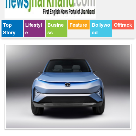
Top
Lifestyl
Busine
Feature
Bollywo
Offtrack
Story
e
ss
od