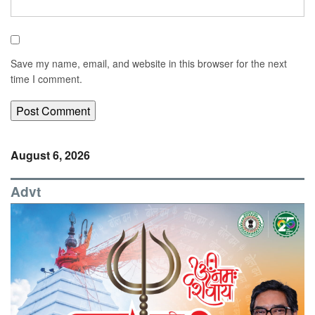
Save my name, email, and website in this browser for the next
time I comment.
August 6, 2026
Advt