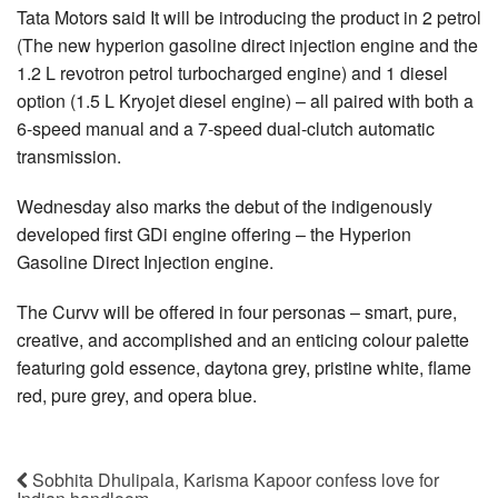
Tata Motors said It will be introducing the product in 2 petrol
(The new hyperion gasoline direct injection engine and the
1.2 L revotron petrol turbocharged engine) and 1 diesel
option (1.5 L Kryojet diesel engine) – all paired with both a
6-speed manual and a 7-speed dual-clutch automatic
transmission.
Wednesday also marks the debut of the indigenously
developed first GDi engine offering – the Hyperion
Gasoline Direct Injection engine.
The Curvv will be offered in four personas – smart, pure,
creative, and accomplished and an enticing colour palette
featuring gold essence, daytona grey, pristine white, flame
red, pure grey, and opera blue.
Sobhita Dhulipala, Karisma Kapoor confess love for