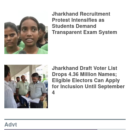
Jharkhand Recruitment
Protest Intensifies as
Students Demand
Transparent Exam System
Jharkhand Draft Voter List
Drops 4.36 Million Names;
Eligible Electors Can Apply
for Inclusion Until September
4
Advt