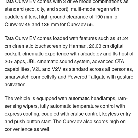
Tata Curvv EV comes with 3 drive mode combinations as
standard (eco, city, and sport), multi-mode regen with
paddle shifters, high ground clearance of 190 mm for
Curvv.ev 45 and 186 mm for Curvv.ev 55.
Tata Curvv EV comes loaded with features such as 31.24
cm cinematic touchscreen by Harman, 26.03 cm digital
cockpit, cinematic experience with arcade.ev and its host of
20+ apps, JBL cinematic sound system, advanced OTA
capabilities, V2L and V2V as standard across all personas,
smartwatch connectivity and Powered Tailgate with gesture
activation.
The vehicle is equipped with automatic headlamps, rain-
sensing wipers, fully automatic temperature control with
express cooling, coupled with cruise control, keyless entry
and push-button start. The Curvv.ev also scores high on
convenience as well.