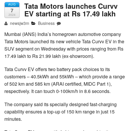
Tata Motors launches Curvv
AUG
7
EV starting at Rs 17.49 lakh
2024
newsjw3m
Business
Mumbai (IANS) India’s homegrown automotive company
Tata Motors launched its new vehicle Tata Curvv EV in the
SUV segment on Wednesday with prices ranging from Rs
17.49 lakh to Rs 21.99 lakh (ex-showroom).
Tata Curvv EV offers two battery pack choices to its
customers – 40.5kWh and 55kWh – which provide a range
of 502 km and 585 km (ARAI certified, MIDC Part 1),
respectively. It can touch 0-100km/h in 8.6 seconds.
The company said its specially designed fast-charging
capability ensures a top-up of 150 km range in just 15
minutes.