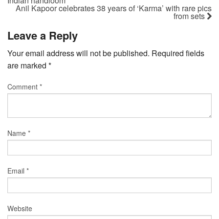
Indian handloom
Anil Kapoor celebrates 38 years of ‘Karma’ with rare pics
from sets
Leave a Reply
Your email address will not be published.
Required fields
are marked
*
Comment
*
Name
*
Email
*
Website