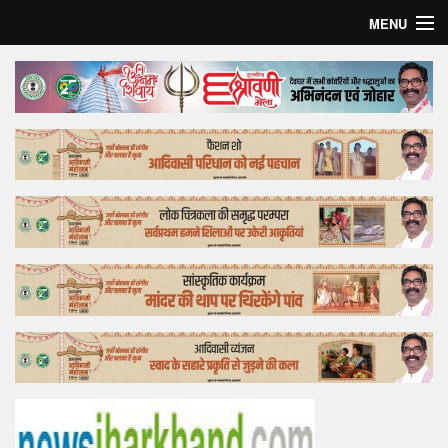
MENU
Home
Top Story
Bollywood
Business
Feature
Lifestyle
Offtrack
Tender