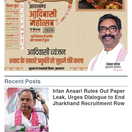
Recent Posts
Irfan Ansari Rules Out Paper
Leak, Urges Dialogue to End
Jharkhand Recruitment Row