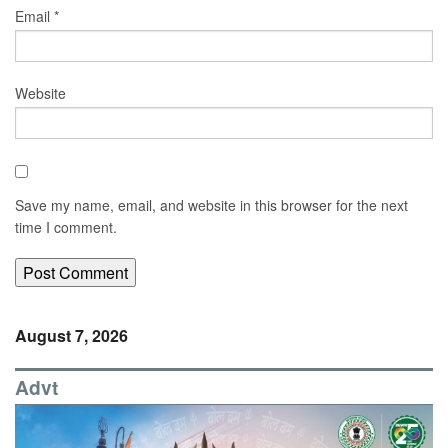
Email
*
Website
Save my name, email, and website in this browser for the next
time I comment.
August 7, 2026
Advt