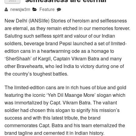
2021
newsjw3m
Feature
New Delhi (IANSlife) Stories of heroism and selflessness
are eternal, as they remain etched in our memories forever.
Saluting such selfless spirit and valour of our Indian
soldiers, beverage brand Pepsi launched a set of limited-
edition cans in a heartwarming ode as a homage to
‘SherShaah’ of Kargil, Captain Vikram Batra and many
other Bravehearts, who led India to victory during one of
the country’s toughest battles.
The limited-edition cans are in rich hues of blue and gold
featuring the iconic ‘Yeh Dil Maange More’ slogan which
was immortalized by Capt. Vikram Batra. The valiant
soldier had chosen this slogan to signify his mission’s
success and with this latest tribute, the brand
commemorates Capt. Batra and his team eternalized the
brand tagline and cemented it in Indian history.