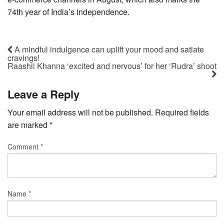
74th year of India’s independence.
A mindful indulgence can uplift your mood and satiate
cravings!
Raashii Khanna ‘excited and nervous’ for her ‘Rudra’ shoot
Leave a Reply
Your email address will not be published.
Required fields
are marked
*
Comment
*
Name
*