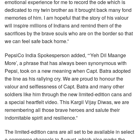
emotional experience for me to record the ode which is
dedicated to my twin brother as it brought back many fond
memories of him. I am hopeful that the story of his valour
will inspire millions of Indians and remind them of the
sacrifices by the brave souls who are on the border so that
we can feel safe back home.”
PepsiCo India Spokesperson added, “‘Yeh Dil Maange
More’, a phrase that has always been synonymous with
Pepsi, took on a new meaning when Capt. Batra adopted
the line as his rallying cry. We are proud to honour the
valour and selflessness of Capt. Batra and many other
soldiers like him through the new limited-edition cans and
a special heartfelt video. This Kargil Vijay Diwas, we are
remembering all those brave heroes and salute their
indomitable spirit and resilience.”
The limited-edition cans are all set to be available in select
e-commerce channels in August, which also marks the