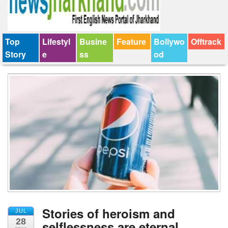
Top
Lifestyl
Busine
Feature
Bollywo
Offtrack
Story
e
ss
od
Stories of heroism and
JUL
28
selflessness are eternal