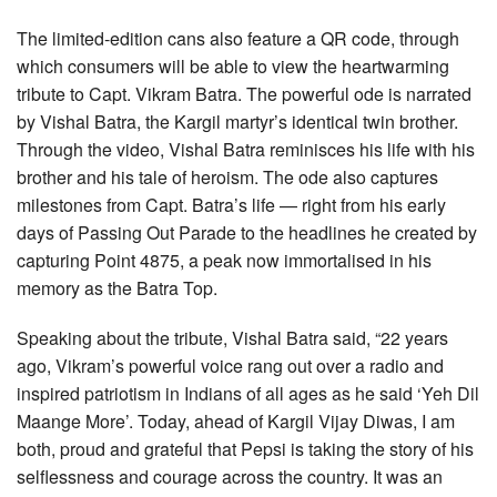
The limited-edition cans also feature a QR code, through
which consumers will be able to view the heartwarming
tribute to Capt. Vikram Batra. The powerful ode is narrated
by Vishal Batra, the Kargil martyr’s identical twin brother.
Through the video, Vishal Batra reminisces his life with his
brother and his tale of heroism. The ode also captures
milestones from Capt. Batra’s life — right from his early
days of Passing Out Parade to the headlines he created by
capturing Point 4875, a peak now immortalised in his
memory as the Batra Top.
Speaking about the tribute, Vishal Batra said, “22 years
ago, Vikram’s powerful voice rang out over a radio and
inspired patriotism in Indians of all ages as he said ‘Yeh Dil
Maange More’. Today, ahead of Kargil Vijay Diwas, I am
both, proud and grateful that Pepsi is taking the story of his
selflessness and courage across the country. It was an