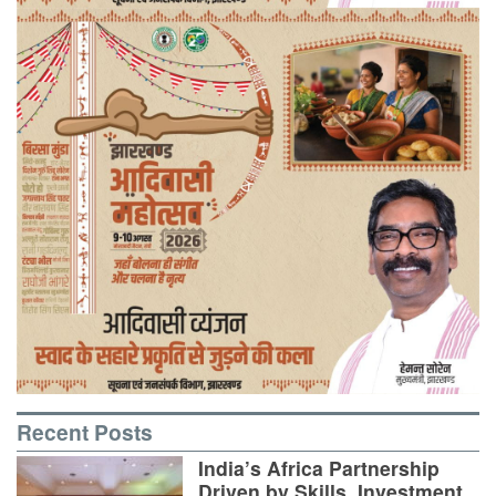
Recent Posts
India’s Africa Partnership
Driven by Skills, Investment