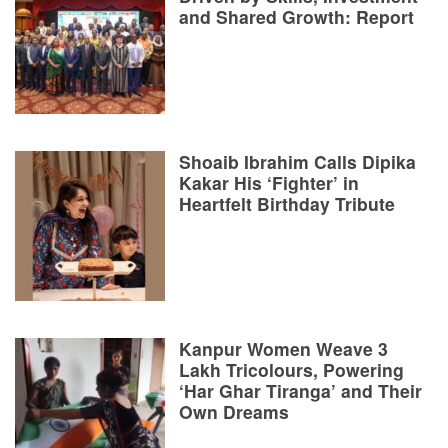
and Shared Growth: Report
Shoaib Ibrahim Calls Dipika
Kakar His ‘Fighter’ in
Heartfelt Birthday Tribute
Kanpur Women Weave 3
Lakh Tricolours, Powering
‘Har Ghar Tiranga’ and Their
Own Dreams