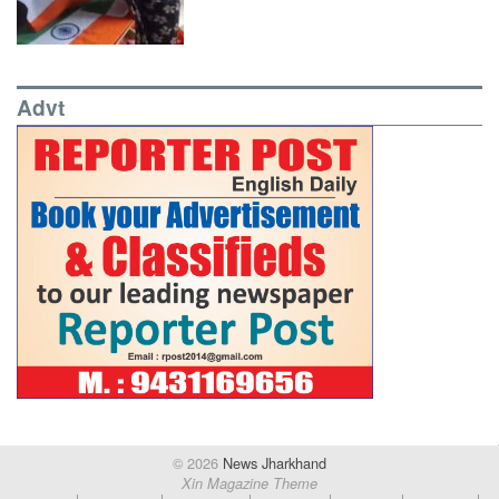
Advt
© 2026
News Jharkhand
Xin Magazine Theme