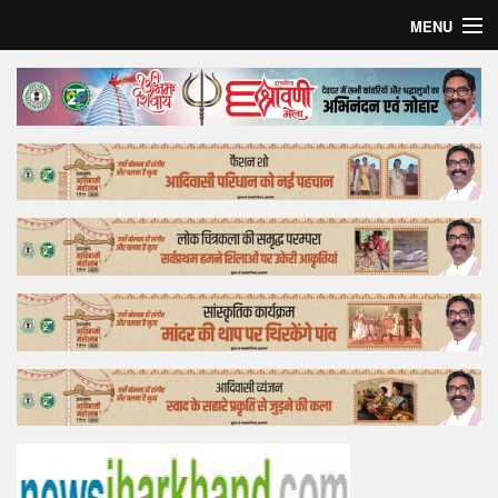
MENU
Home
Top Story
Bollywood
Business
Feature
Lifestyle
Offtrack
Tender