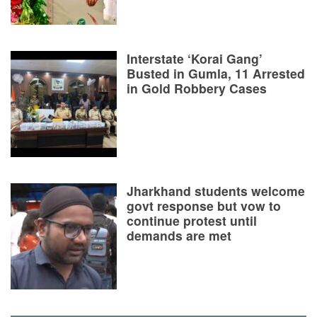
Interstate ‘Korai Gang’
Busted in Gumla, 11 Arrested
in Gold Robbery Cases
Jharkhand students welcome
govt response but vow to
continue protest until
demands are met