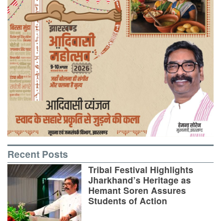
Recent Posts
Tribal Festival Highlights
Jharkhand’s Heritage as
Hemant Soren Assures
Students of Action