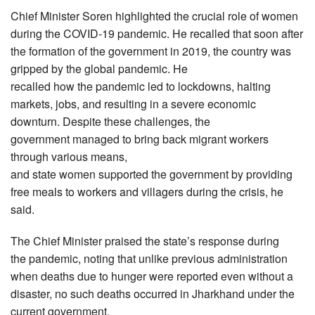
Chief Minister Soren highlighted the crucial role of women
during the COVID-19 pandemic. He recalled that soon after
the formation of the government in 2019, the country was
gripped by the global pandemic. He
recalled how the pandemic led to lockdowns, halting
markets, jobs, and resulting in a severe economic
downturn. Despite these challenges, the
government managed to bring back migrant workers
through various means,
and state women supported the government by providing
free meals to workers and villagers during the crisis, he
said.
The Chief Minister praised the state’s response during
the pandemic, noting that unlike previous administration
when deaths due to hunger were reported even without a
disaster, no such deaths occurred in Jharkhand under the
current government.