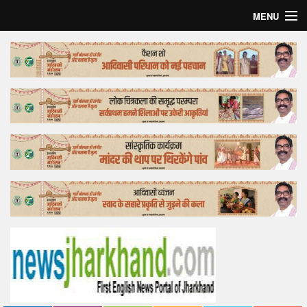
MENU
Home
Top Story
Bollywood
Business
Feature
Lifestyle
Offtrack
Tender