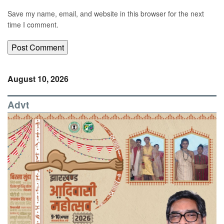
Save my name, email, and website in this browser for the next
time I comment.
August 10, 2026
Advt