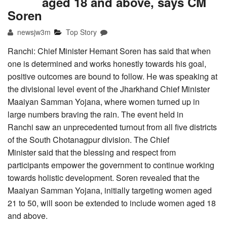
aged 18 and above, says CM
Soren
newsjw3m
Top Story
Ranchi: Chief Minister Hemant Soren has said that when
one is determined and works honestly towards his goal,
positive outcomes are bound to follow. He was speaking at
the divisional level event of the Jharkhand Chief Minister
Maaiyan Samman Yojana, where women turned up in
large numbers braving the rain. The event held in
Ranchi saw an unprecedented turnout from all five districts
of the South Chotanagpur division. The Chief
Minister said that the blessing and respect from
participants empower the government to continue working
towards holistic development. Soren revealed that the
Maaiyan Samman Yojana, initially targeting women aged
21 to 50, will soon be extended to include women aged 18
and above.