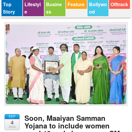
Top
Lifestyl
Busine
Feature
Bollywo
Offtrack
Story
e
ss
od
Soon, Maaiyan Samman
SEP
4
Yojana to include women
2024