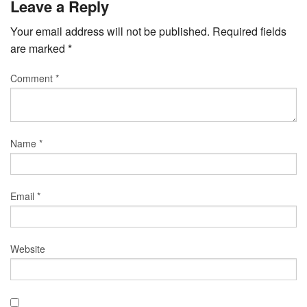
Leave a Reply
Your email address will not be published.
Required fields
are marked
*
Comment
*
Name
*
Email
*
Website