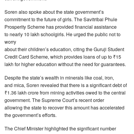
Soren also spoke about the state government’s
commitment to the future of girls. The Savitribai Phule
Prosperity Scheme has provided financial assistance
to nearly 10 lakh schoolgirls. He urged the public not to
worry
about their children’s education, citing the Guruji Student
Credit Card Scheme, which provides loans of up to ₹15
lakh for higher education without the need for guarantees.
Despite the state’s wealth in minerals like coal, iron,
and mica, Soren revealed that there is a significant debt of
₹1.36 lakh crore from mining activities owed to the central
government. The Supreme Court’s recent order
allowing the state to recover this amount has accelerated
the government’s efforts.
The Chief Minister highlighted the significant number