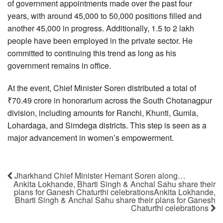
of government appointments made over the past four
years, with around 45,000 to 50,000 positions filled and
another 45,000 in progress. Additionally, 1.5 to 2 lakh
people have been employed in the private sector. He
committed to continuing this trend as long as his
government remains in office.
At the event, Chief Minister Soren distributed a total of
₹70.49 crore in honorarium across the South Chotanagpur
division, including amounts for Ranchi, Khunti, Gumla,
Lohardaga, and Simdega districts. This step is seen as a
major advancement in women’s empowerment.
Jharkhand Chief Minister Hemant Soren along…
Ankita Lokhande, Bharti Singh & Anchal Sahu share their
plans for Ganesh Chaturthi celebrationsAnkita Lokhande,
Bharti Singh & Anchal Sahu share their plans for Ganesh
Chaturthi celebrations