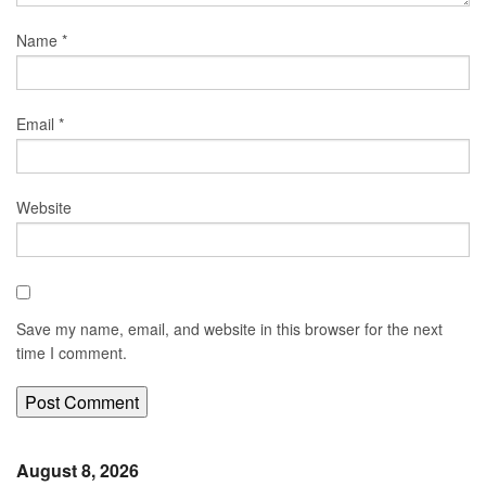
Name
*
Email
*
Website
Save my name, email, and website in this browser for the next
time I comment.
August 8, 2026