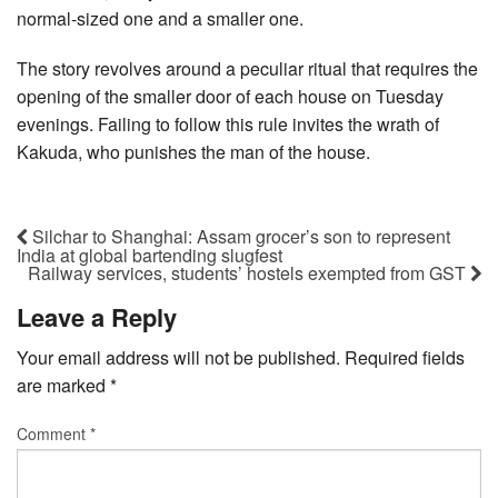
normal-sized one and a smaller one.
The story revolves around a peculiar ritual that requires the
opening of the smaller door of each house on Tuesday
evenings. Failing to follow this rule invites the wrath of
Kakuda, who punishes the man of the house.
Silchar to Shanghai: Assam grocer’s son to represent
India at global bartending slugfest
Railway services, students’ hostels exempted from GST
Leave a Reply
Your email address will not be published.
Required fields
are marked
*
Comment
*