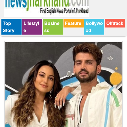
Top
Lifestyl
Busine
Feature
Bollywo
Offtrack
Story
e
ss
od