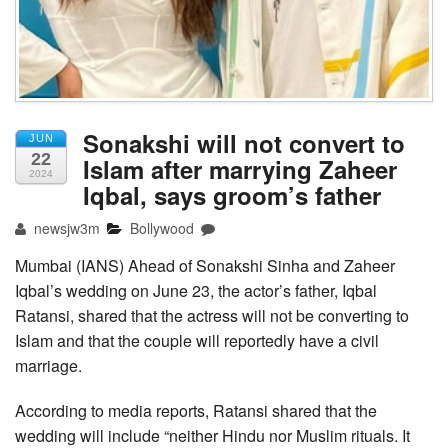
Sonakshi will not convert to
JUN
22
Islam after marrying Zaheer
2024
Iqbal, says groom’s father
newsjw3m
Bollywood
Mumbai (IANS) Ahead of Sonakshi Sinha and Zaheer
Iqbal’s wedding on June 23, the actor’s father, Iqbal
Ratansi, shared that the actress will not be converting to
Islam and that the couple will reportedly have a civil
marriage.
According to media reports, Ratansi shared that the
wedding will include “neither Hindu nor Muslim rituals. It