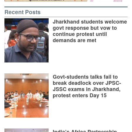
Recent Posts
Jharkhand students welcome
govt response but vow to
continue protest until
demands are met
Govt-students talks fail to
break deadlock over JPSC-
JSSC exams in Jharkhand,
protest enters Day 15
India’s Africa Partnership