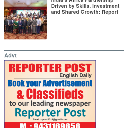
Driven by Skills, Investment
and Shared Growth: Report
Advt