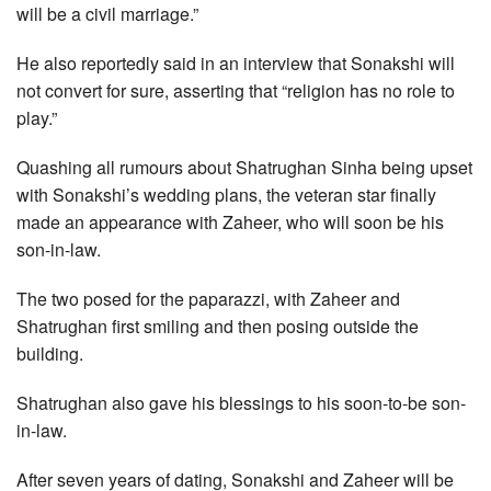
will be a civil marriage.”
He also reportedly said in an interview that Sonakshi will
not convert for sure, asserting that “religion has no role to
play.”
Quashing all rumours about Shatrughan Sinha being upset
with Sonakshi’s wedding plans, the veteran star finally
made an appearance with Zaheer, who will soon be his
son-in-law.
The two posed for the paparazzi, with Zaheer and
Shatrughan first smiling and then posing outside the
building.
Shatrughan also gave his blessings to his soon-to-be son-
in-law.
After seven years of dating, Sonakshi and Zaheer will be