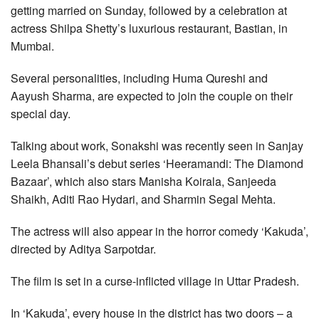
getting married on Sunday, followed by a celebration at
actress Shilpa Shetty’s luxurious restaurant, Bastian, in
Mumbai.
Several personalities, including Huma Qureshi and
Aayush Sharma, are expected to join the couple on their
special day.
Talking about work, Sonakshi was recently seen in Sanjay
Leela Bhansali’s debut series ‘Heeramandi: The Diamond
Bazaar’, which also stars Manisha Koirala, Sanjeeda
Shaikh, Aditi Rao Hydari, and Sharmin Segal Mehta.
The actress will also appear in the horror comedy ‘Kakuda’,
directed by Aditya Sarpotdar.
The film is set in a curse-inflicted village in Uttar Pradesh.
In ‘Kakuda’, every house in the district has two doors – a