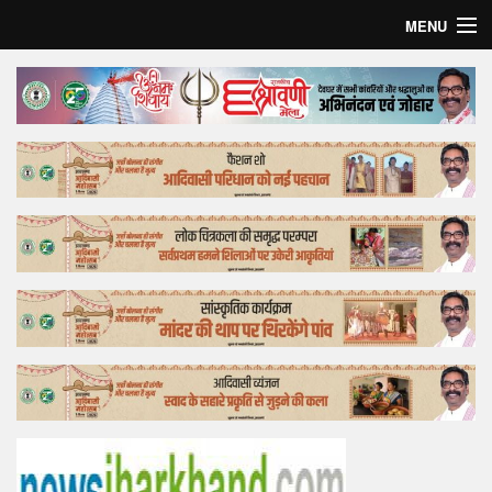
MENU
Home
Top Story
Bollywood
Business
Feature
Lifestyle
Offtrack
Tender