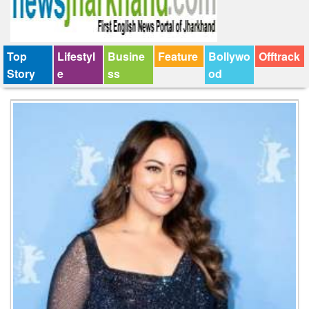
Top
Lifestyl
Busine
Feature
Bollywo
Offtrack
Story
e
ss
od