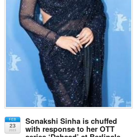
Sonakshi Sinha is chuffed
FEB
23
with response to her OTT
2023
series ‘Dahaad’ at Berlinale