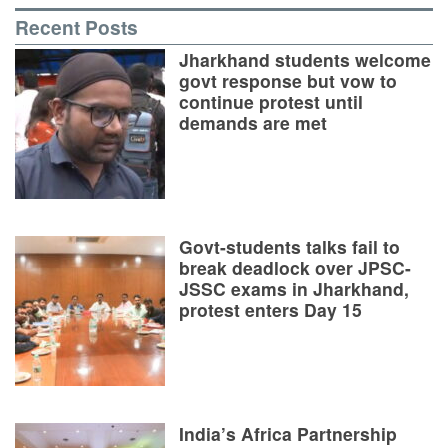
Recent Posts
Jharkhand students welcome
govt response but vow to
continue protest until
demands are met
Govt-students talks fail to
break deadlock over JPSC-
JSSC exams in Jharkhand,
protest enters Day 15
India’s Africa Partnership