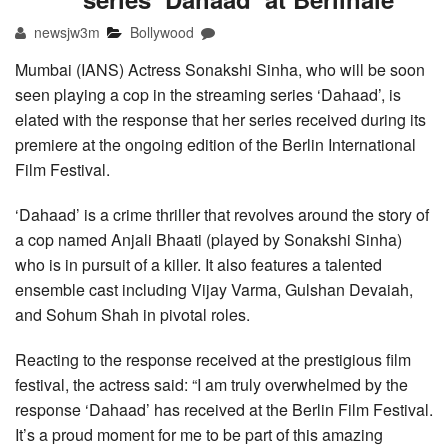
newsjw3m
Bollywood
Mumbai (IANS) Actress Sonakshi Sinha, who will be soon
seen playing a cop in the streaming series ‘Dahaad’, is
elated with the response that her series received during its
premiere at the ongoing edition of the Berlin International
Film Festival.
‘Dahaad’ is a crime thriller that revolves around the story of
a cop named Anjali Bhaati (played by Sonakshi Sinha)
who is in pursuit of a killer. It also features a talented
ensemble cast including Vijay Varma, Gulshan Devaiah,
and Sohum Shah in pivotal roles.
Reacting to the response received at the prestigious film
festival, the actress said: “I am truly overwhelmed by the
response ‘Dahaad’ has received at the Berlin Film Festival.
It’s a proud moment for me to be part of this amazing