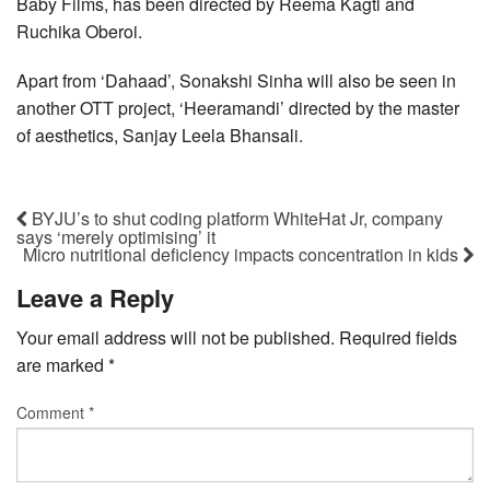
Baby Films, has been directed by Reema Kagti and
Ruchika Oberoi.
Apart from ‘Dahaad’, Sonakshi Sinha will also be seen in
another OTT project, ‘Heeramandi’ directed by the master
of aesthetics, Sanjay Leela Bhansali.
BYJU’s to shut coding platform WhiteHat Jr, company
says ‘merely optimising’ it
Micro nutritional deficiency impacts concentration in kids
Leave a Reply
Your email address will not be published.
Required fields
are marked
*
Comment
*