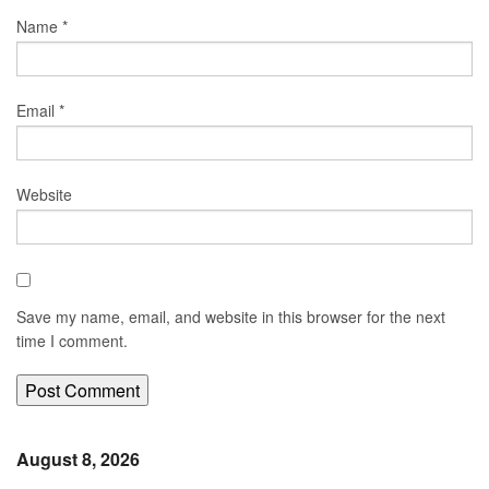
Name
*
Email
*
Website
Save my name, email, and website in this browser for the next
time I comment.
August 8, 2026