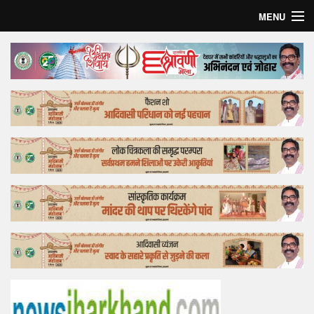
MENU
Home
Top Story
Bollywood
Business
Feature
Lifestyle
Offtrack
Tender