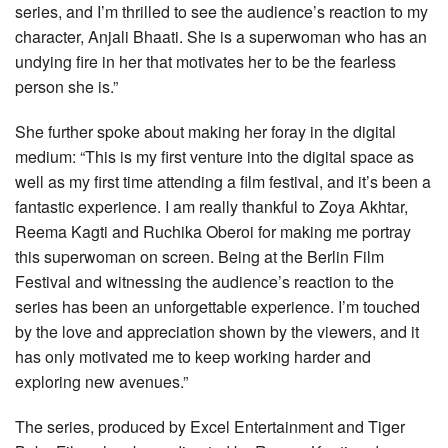
series, and I’m thrilled to see the audience’s reaction to my
character, Anjali Bhaati. She is a superwoman who has an
undying fire in her that motivates her to be the fearless
person she is.”
She further spoke about making her foray in the digital
medium: “This is my first venture into the digital space as
well as my first time attending a film festival, and it’s been a
fantastic experience. I am really thankful to Zoya Akhtar,
Reema Kagti and Ruchika Oberoi for making me portray
this superwoman on screen. Being at the Berlin Film
Festival and witnessing the audience’s reaction to the
series has been an unforgettable experience. I’m touched
by the love and appreciation shown by the viewers, and it
has only motivated me to keep working harder and
exploring new avenues.”
The series, produced by Excel Entertainment and Tiger