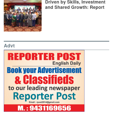
Driven by Skills, Investment
and Shared Growth: Report
Advt