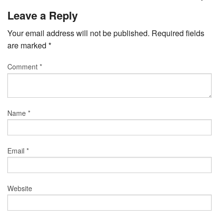
Leave a Reply
Your email address will not be published.
Required fields
are marked
*
Comment
*
Name
*
Email
*
Website