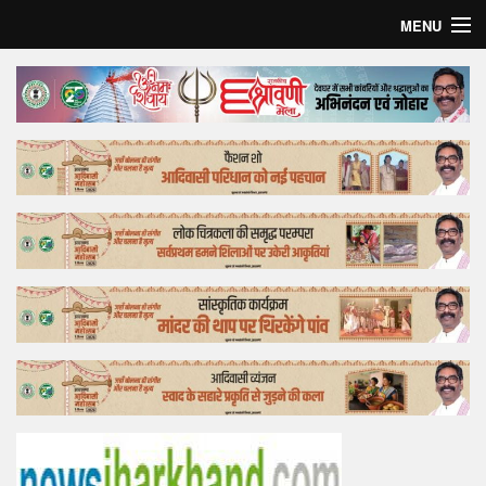
MENU
Home
Top Story
Bollywood
Business
Feature
Lifestyle
Offtrack
Tender