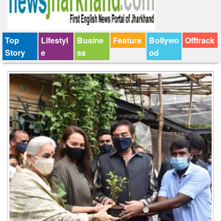
Top
Lifestyl
Busine
Feature
Bollywo
Offtrack
Story
e
ss
od