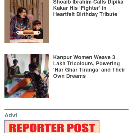
Shoaib Ibrahim Calls Dipika
Kakar His ‘Fighter’ in
Heartfelt Birthday Tribute
Kanpur Women Weave 3
Lakh Tricolours, Powering
‘Har Ghar Tiranga’ and Their
Own Dreams
Advt