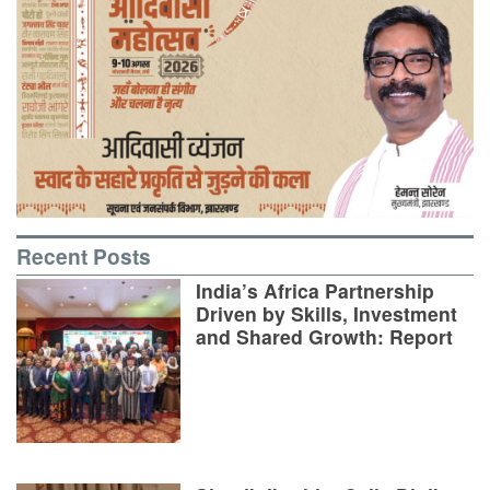
Recent Posts
India’s Africa Partnership
Driven by Skills, Investment
and Shared Growth: Report