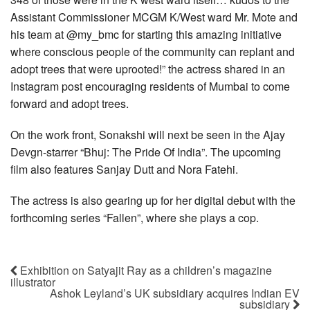
Assistant Commissioner MCGM K/West ward Mr. Mote and
his team at @my_bmc for starting this amazing initiative
where conscious people of the community can replant and
adopt trees that were uprooted!” the actress shared in an
Instagram post encouraging residents of Mumbai to come
forward and adopt trees.
On the work front, Sonakshi will next be seen in the Ajay
Devgn-starrer “Bhuj: The Pride Of India”. The upcoming
film also features Sanjay Dutt and Nora Fatehi.
The actress is also gearing up for her digital debut with the
forthcoming series “Fallen”, where she plays a cop.
Exhibition on Satyajit Ray as a children’s magazine
illustrator
Ashok Leyland’s UK subsidiary acquires Indian EV
subsidiary