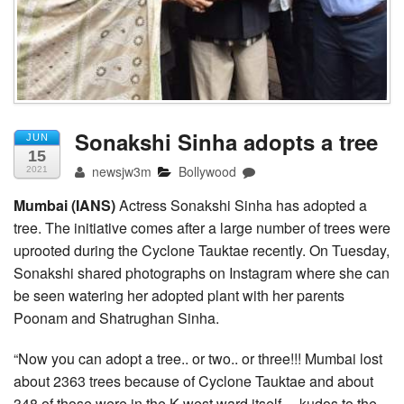
Sonakshi Sinha adopts a tree
JUN
15
newsjw3m
Bollywood
2021
Mumbai (IANS)
Actress Sonakshi Sinha has adopted a
tree. The initiative comes after a large number of trees were
uprooted during the Cyclone Tauktae recently. On Tuesday,
Sonakshi shared photographs on Instagram where she can
be seen watering her adopted plant with her parents
Poonam and Shatrughan Sinha.
“Now you can adopt a tree.. or two.. or three!!! Mumbai lost
about 2363 trees because of Cyclone Tauktae and about
348 of those were in the K west ward itself… kudos to the