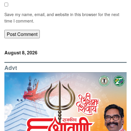
Save my name, email, and website in this browser for the next
time I comment.
August 8, 2026
Advt