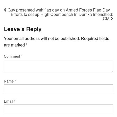
Guv presented with flag day on Armed Forces Flag Day
Efforts to set up High Court bench in Dumka intensified:
CM
Leave a Reply
Your email address will not be published.
Required fields
are marked
*
Comment
*
Name
*
Email
*