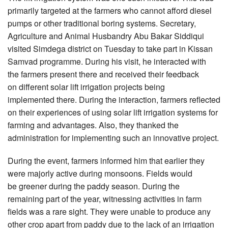
primarily targeted at the farmers who cannot afford diesel
pumps or other traditional boring systems. Secretary,
Agriculture and Animal Husbandry Abu Bakar Siddiqui
visited Simdega district on Tuesday to take part in Kissan
Samvad programme. During his visit, he interacted with
the farmers present there and received their feedback
on different solar lift irrigation projects being
implemented there. During the interaction, farmers reflected
on their experiences of using solar lift irrigation systems for
farming and advantages. Also, they thanked the
administration for implementing such an innovative project.
During the event, farmers informed him that earlier they
were majorly active during monsoons. Fields would
be greener during the paddy season. During the
remaining part of the year, witnessing activities in farm
fields was a rare sight. They were unable to produce any
other crop apart from paddy due to the lack of an irrigation