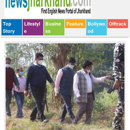
Top
Lifestyl
Busine
Feature
Bollywo
Offtrack
Story
e
ss
od