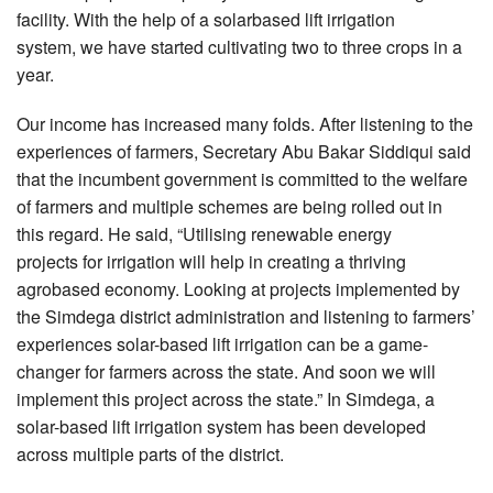
facility. With the help of a solarbased lift irrigation
system, we have started cultivating two to three crops in a
year.
Our income has increased many folds. After listening to the
experiences of farmers, Secretary Abu Bakar Siddiqui said
that the incumbent government is committed to the welfare
of farmers and multiple schemes are being rolled out in
this regard. He said, “Utilising renewable energy
projects for irrigation will help in creating a thriving
agrobased economy. Looking at projects implemented by
the Simdega district administration and listening to farmers’
experiences solar-based lift irrigation can be a game-
changer for farmers across the state. And soon we will
implement this project across the state.” In Simdega, a
solar-based lift irrigation system has been developed
across multiple parts of the district.