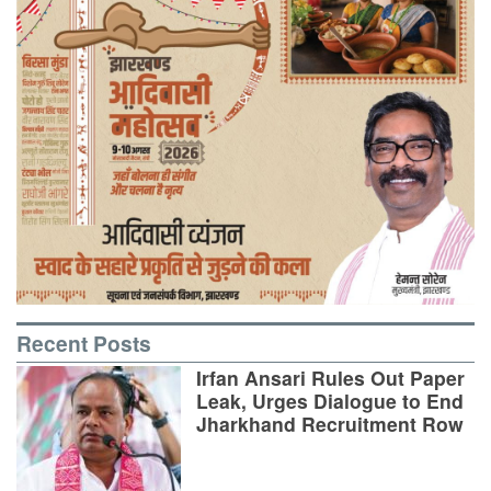
Recent Posts
Irfan Ansari Rules Out Paper
Leak, Urges Dialogue to End
Jharkhand Recruitment Row