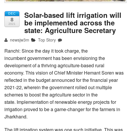
Solar-based lift irrigation will
DEC
8
be implemented across the
2021
state: Agriculture Secretary
newsjw3m
Top Story
Ranchi: Since the day it took charge, the
incumbent government has been envisioning the
development of a thriving agriculture-based rural
economy. This vision of Chief Minister Hemant Soren was
reflected in the budget announced for the financial year
2021-22, wherein the government rolled out multiple
schemes to boost the agriculture sector in the
state. Implementation of renewable energy projects for
irrigation proved to be a game-changer for the farmers in
Jharkhand.
The lift irrigation system was one such initiative. This was