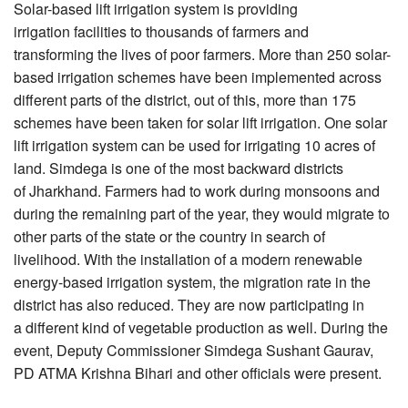
Solar-based lift irrigation system is providing
irrigation facilities to thousands of farmers and
transforming the lives of poor farmers. More than 250 solar-
based irrigation schemes have been implemented across
different parts of the district, out of this, more than 175
schemes have been taken for solar lift irrigation. One solar
lift irrigation system can be used for irrigating 10 acres of
land. Simdega is one of the most backward districts
of Jharkhand. Farmers had to work during monsoons and
during the remaining part of the year, they would migrate to
other parts of the state or the country in search of
livelihood. With the installation of a modern renewable
energy-based irrigation system, the migration rate in the
district has also reduced. They are now participating in
a different kind of vegetable production as well. During the
event, Deputy Commissioner Simdega Sushant Gaurav,
PD ATMA Krishna Bihari and other officials were present.