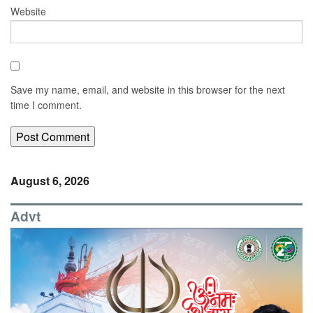
Website
Save my name, email, and website in this browser for the next
time I comment.
August 6, 2026
Advt