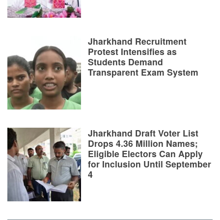
Jharkhand Recruitment
Protest Intensifies as
Students Demand
Transparent Exam System
Jharkhand Draft Voter List
Drops 4.36 Million Names;
Eligible Electors Can Apply
for Inclusion Until September
4