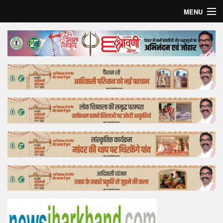
MENU
Home
Top Story
Bollywood
Business
Feature
Lifestyle
Offtrack
Tender