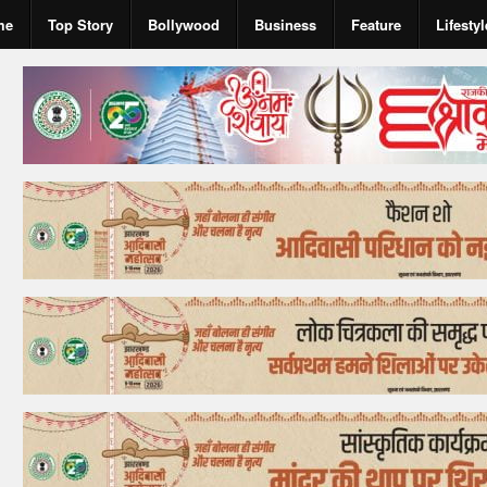
me
Top Story
Bollywood
Business
Feature
Lifestyl