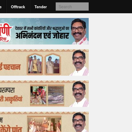
e
Offtrack
Tender