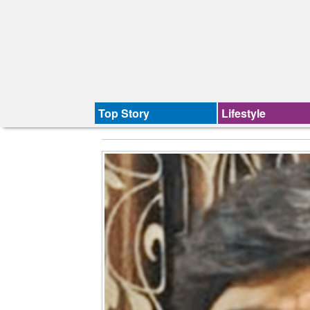
Top Story
Lifestyle