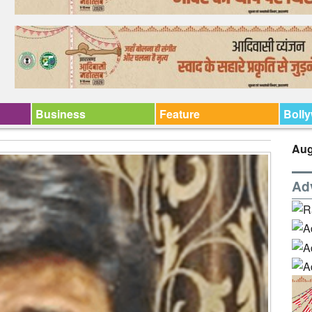
Business
Feature
Boll
Aug
Ad