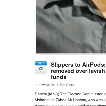
Slippers to AirPods
OCT
29
removed over lavish
2024
funds
newsjw3m
Top Story
Ranchi (IANS) The Election Commission of 
Mohammad Zubair Ali Hashmi, who was ser
Assembly elections to be held in two pha