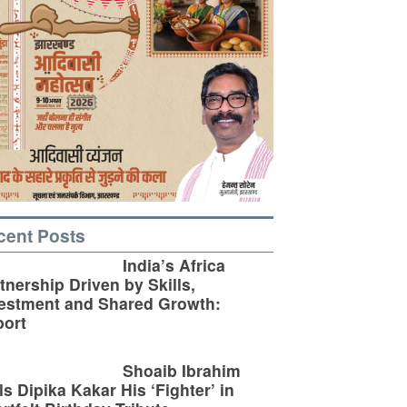
cent Posts
India’s Africa
tnership Driven by Skills,
estment and Shared Growth:
ort
Shoaib Ibrahim
ls Dipika Kakar His ‘Fighter’ in