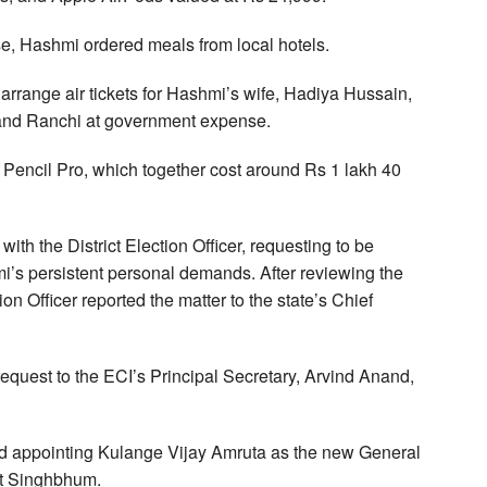
se, Hashmi ordered meals from local hotels.
o arrange air tickets for Hashmi’s wife, Hadiya Hussain,
i and Ranchi at government expense.
Pencil Pro, which together cost around Rs 1 lakh 40
with the District Election Officer, requesting to be
i’s persistent personal demands. After reviewing the
on Officer reported the matter to the state’s Chief
equest to the ECI’s Principal Secretary, Arvind Anand,
nd appointing Kulange Vijay Amruta as the new General
st Singhbhum.