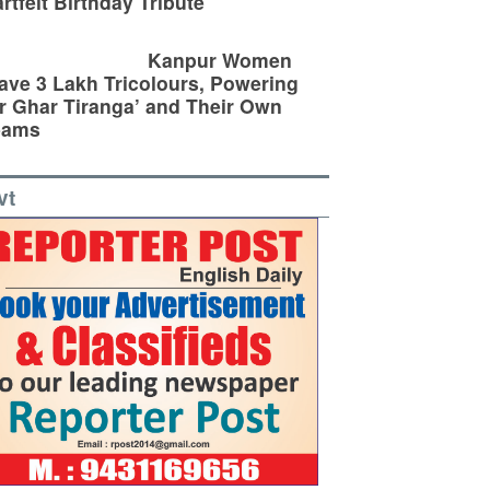
rtfelt Birthday Tribute
Kanpur Women
ve 3 Lakh Tricolours, Powering
r Ghar Tiranga’ and Their Own
eams
vt