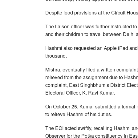
Despite food provisions at the Circuit Hou
The liaison officer was further instructed t
and their children to travel between Delh
Hashmi also requested an Apple iPad and 
thousand.
Mishra, eventually filed a written complaint 
relieved from the assignment due to Hashm
complaint, East Singhbhum’s District Electi
Electoral Officer, K. Ravi Kumar.
On October 25, Kumar submitted a formal r
to relieve Hashmi of his duties.
The ECI acted swiftly, recalling Hashmi a
Observer for the Potka constituency in Ea