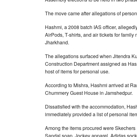
The move came after allegations of person
Hashmi, a 2008 batch IAS officer, alleged
AirPods, T-shirts, and air tickets for fami
Jharkhand.
The allegations surfaced when Jitendra K
Construction Department assigned as Hash
host of items for personal use.
According to Mishra, Hashmi arrived at Ra
Chummery Guest House in Jamshedpur.
Dissatisfied with the accommodation, Has
immediately provided a list of personal it
Among the items procured were Skechers sl
Sandal soap, Jockey apparel, Adidas sock