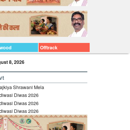
ywood
Offtrack
ust 8, 2026
vt