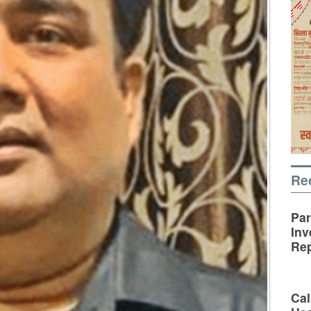
Re
Par
Inv
Rep
Cal