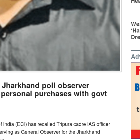
Hea
Wea
‘Ha
Dr
Ad
: Jharkhand poll observer
 personal purchases with govt
India (ECI) has recalled Tripura cadre IAS officer
ving as General Observer for the Jharkhand
ses.