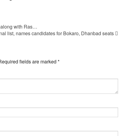
 along with Ras…
inal list, names candidates for Bokaro, Dhanbad seats
Required fields are marked
*