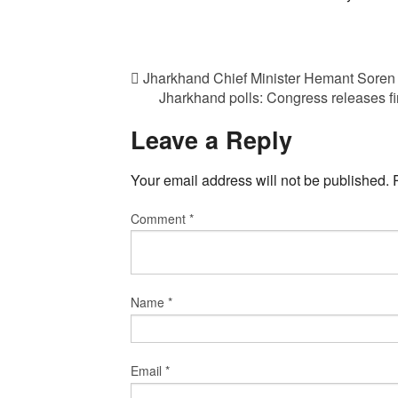
Jharkhand Chief Minister Hemant Soren
Jharkhand polls: Congress releases f
Leave a Reply
Your email address will not be published.
Comment
*
Name
*
Email
*