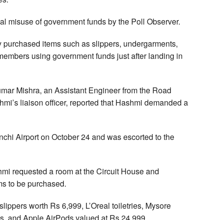
al misuse of government funds by the Poll Observer.
ly purchased items such as slippers, undergarments,
ly members using government funds just after landing in
umar Mishra, an Assistant Engineer from the Road
mi’s liaison officer, reported that Hashmi demanded a
nchi Airport on October 24 and was escorted to the
hmi requested a room at the Circuit House and
ems to be purchased.
ippers worth Rs 6,999, L’Oreal toiletries, Mysore
s, and Apple AirPods valued at Rs 24,999.