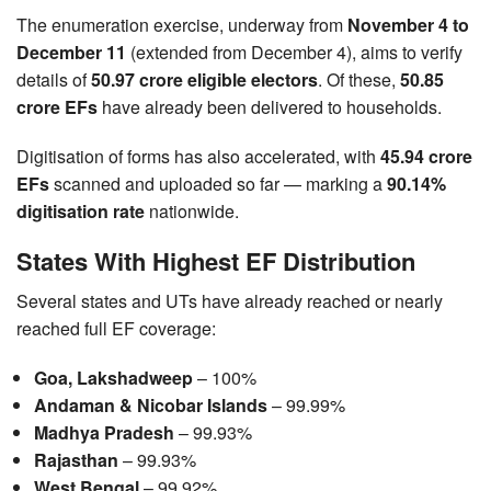
The enumeration exercise, underway from
November 4 to
December 11
(extended from December 4), aims to verify
details of
50.97 crore eligible electors
. Of these,
50.85
crore EFs
have already been delivered to households.
Digitisation of forms has also accelerated, with
45.94 crore
EFs
scanned and uploaded so far — marking a
90.14%
digitisation rate
nationwide.
States With Highest EF Distribution
Several states and UTs have already reached or nearly
reached full EF coverage:
Goa, Lakshadweep
– 100%
Andaman & Nicobar Islands
– 99.99%
Madhya Pradesh
– 99.93%
Rajasthan
– 99.93%
West Bengal
– 99.92%