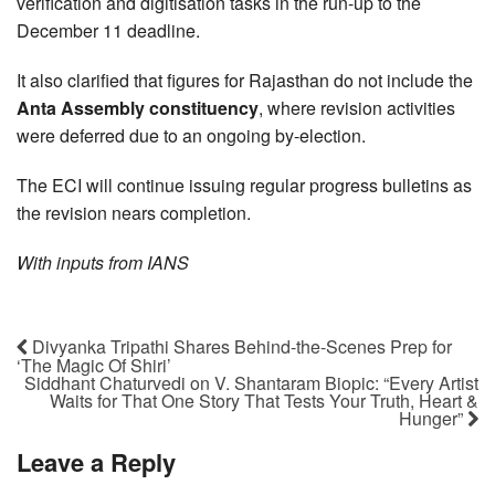
verification and digitisation tasks in the run-up to the
December 11 deadline.
It also clarified that figures for Rajasthan do not include the
Anta Assembly constituency
, where revision activities
were deferred due to an ongoing by-election.
The ECI will continue issuing regular progress bulletins as
the revision nears completion.
With inputs from IANS
Divyanka Tripathi Shares Behind-the-Scenes Prep for
‘The Magic Of Shiri’
Siddhant Chaturvedi on V. Shantaram Biopic: “Every Artist
Waits for That One Story That Tests Your Truth, Heart &
Hunger”
Leave a Reply