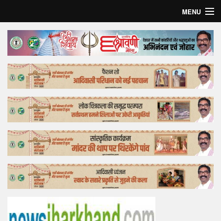
MENU
Home
Top Story
Bollywood
Business
Feature
Lifestyle
Offtrack
Tender