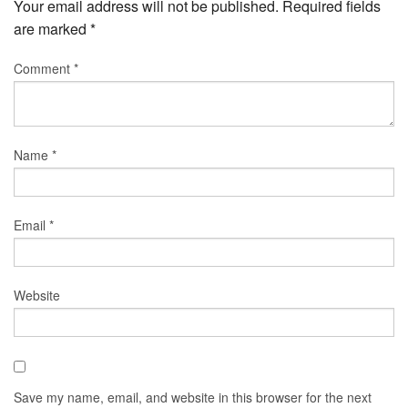
Your email address will not be published.
Required fields
are marked
*
Comment
*
Name
*
Email
*
Website
Save my name, email, and website in this browser for the next