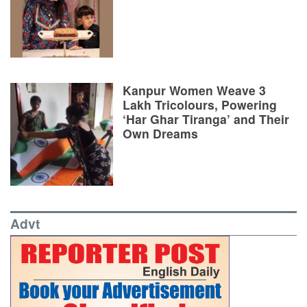
Kanpur Women Weave 3
Lakh Tricolours, Powering
‘Har Ghar Tiranga’ and Their
Own Dreams
Advt