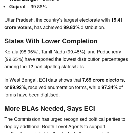
Gujarat
– 99.86%
Uttar Pradesh, the country’s largest electorate with
15.41
crore voters
, has achieved
99.83%
distribution.
States With Lower Completion
Kerala (98.96%), Tamil Nadu (99.45%), and Puducherry
(99.65%) have reported the lowest distribution percentages
among the 12 participating states/UTs.
In West Bengal, ECI data shows that
7.65 crore electors
,
or
99.92%
, received enumeration forms, while
97.34%
of
forms have been digitised.
More BLAs Needed, Says ECI
The Commission has urged recognised political parties to
deploy additional Booth Level Agents to support