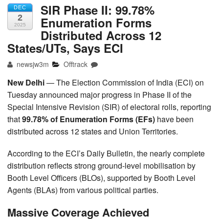
SIR Phase II: 99.78%
DEC
2
Enumeration Forms
2025
Distributed Across 12
States/UTs, Says ECI
newsjw3m
Offtrack
New Delhi
— The Election Commission of India (ECI) on
Tuesday announced major progress in Phase II of the
Special Intensive Revision (SIR) of electoral rolls, reporting
that
99.78% of Enumeration Forms (EFs)
have been
distributed across 12 states and Union Territories.
According to the ECI’s Daily Bulletin, the nearly complete
distribution reflects strong ground-level mobilisation by
Booth Level Officers (BLOs), supported by Booth Level
Agents (BLAs) from various political parties.
Massive Coverage Achieved