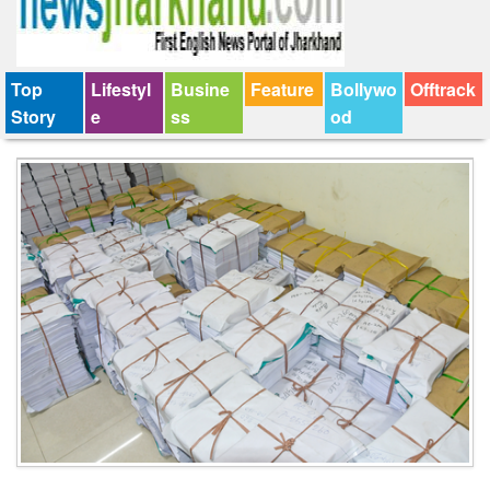
Top
Lifestyl
Busine
Feature
Bollywo
Offtrack
Story
e
ss
od