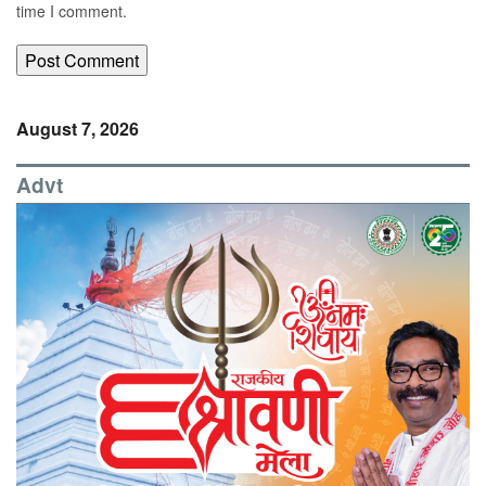
time I comment.
August 7, 2026
Advt