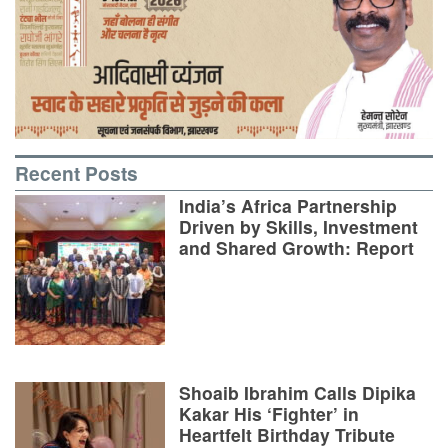
Recent Posts
India’s Africa Partnership
Driven by Skills, Investment
and Shared Growth: Report
Shoaib Ibrahim Calls Dipika
Kakar His ‘Fighter’ in
Heartfelt Birthday Tribute