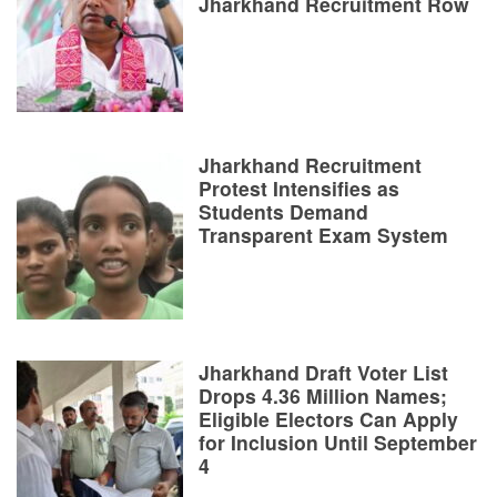
Jharkhand Recruitment Row
Jharkhand Recruitment
Protest Intensifies as
Students Demand
Transparent Exam System
Jharkhand Draft Voter List
Drops 4.36 Million Names;
Eligible Electors Can Apply
for Inclusion Until September
4