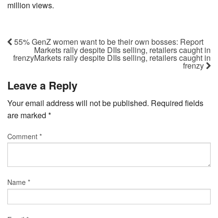
million views.
55% GenZ women want to be their own bosses: Report
Markets rally despite DIIs selling, retailers caught in
frenzyMarkets rally despite DIIs selling, retailers caught in
frenzy
Leave a Reply
Your email address will not be published.
Required fields
are marked
*
Comment
*
Name
*