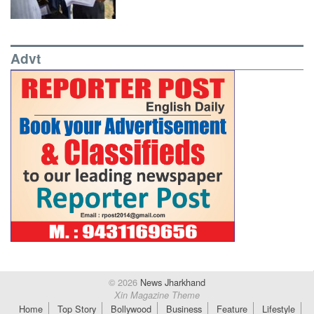
Advt
© 2026
News Jharkhand
Xin Magazine Theme
Home
Top Story
Bollywood
Business
Feature
Lifestyle