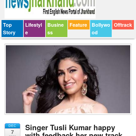
Top
Lifestyl
Busine
Feature
Bollywo
Offtrack
Story
e
ss
od
Singer Tusli Kumar happy
DEC
7
with feedback her new track