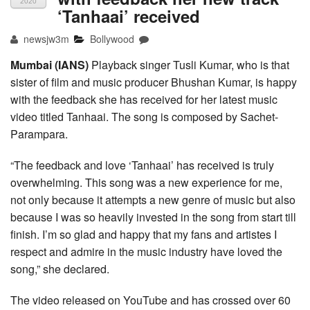
2020
‘Tanhaai’ received
newsjw3m
Bollywood
Mumbai (IANS)
Playback singer Tusli Kumar, who is that
sister of film and music producer Bhushan Kumar, is happy
with the feedback she has received for her latest music
video titled Tanhaai. The song is composed by Sachet-
Parampara.
“The feedback and love ‘Tanhaai’ has received is truly
overwhelming. This song was a new experience for me,
not only because it attempts a new genre of music but also
because I was so heavily invested in the song from start till
finish. I’m so glad and happy that my fans and artistes I
respect and admire in the music industry have loved the
song,” she declared.
The video released on YouTube and has crossed over 60