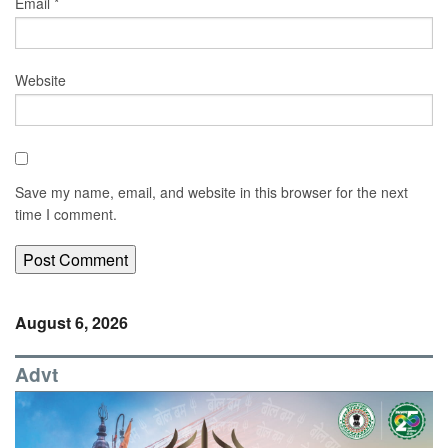
Email
*
Website
Save my name, email, and website in this browser for the next
time I comment.
August 6, 2026
Advt