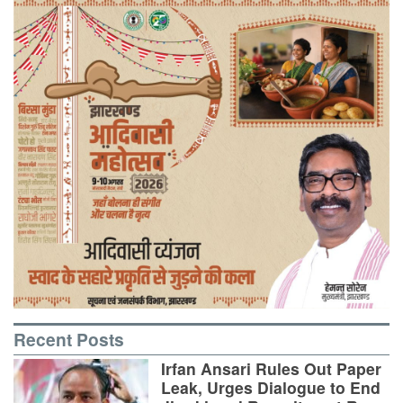
Recent Posts
Irfan Ansari Rules Out Paper
Leak, Urges Dialogue to End