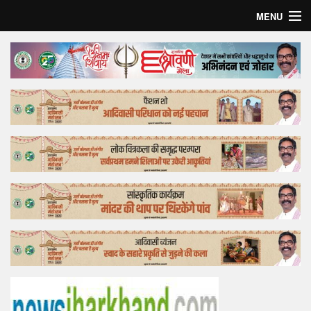
MENU
Home
Top Story
Bollywood
Business
Feature
Lifestyle
Offtrack
Tender