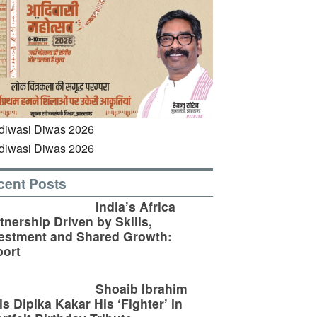
cent Posts
India’s Africa
tnership Driven by Skills,
estment and Shared Growth:
ort
Shoaib Ibrahim
ls Dipika Kakar His ‘Fighter’ in