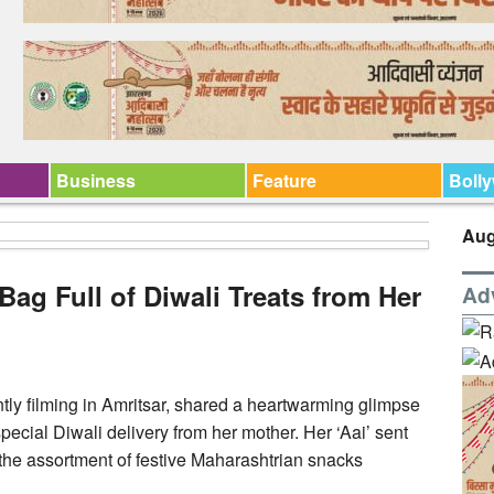
Business
Feature
Boll
Aug
Bag Full of Diwali Treats from Her
Ad
ntly filming in Amritsar, shared a heartwarming glimpse
pecial Diwali delivery from her mother. Her ‘Aai’ sent
he assortment of festive Maharashtrian snacks