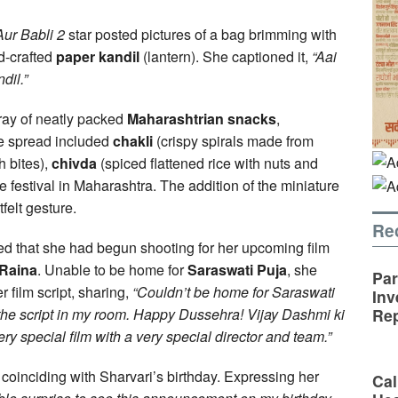
Aur Babli 2
star posted pictures of a bag brimming with
d-crafted
paper kandil
(lantern). She captioned it,
“Aai
dil.”
ray of neatly packed
Maharashtrian snacks
,
 spread included
chakli
(crispy spirals made from
h bites),
chivda
(spiced flattened rice with nuts and
the festival in Maharashtra. The addition of the miniature
felt gesture.
Re
ed that she had begun shooting for her upcoming film
Raina
. Unable to be home for
Saraswati Puja
, she
Par
r film script, sharing,
“Couldn’t be home for Saraswati
Inv
h the script in my room. Happy Dussehra! Vijay Dashmi ki
Rep
y special film with a very special director and team.”
, coinciding with Sharvari’s birthday. Expressing her
Cal