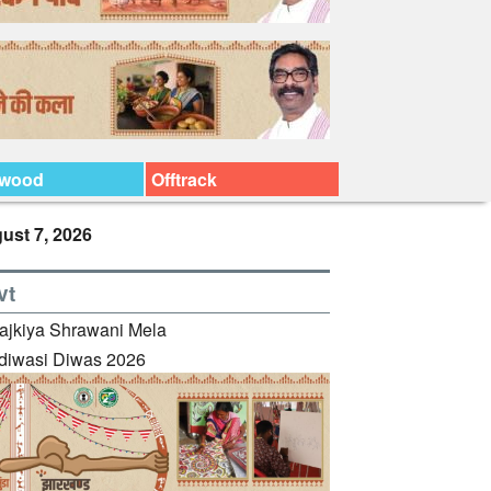
ywood
Offtrack
ust 7, 2026
vt