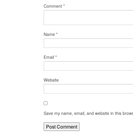
Comment
*
Name
*
Email
*
Website
Save my name, email, and website in this brows