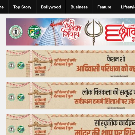
me
Top Story
Bollywood
Business
Feature
Lifestyl