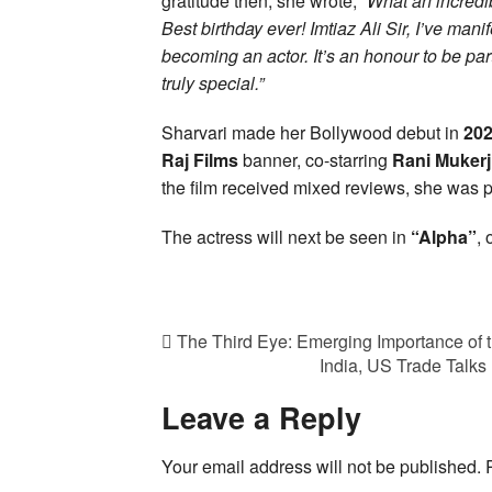
gratitude then, she wrote,
“What an incredi
Best birthday ever! Imtiaz Ali Sir, I’ve man
becoming an actor. It’s an honour to be pa
truly special.”
Sharvari made her Bollywood debut in
20
Raj Films
banner, co-starring
Rani Mukerj
the film received mixed reviews, she was p
The actress will next be seen in
“Alpha”
,
The Third Eye: Emerging Importance of 
India, US Trade Talks
Leave a Reply
Your email address will not be published.