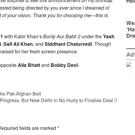
ble surprise to see this announcement on my birthday.
Hea
ifested being directed by you ever since I dreamed of
rt of your vision. Thank you for choosing me—this is
Wea
‘Ha
Dr
21
with Kabir Khan’s
Bunty Aur Babli 2
under the
Yash
i
,
Saif Ali Khan
, and
Siddhant Chaturvedi
. Though
raised for her fresh screen presence.
Ad
 opposite
Alia Bhatt
and
Bobby Deol
.
the Pak-Afghan Belt
 Progress, But New Delhi in No Hurry to Finalise Deal
Required fields are marked
*