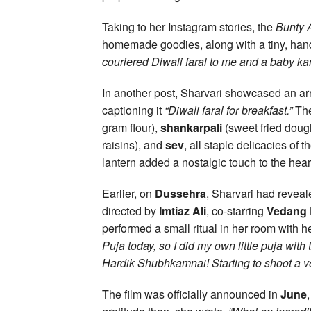
Taking to her Instagram stories, the
Bunty 
homemade goodies, along with a tiny, han
couriered Diwali faral to me and a baby kan
In another post, Sharvari showcased an ar
captioning it
“Diwali faral for breakfast.”
The
gram flour),
shankarpali
(sweet fried doug
raisins), and
sev
, all staple delicacies of 
lantern added a nostalgic touch to the heart
Earlier, on
Dussehra
, Sharvari had reveal
directed by
Imtiaz Ali
, co-starring
Vedang 
performed a small ritual in her room with he
Puja today, so I did my own little puja wit
Hardik Shubhkamnai! Starting to shoot a ver
The film was officially announced in
June