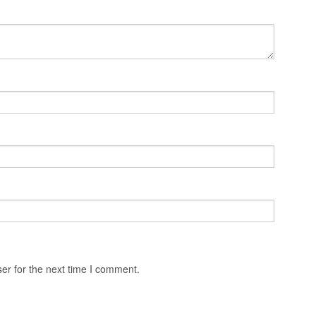
er for the next time I comment.