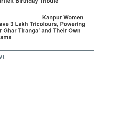
rtfelt Birthday Tribute
Kanpur Women
ve 3 Lakh Tricolours, Powering
r Ghar Tiranga’ and Their Own
eams
vt