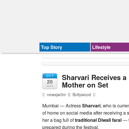
Top Story
Lifestyle
Sharvari Receives a 
OCT
20
Mother on Set
2025
newsjw3m
Bollywood
Mumbai — Actress
Sharvari
, who is curre
of home on social media after receiving a s
her a bag full of
traditional Diwali faral
— t
prepared during the festival.