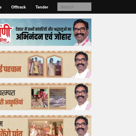
e
Offtrack
Tender