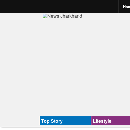
Ho
Top Story
Lifestyle