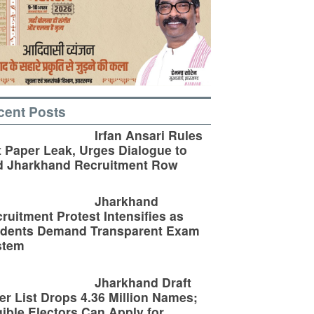
cent Posts
Irfan Ansari Rules
 Paper Leak, Urges Dialogue to
d Jharkhand Recruitment Row
Jharkhand
ruitment Protest Intensifies as
udents Demand Transparent Exam
stem
Jharkhand Draft
er List Drops 4.36 Million Names;
gible Electors Can Apply for