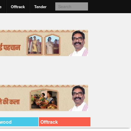
e
Offtrack
Tender
ywood
Offtrack