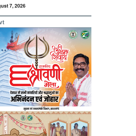
ust 7, 2026
vt