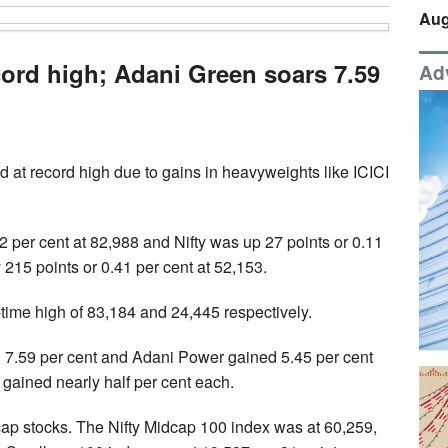
Aug
cord high; Adani Green soars 7.59
Ad
 at record high due to gains in heavyweights like ICICI
2 per cent at 82,988 and Nifty was up 27 points or 0.11
 215 points or 0.41 per cent at 52,153.
time high of 83,184 and 24,445 respectively.
d 7.59 per cent and Adani Power gained 5.45 per cent
gained nearly half per cent each.
ap stocks. The Nifty Midcap 100 index was at 60,259,