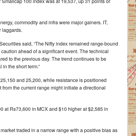
ty Smallcap 100 index was at 19,537, up 31 points or
energy, commodity and infra were major gainers. IT,
laggards.
ecurities said, “The Nifty index remained range-bound
 caution ahead of a significant event. The technical
ed to the previous day. The trend continues to be
 in the short term.”
n 25,150 and 25,200, while resistance is positioned
rom the current range might initiate a directional
00 at Rs73,600 in MCX and $10 higher at $2,585 in
market traded in a narrow range with a positive bias as