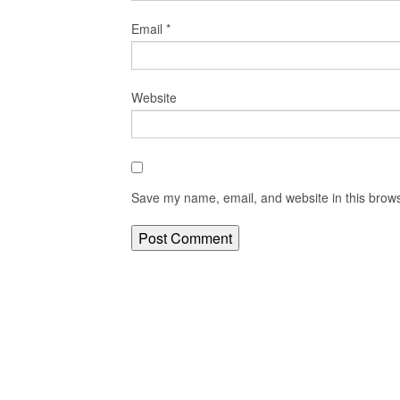
Email
*
Website
Save my name, email, and website in this brows