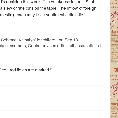
ed’s decision this week. The weakness in the US job
a slew of rate cuts on the table. The inflow of foreign
omestic growth may keep sentiment optimistic.”
Scheme ‘Vatsalya’ for children on Sep 18
lp consumers, Centre advises edible oil associations
Required fields are marked
*