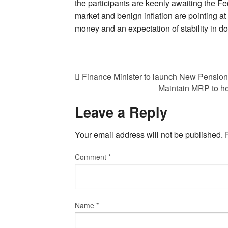
the participants are keenly awaiting the F
market and benign inflation are pointing at 
money and an expectation of stability in d
Finance Minister to launch New Pension 
Maintain MRP to he
Leave a Reply
Your email address will not be published.
Comment
*
Name
*