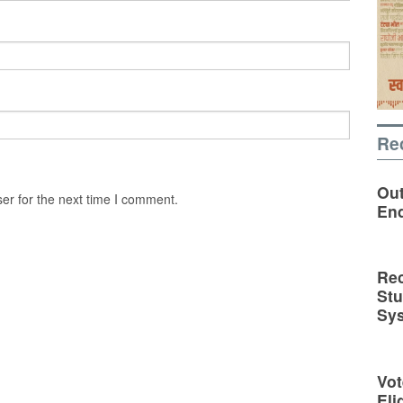
Re
Out
er for the next time I comment.
En
Rec
St
Sy
Vot
Eli