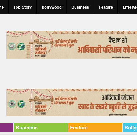
me
Top Story
Bollywood
Business
Feature
Lifestyl
Business
Feature
Boll