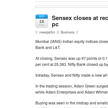
Sensex closes at re
SEP
16
pc
2024
newsjw3m
Business
Mumbai (IANS) Indian equity indices closed
Bank and L&T.
At closing, Sensex was up 97 points or 0.1
per cent at 25,383. Nifty Bank closed up by
Intraday, Sensex and Nifty made a new all-
In the trading session, Adani Green surge
while Adani Enterprises and Adani Wilmar 
Buying was seen in the midcap and smallc