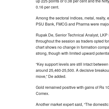
up 225 points or 0.38 per cent and the Nif
0.16 per cent.
Among the sectoral indices, metal, realty, 
PSU Bank, FMCG and Pharma were major 
Rupak De, Senior Technical Analyst, LKP S
throughout the session as traders opted for
chart shows no change in formation compar
strong, though with limited upward potential
“Key support levels are still intact betwee
around 25,460-25,500. A decisive breakout f
move,” De added.
Gold remained positive with gains of Rs 1
Comex.
Another market expert said, “The domestic 