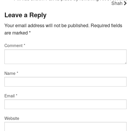
Shah
Leave a Reply
Your email address will not be published.
Required fields
are marked
*
Comment
*
Name
*
Email
*
Website