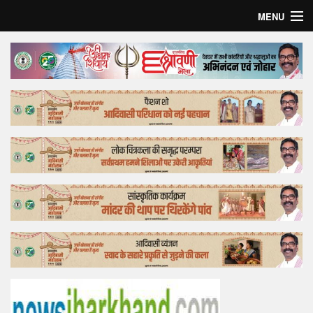
MENU
Home
Top Story
Bollywood
Business
Feature
Lifestyle
Offtrack
Tender