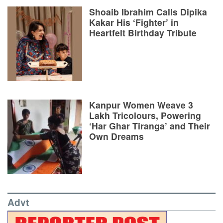
Shoaib Ibrahim Calls Dipika
Kakar His ‘Fighter’ in
Heartfelt Birthday Tribute
Kanpur Women Weave 3
Lakh Tricolours, Powering
‘Har Ghar Tiranga’ and Their
Own Dreams
Advt