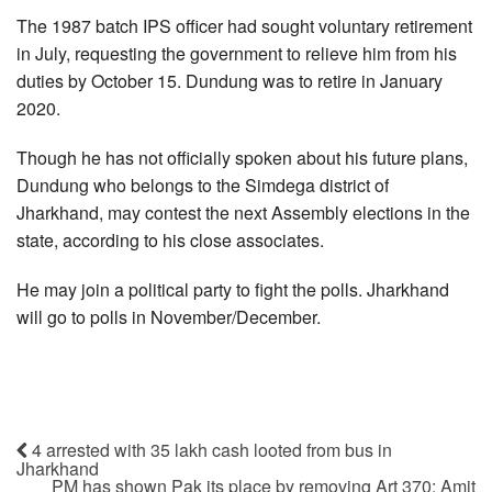
The 1987 batch IPS officer had sought voluntary retirement
in July, requesting the government to relieve him from his
duties by October 15. Dundung was to retire in January
2020.
Though he has not officially spoken about his future plans,
Dundung who belongs to the Simdega district of
Jharkhand, may contest the next Assembly elections in the
state, according to his close associates.
He may join a political party to fight the polls. Jharkhand
will go to polls in November/December.
4 arrested with 35 lakh cash looted from bus in
Jharkhand
PM has shown Pak its place by removing Art 370: Amit