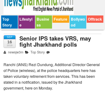
Top
Lifestyl
Busine
Feature
Bollywo
Offtrack
Story
e
ss
od
Senior IPS takes VRS, may
SEP
16
fight Jharkhand polls
2019
newsjw3m
Top Story
Ranchi (IANS) Rezi Dundung, Additional Director General
of Police (wireless), at the police headquarters here has
taken voluntary retirement from services. This has been
stated in a notification, issued by the Jharkhand
government, here on Monday.