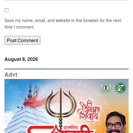
Save my name, email, and website in this browser for the next
time I comment.
August 8, 2026
Advt