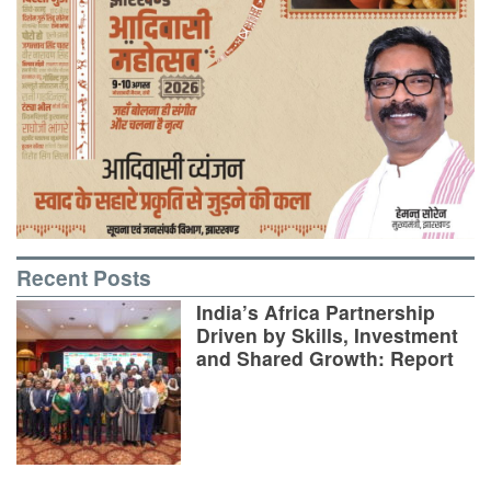
Recent Posts
India’s Africa Partnership
Driven by Skills, Investment
and Shared Growth: Report