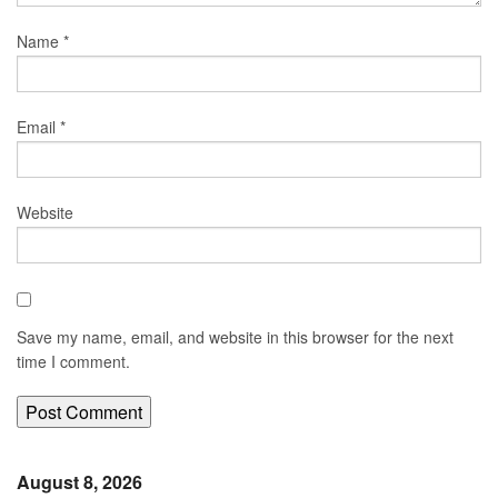
Name
*
Email
*
Website
Save my name, email, and website in this browser for the next
time I comment.
August 8, 2026