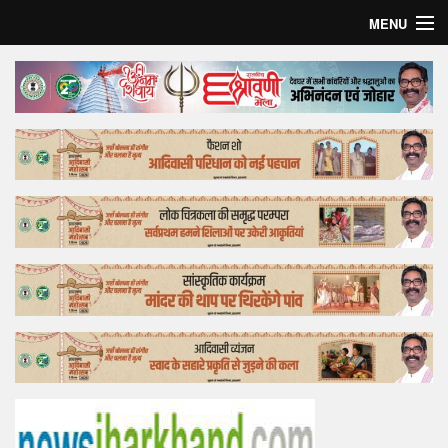
MENU
Home
Top Story
Bollywood
Business
Feature
Lifestyle
Offtrack
Tender