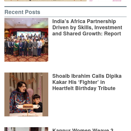
Recent Posts
India’s Africa Partnership
Driven by Skills, Investment
and Shared Growth: Report
Shoaib Ibrahim Calls Dipika
Kakar His ‘Fighter’ in
Heartfelt Birthday Tribute
Kanpur Women Weave 3