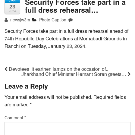
Security Forces take part in a
JAN
23
full dress rehearsal…
2024
newsjw3m
Photo Caption
Security Forces take part in a full dress rehearsal ahead of
74th Republic Day Celebrations at Morhabadi Grounds in
Ranchi on Tuesday, January 23, 2024.
Devotees lit earthen lamps on the occasion of..
Jharkhand Chief Minister Hemant Soren greets…
Leave a Reply
Your email address will not be published.
Required fields
are marked
*
Comment
*