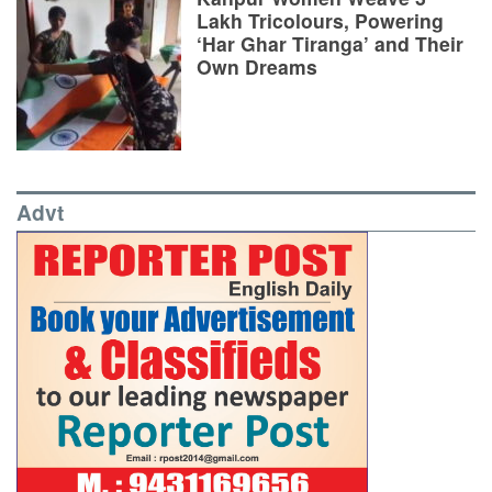
Lakh Tricolours, Powering
‘Har Ghar Tiranga’ and Their
Own Dreams
Advt