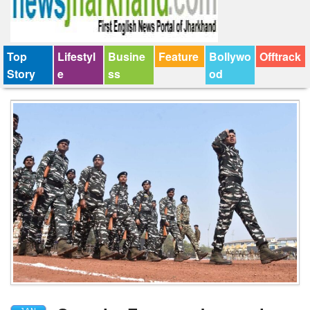
Top
Lifestyl
Busine
Feature
Bollywo
Offtrack
Story
e
ss
od