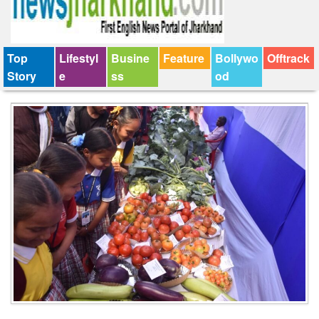
Top
Lifestyl
Busine
Feature
Bollywo
Offtrack
Story
e
ss
od