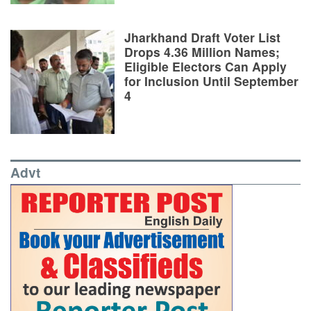
Jharkhand Draft Voter List
Drops 4.36 Million Names;
Eligible Electors Can Apply
for Inclusion Until September
4
Advt