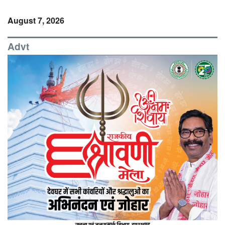
August 7, 2026
Advt