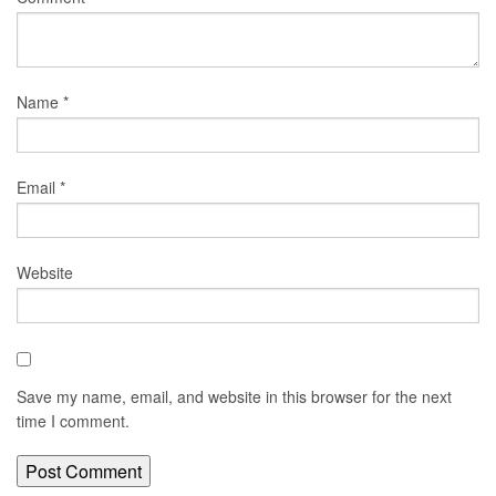
Name
*
Email
*
Website
Save my name, email, and website in this browser for the next
time I comment.