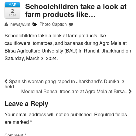
Schoolchildren take a look at
MAR
2
farm products like…
2024
newsjw3m
Photo Caption
Schoolchildren take a look at farm products like
cauliflowers, tomatoes, and bananas during Agro Mela at
Birsa Agriculture University (BAU) in Ranchi, Jharkhand on
Saturday, March 2, 2024.
Spanish woman gang-raped in Jharkhand’s Dumka, 3
held
Medicinal Bonsai trees are at Agro Mela at Birsa..
Leave a Reply
Your email address will not be published.
Required fields
are marked
*
Comment
*