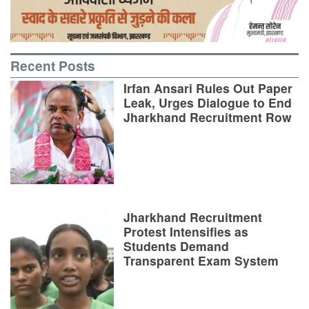
Recent Posts
Irfan Ansari Rules Out Paper
Leak, Urges Dialogue to End
Jharkhand Recruitment Row
Jharkhand Recruitment
Protest Intensifies as
Students Demand
Transparent Exam System