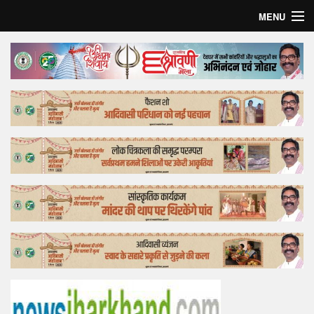
MENU
Home
Top Story
Bollywood
Business
Feature
Lifestyle
Offtrack
Tender