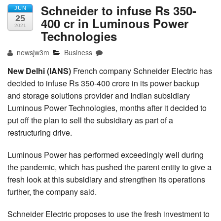
Schneider to infuse Rs 350-
JUN
25
400 cr in Luminous Power
2021
Technologies
newsjw3m
Business
New Delhi (IANS)
French company Schneider Electric has
decided to infuse Rs 350-400 crore in its power backup
and storage solutions provider and Indian subsidiary
Luminous Power Technologies, months after it decided to
put off the plan to sell the subsidiary as part of a
restructuring drive.
Luminous Power has performed exceedingly well during
the pandemic, which has pushed the parent entity to give a
fresh look at this subsidiary and strengthen its operations
further, the company said.
Schneider Electric proposes to use the fresh investment to