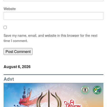
Website
Save my name, email, and website in this browser for the next
time I comment.
August 6, 2026
Advt