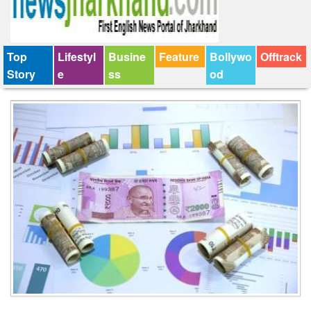
Top
Lifestyl
Busine
Feature
Bollywo
Offtrack
Story
e
ss
od