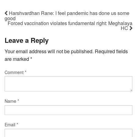
Harshvardhan Rane: I feel pandemic has done us some
good
Forced vaccination violates fundamental right: Meghalaya
HC
Leave a Reply
Your email address will not be published.
Required fields
are marked
*
Comment
*
Name
*
Email
*