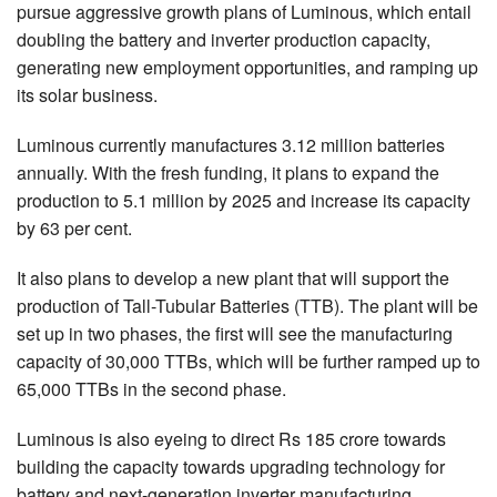
pursue aggressive growth plans of Luminous, which entail
doubling the battery and inverter production capacity,
generating new employment opportunities, and ramping up
its solar business.
Luminous currently manufactures 3.12 million batteries
annually. With the fresh funding, it plans to expand the
production to 5.1 million by 2025 and increase its capacity
by 63 per cent.
It also plans to develop a new plant that will support the
production of Tall-Tubular Batteries (TTB). The plant will be
set up in two phases, the first will see the manufacturing
capacity of 30,000 TTBs, which will be further ramped up to
65,000 TTBs in the second phase.
Luminous is also eyeing to direct Rs 185 crore towards
building the capacity towards upgrading technology for
battery and next-generation inverter manufacturing.