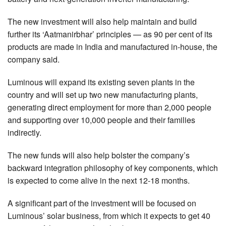
The new investment will also help maintain and build
further its ‘Aatmanirbhar’ principles — as 90 per cent of its
products are made in India and manufactured in-house, the
company said.
Luminous will expand its existing seven plants in the
country and will set up two new manufacturing plants,
generating direct employment for more than 2,000 people
and supporting over 10,000 people and their families
indirectly.
The new funds will also help bolster the company’s
backward integration philosophy of key components, which
is expected to come alive in the next 12-18 months.
A significant part of the investment will be focused on
Luminous’ solar business, from which it expects to get 40