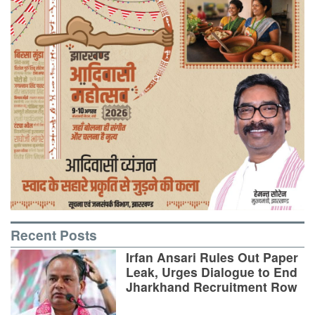
Recent Posts
Irfan Ansari Rules Out Paper
Leak, Urges Dialogue to End
Jharkhand Recruitment Row