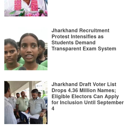
Jharkhand Recruitment
Protest Intensifies as
Students Demand
Transparent Exam System
Jharkhand Draft Voter List
Drops 4.36 Million Names;
Eligible Electors Can Apply
for Inclusion Until September
4