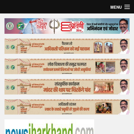
MENU
Home
Top Story
Bollywood
Business
Feature
Lifestyle
Offtrack
Tender