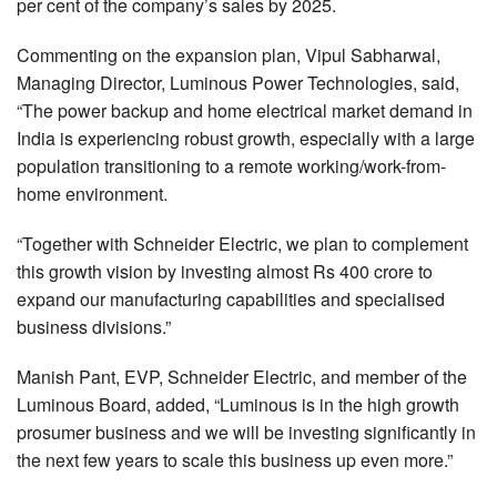
per cent of the company’s sales by 2025.
Commenting on the expansion plan, Vipul Sabharwal,
Managing Director, Luminous Power Technologies, said,
“The power backup and home electrical market demand in
India is experiencing robust growth, especially with a large
population transitioning to a remote working/work-from-
home environment.
“Together with Schneider Electric, we plan to complement
this growth vision by investing almost Rs 400 crore to
expand our manufacturing capabilities and specialised
business divisions.”
Manish Pant, EVP, Schneider Electric, and member of the
Luminous Board, added, “Luminous is in the high growth
prosumer business and we will be investing significantly in
the next few years to scale this business up even more.”