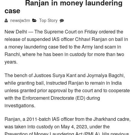
Ranjan in money laundering
case
newsjw3m
Top Story
New Delhi — The Supreme Court on Friday ordered the
release of suspended IAS officer Chhavi Ranjan on bail in
a money laundering case tied to the Army land scam in
Ranchi, where he has been in custody for more than two
years.
The bench of Justices Surya Kant and Joymalya Bagchi,
while granting bail, instructed Ranjan to remain in India
unless granted prior approval by the court and to cooperate
with the Enforcement Directorate (ED) during
investigations.
Ranjan, a 2011-batch IAS officer from the Jharkhand cadre,
was taken into custody on May 4, 2023, under the
Prevention of Money Laundering Act (PMLA). His previous