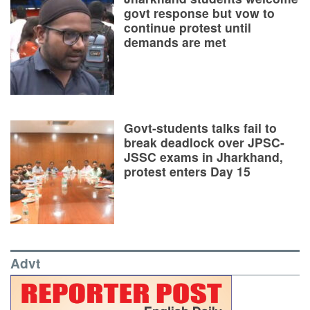
govt response but vow to
continue protest until
demands are met
Govt-students talks fail to
break deadlock over JPSC-
JSSC exams in Jharkhand,
protest enters Day 15
Advt