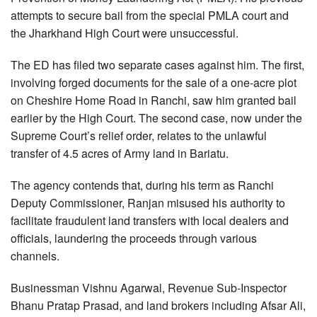
attempts to secure bail from the special PMLA court and
the Jharkhand High Court were unsuccessful.
The ED has filed two separate cases against him. The first,
involving forged documents for the sale of a one-acre plot
on Cheshire Home Road in Ranchi, saw him granted bail
earlier by the High Court. The second case, now under the
Supreme Court’s relief order, relates to the unlawful
transfer of 4.5 acres of Army land in Bariatu.
The agency contends that, during his term as Ranchi
Deputy Commissioner, Ranjan misused his authority to
facilitate fraudulent land transfers with local dealers and
officials, laundering the proceeds through various
channels.
Businessman Vishnu Agarwal, Revenue Sub-Inspector
Bhanu Pratap Prasad, and land brokers including Afsar Ali,