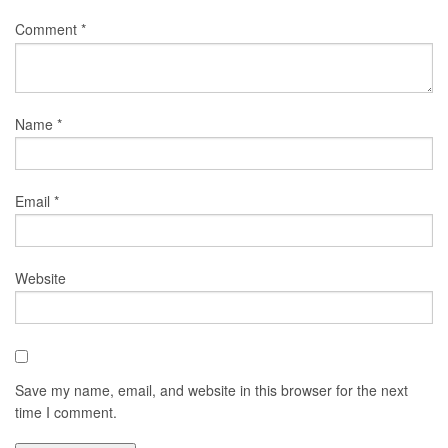
Comment
*
Name
*
Email
*
Website
Save my name, email, and website in this browser for the next
time I comment.