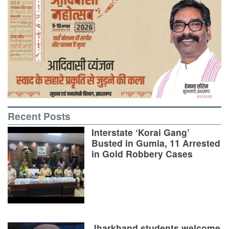
Recent Posts
Interstate ‘Korai Gang’
Busted in Gumla, 11 Arrested
in Gold Robbery Cases
Jharkhand students welcome