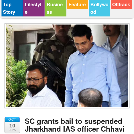
Top
Lifestyl
Busine
Feature
Bollywo
Offtrack
Story
e
ss
od
SC grants bail to suspended
OCT
10
Jharkhand IAS officer Chhavi
2025