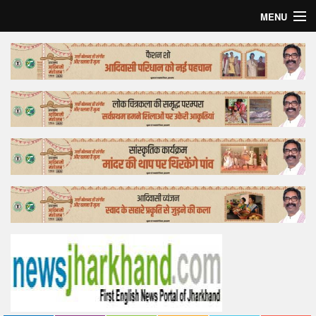
MENU
Home
Top Story
Bollywood
Business
Feature
Lifestyle
Offtrack
Tender