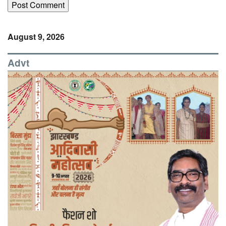
August 9, 2026
Advt