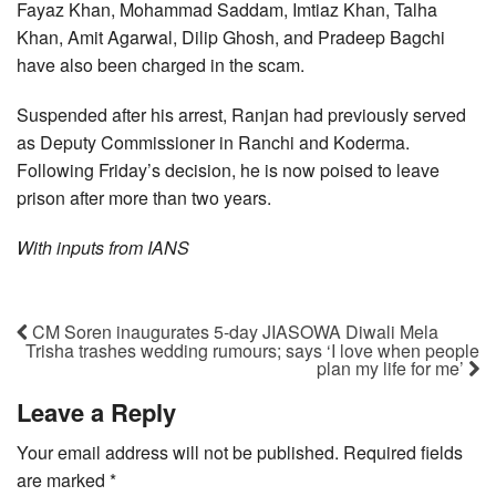
Fayaz Khan, Mohammad Saddam, Imtiaz Khan, Talha
Khan, Amit Agarwal, Dilip Ghosh, and Pradeep Bagchi
have also been charged in the scam.
Suspended after his arrest, Ranjan had previously served
as Deputy Commissioner in Ranchi and Koderma.
Following Friday’s decision, he is now poised to leave
prison after more than two years.
With inputs from IANS
CM Soren inaugurates 5-day JIASOWA Diwali Mela
Trisha trashes wedding rumours; says ‘I love when people
plan my life for me’
Leave a Reply
Your email address will not be published.
Required fields
are marked
*