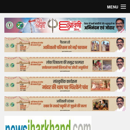
MENU
Home
Top Story
Bollywood
Business
Feature
Lifestyle
Offtrack
Tender