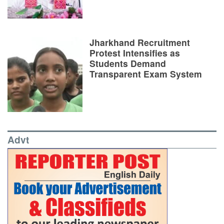
Jharkhand Recruitment
Protest Intensifies as
Students Demand
Transparent Exam System
Advt