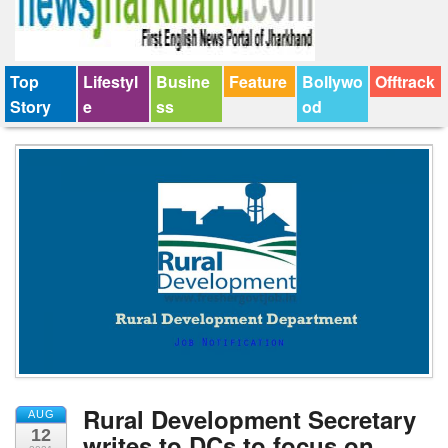
Top
Lifestyl
Busine
Feature
Bollywo
Offtrack
Story
e
ss
od
Rural Development Secretary
AUG
12
writes to DCs to focus on