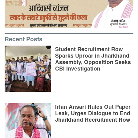
Recent Posts
Student Recruitment Row
Sparks Uproar in Jharkhand
Assembly, Opposition Seeks
CBI Investigation
Irfan Ansari Rules Out Paper
Leak, Urges Dialogue to End
Jharkhand Recruitment Row