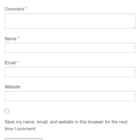
Comment
*
Name
*
Email
*
Website
Save my name, email, and website in this browser for the next
time I comment.