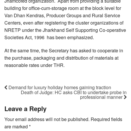
Jhamcofed organization. Apart from providing a suitable
building for office-cum-storage room at the block level for
Van Dhan Kendras, Producer Groups and Rural Service
Centers, even after registering the cluster organizations of
NRETP under the Jharkhand Self Supporting Co-operative
Societies Act, 1996 has been emphasized.
At the same time, the Secretary has asked to cooperate in
the purchase, packaging and distribution of materials at
reasonable rates under THR.
Demand for luxury holiday homes gaining traction
Death of Judge: HC asks CBI to undertake probe in
professional manner
Leave a Reply
Your email address will not be published.
Required fields
are marked
*