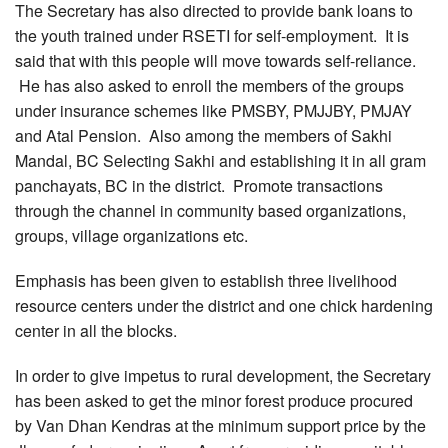
The Secretary has also directed to provide bank loans to
the youth trained under RSETI for self-employment. It is
said that with this people will move towards self-reliance.
He has also asked to enroll the members of the groups
under insurance schemes like PMSBY, PMJJBY, PMJAY
and Atal Pension. Also among the members of Sakhi
Mandal, BC Selecting Sakhi and establishing it in all gram
panchayats, BC in the district. Promote transactions
through the channel in community based organizations,
groups, village organizations etc.
Emphasis has been given to establish three livelihood
resource centers under the district and one chick hardening
center in all the blocks.
In order to give impetus to rural development, the Secretary
has been asked to get the minor forest produce procured
by Van Dhan Kendras at the minimum support price by the