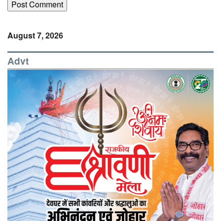
August 7, 2026
Advt