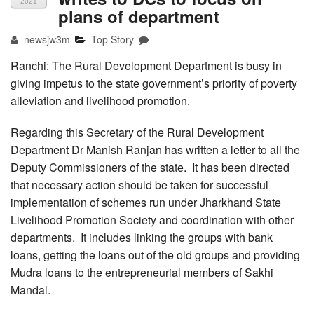
2021
plans of department
newsjw3m
Top Story
Ranchi: The Rural Development Department is busy in
giving impetus to the state government’s priority of poverty
alleviation and livelihood promotion.
Regarding this Secretary of the Rural Development
Department Dr Manish Ranjan has written a letter to all the
Deputy Commissioners of the state. It has been directed
that necessary action should be taken for successful
implementation of schemes run under Jharkhand State
Livelihood Promotion Society and coordination with other
departments. It includes linking the groups with bank
loans, getting the loans out of the old groups and providing
Mudra loans to the entrepreneurial members of Sakhi
Mandal.