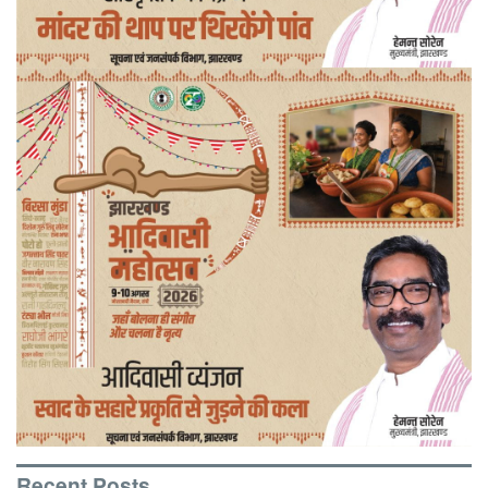
Recent Posts