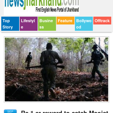
Top
Lifestyl
Busine
Feature
Bollywo
Offtrack
Story
e
ss
od
Rs 1 cr reward to catch Maoist
SEP