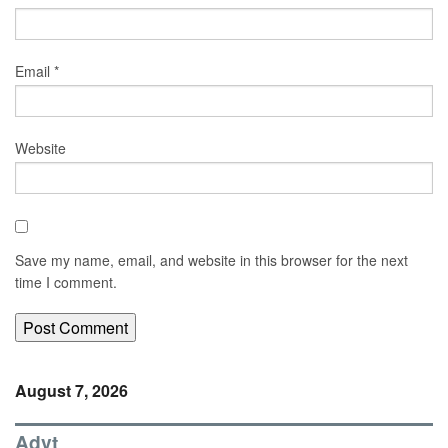
Email
*
Website
Save my name, email, and website in this browser for the next
time I comment.
August 7, 2026
Advt