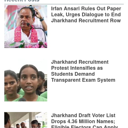
Irfan Ansari Rules Out Paper
Leak, Urges Dialogue to End
Jharkhand Recruitment Row
Jharkhand Recruitment
Protest Intensifies as
Students Demand
Transparent Exam System
Jharkhand Draft Voter List
Drops 4.36 Million Names;
Eligible Electors Can Apply