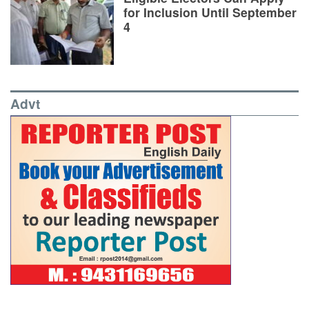
for Inclusion Until September
4
Advt