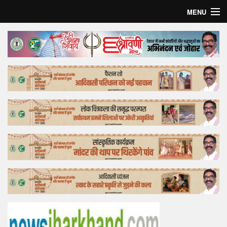
MENU
Home
Top Story
Bollywood
Business
Feature
Lifestyle
Offtrack
Tender