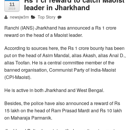
11
leader in Jharkhand
2019
newsjw3m
Top Story
Ranchi (IANS) Jharkhand has announced a Rs 1 crore
reward on the head of a Maoist leader.
According to sources here, the Rs 1 crore bounty has been
put on the head of Asim Mandal, alias Akash, alias Anal D.,
alias Toofan. He is a central committee member of the
banned organisation, Communist Party of India-Maoist
(CPI-Maoist).
He is active in both Jharkhand and West Bengal.
Besides, the police have also announced a reward of Rs
15 lakh on the head of Ram Prasad Mardi and Rs 10 lakh
on Maharaja Parmanik.