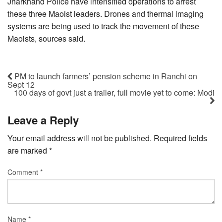
Jharkhand Police have intensified operations to arrest
these three Maoist leaders. Drones and thermal imaging
systems are being used to track the movement of these
Maoists, sources said.
PM to launch farmers’ pension scheme in Ranchi on
Sept 12
100 days of govt just a trailer, full movie yet to come: Modi
Leave a Reply
Your email address will not be published.
Required fields
are marked
*
Comment
*
Name
*