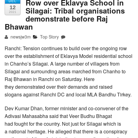
Row over Eklavya School in
DEC
12
Silagai: Tribal organisations
2021
demonstrate before Raj
Bhawan
newsjw3m
Top Story
Ranchi: Tension continues to build over the ongoing row
over the establishment of Eklavya Model residential school
in Chanho’s Silagai. A large number of villagers from
Silagai and surrounding areas marched from Chanho to
Raj Bhawan in Ranchi on Saturday. Here
they demonstrated over their demands and raised
slogans against Ranchi DC and local MLA Bandhu Tirkey.
Dev Kumar Dhan, former minister and co-convener of the
Adivasi Mahasabha said that Veer Budhu Bhagat
had fought for the country. Not just for Silagai which is
a national heritage. He alleged that there is a conspiracy