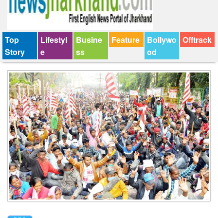
Top
Lifestyl
Busine
Feature
Bollywo
Offtrack
Story
e
ss
od