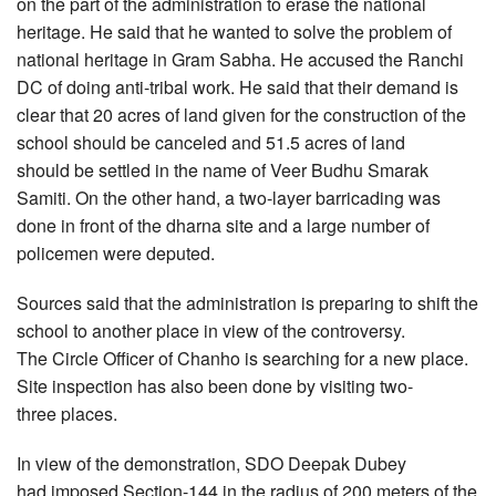
on the part of the administration to erase the national
heritage. He said that he wanted to solve the problem of
national heritage in Gram Sabha. He accused the Ranchi
DC of doing anti-tribal work. He said that their demand is
clear that 20 acres of land given for the construction of the
school should be canceled and 51.5 acres of land
should be settled in the name of Veer Budhu Smarak
Samiti. On the other hand, a two-layer barricading was
done in front of the dharna site and a large number of
policemen were deputed.
Sources said that the administration is preparing to shift the
school to another place in view of the controversy.
The Circle Officer of Chanho is searching for a new place.
Site inspection has also been done by visiting two-
three places.
In view of the demonstration, SDO Deepak Dubey
had imposed Section-144 in the radius of 200 meters of the