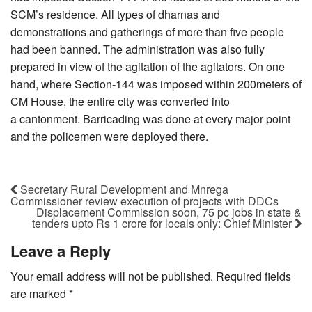
SCM’s residence. All types of dharnas and
demonstrations and gatherings of more than five people
had been banned. The administration was also fully
prepared in view of the agitation of the agitators. On one
hand, where Section-144 was imposed within 200meters of
CM House, the entire city was converted into
a cantonment. Barricading was done at every major point
and the policemen were deployed there.
Secretary Rural Development and Mnrega
Commissioner review execution of projects with DDCs
Displacement Commission soon, 75 pc jobs in state &
tenders upto Rs 1 crore for locals only: Chief Minister
Leave a Reply
Your email address will not be published.
Required fields
are marked
*