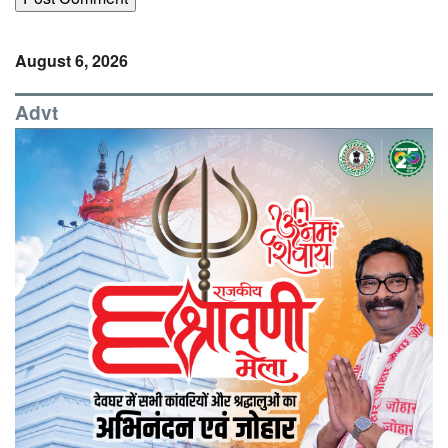
August 6, 2026
Advt