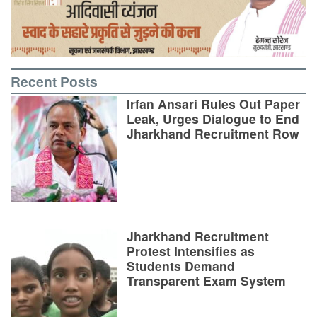
Recent Posts
Irfan Ansari Rules Out Paper
Leak, Urges Dialogue to End
Jharkhand Recruitment Row
Jharkhand Recruitment
Protest Intensifies as
Students Demand
Transparent Exam System