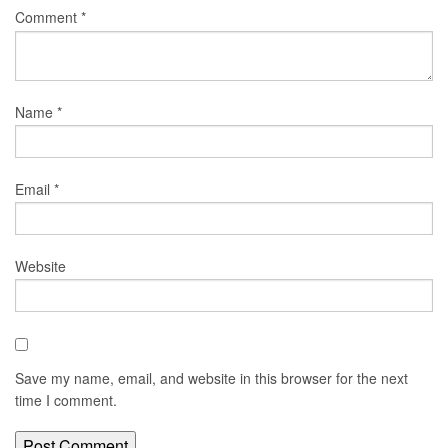
Comment
*
Name
*
Email
*
Website
Save my name, email, and website in this browser for the next
time I comment.