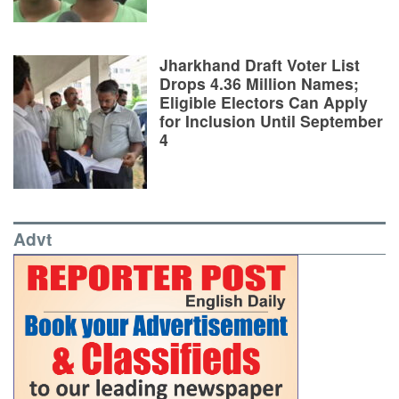
Jharkhand Draft Voter List
Drops 4.36 Million Names;
Eligible Electors Can Apply
for Inclusion Until September
4
Advt