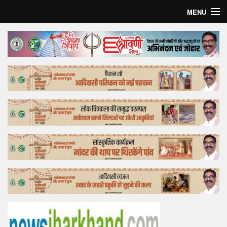
MENU
Home
Top Story
Bollywood
Business
Feature
Lifestyle
Offtrack
Tender