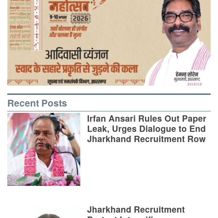
Recent Posts
Irfan Ansari Rules Out Paper
Leak, Urges Dialogue to End
Jharkhand Recruitment Row
Jharkhand Recruitment