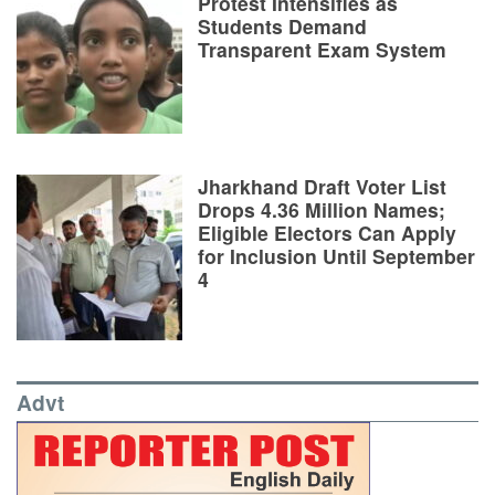
Protest Intensifies as
Students Demand
Transparent Exam System
Jharkhand Draft Voter List
Drops 4.36 Million Names;
Eligible Electors Can Apply
for Inclusion Until September
4
Advt