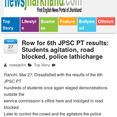
Top
Lifestyl
Busine
Feature
Bollywo
Offtrack
Story
e
ss
od
Row for 6th JPSC PT results:
MAR
27
Students agitation, road
2017
blocked, police lathicharge
newsjw3m
Top Story
Ranchi, Mar 27: Dissatisfied with the results of the 6th
JPSC PT
hundreds of students once again staged demonstrations
outside the
service commission’s office here and indulged in road
blocked.
Later to control the crowd and the agitators the police