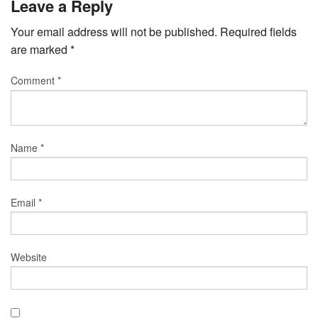
Leave a Reply
Your email address will not be published.
Required fields
are marked
*
Comment
*
Name
*
Email
*
Website