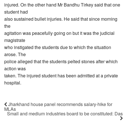
injured. On the other hand Mr Bandhu Tirkey said that one
student had
also sustained bullet injuries. He said that since morning
the
agitation was peacefully going on but it was the judicial
magistrate
who instigated the students due to which the situation
arose. The
police alleged that the students pelted stones after which
action was
taken. The injured student has been admitted at a private
hospital.
Jharkhand house panel recommends salary-hike for
MLAs
Small and medium industries board to be constituted: Das