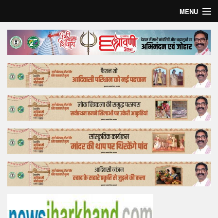
MENU
Home
Top Story
Bollywood
Business
Feature
Lifestyle
Offtrack
Tender