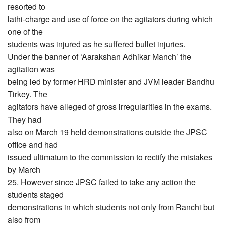
resorted to
lathi-charge and use of force on the agitators during which
one of the
students was injured as he suffered bullet injuries.
Under the banner of ‘Aarakshan Adhikar Manch’ the
agitation was
being led by former HRD minister and JVM leader Bandhu
Tirkey. The
agitators have alleged of gross irregularities in the exams.
They had
also on March 19 held demonstrations outside the JPSC
office and had
issued ultimatum to the commission to rectify the mistakes
by March
25. However since JPSC failed to take any action the
students staged
demonstrations in which students not only from Ranchi but
also from