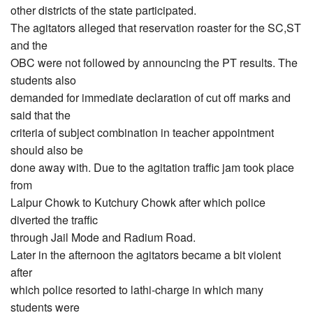
other districts of the state participated.
The agitators alleged that reservation roaster for the SC,ST
and the
OBC were not followed by announcing the PT results. The
students also
demanded for immediate declaration of cut off marks and
said that the
criteria of subject combination in teacher appointment
should also be
done away with. Due to the agitation traffic jam took place
from
Lalpur Chowk to Kutchury Chowk after which police
diverted the traffic
through Jail Mode and Radium Road.
Later in the afternoon the agitators became a bit violent
after
which police resorted to lathi-charge in which many
students were