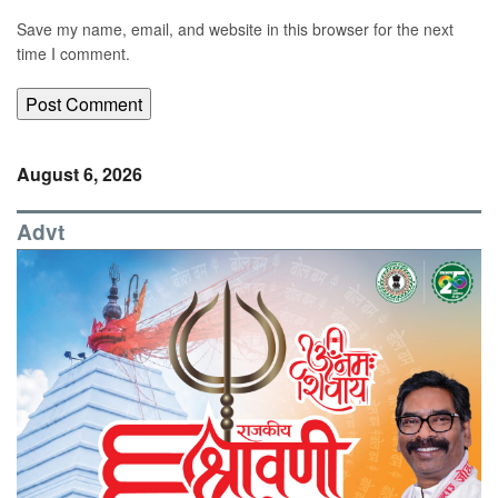
Save my name, email, and website in this browser for the next
time I comment.
August 6, 2026
Advt