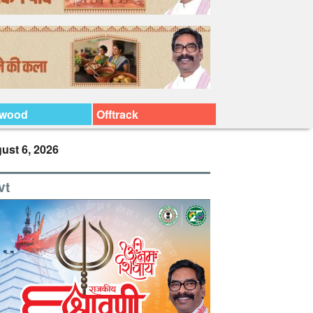
ywood
Offtrack
ust 6, 2026
vt