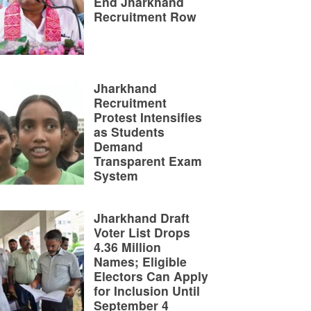
End Jharkhand
Recruitment Row
Jharkhand
Recruitment
Protest Intensifies
as Students
Demand
Transparent Exam
System
Jharkhand Draft
Voter List Drops
4.36 Million
Names; Eligible
Electors Can Apply
for Inclusion Until
September 4