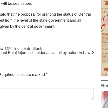
 will be seen soon.
d that the proposal for granting the status of Central
nt from the level of the state government and all
given by the central government.
ow 33%: India Exim Bank
hant Bajaj injures shoulder as car hit by autorickshaw
Required fields are marked
*
Re