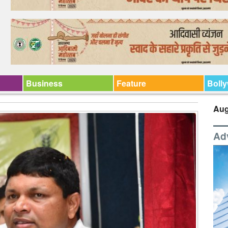
Business
Feature
Boll
Aug
Ad