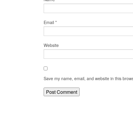
Email
*
Website
Save my name, email, and website in this brows