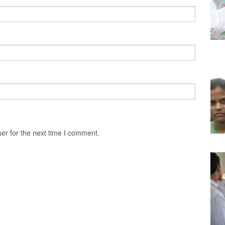
er for the next time I comment.