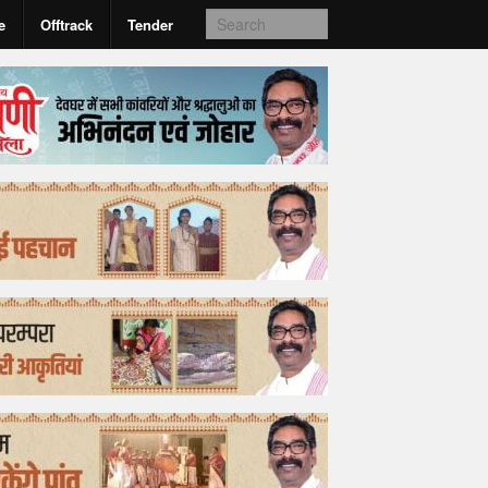
e
Offtrack
Tender