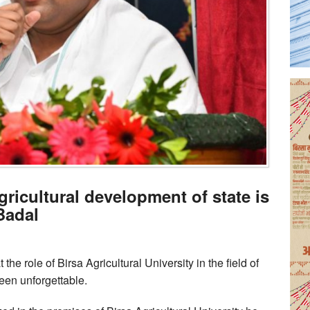
gricultural development of state is
Badal
the role of Birsa Agricultural University in the field of
een unforgettable.