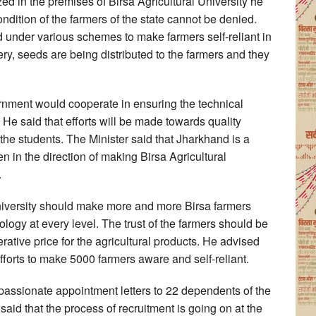
zed in the premises of Birsa Agricultural University he
ondition of the farmers of the state cannot be denied.
ed under various schemes to make farmers self-reliant in
ery, seeds are being distributed to the farmers and they
ernment would cooperate in ensuring the technical
e said that efforts will be made towards quality
the students. The Minister said that Jharkhand is a
n in the direction of making Birsa Agricultural
.
niversity should make more and more Birsa farmers
logy at every level. The trust of the farmers should be
ative price for the agricultural products. He advised
forts to make 5000 farmers aware and self-reliant.
passionate appointment letters to 22 dependents of the
aid that the process of recruitment is going on at the