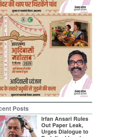
cent Posts
Irfan Ansari Rules
Out Paper Leak,
Urges Dialogue to