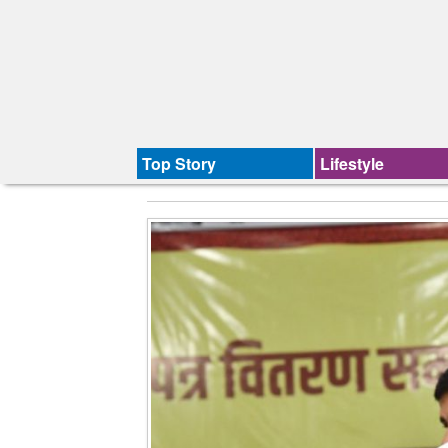
Top Story
Lifestyle