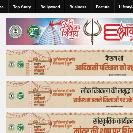
me
Top Story
Bollywood
Business
Feature
Lifestyl