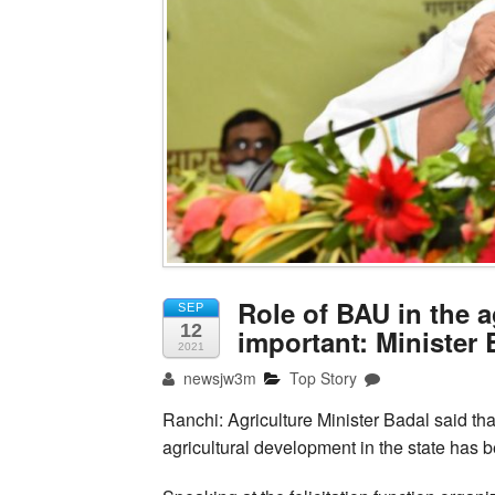
Role of BAU in the a
SEP
12
important: Minister 
2021
newsjw3m
Top Story
Ranchi: Agriculture Minister Badal said that 
agricultural development in the state has b