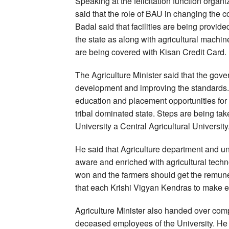
Speaking at the felicitation function organi
said that the role of BAU in changing the c
Badal said that facilities are being provid
the state as along with agricultural machin
are being covered with Kisan Credit Card.
The Agriculture Minister said that the gov
development and improving the standards. H
education and placement opportunities for 
tribal dominated state. Steps are being take
University a Central Agricultural University
He said that Agriculture department and u
aware and enriched with agricultural techno
won and the farmers should get the remuner
that each Krishi Vigyan Kendras to make ef
Agriculture Minister also handed over com
deceased employees of the University. He s