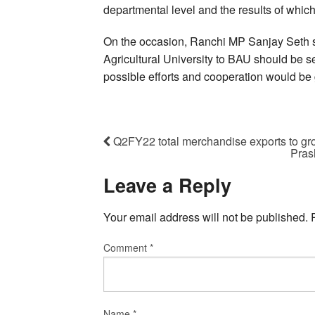
departmental level and the results of which
On the occasion, Ranchi MP Sanjay Seth sai
Agricultural University to BAU should be se
possible efforts and cooperation would be 
Q2FY22 total merchandise exports to gr
Pras
Leave a Reply
Your email address will not be published.
Comment
*
Name
*