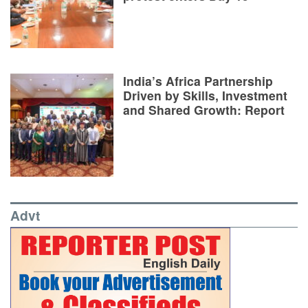
India’s Africa Partnership
Driven by Skills, Investment
and Shared Growth: Report
Advt