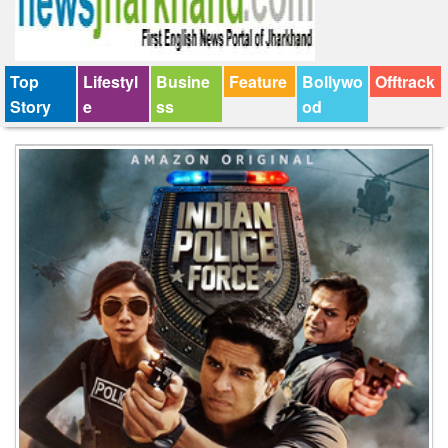
Top
Lifestyl
Busine
Feature
Bollywo
Offtrack
Story
e
ss
od