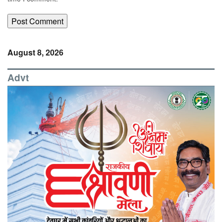
August 8, 2026
Advt