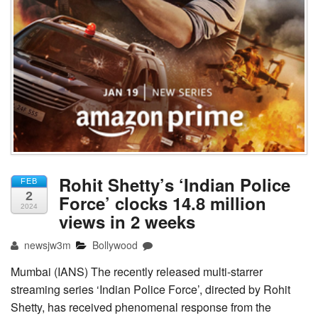
Rohit Shetty’s ‘Indian Police
FEB
2
Force’ clocks 14.8 million
2024
views in 2 weeks
newsjw3m
Bollywood
Mumbai (IANS) The recently released multi-starrer
streaming series ‘Indian Police Force’, directed by Rohit
Shetty, has received phenomenal response from the