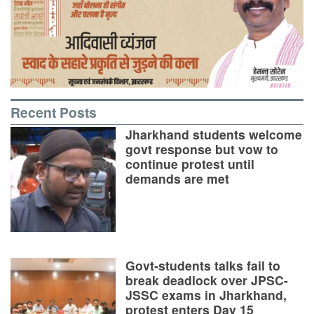
Recent Posts
Jharkhand students welcome
govt response but vow to
continue protest until
demands are met
Govt-students talks fail to
break deadlock over JPSC-
JSSC exams in Jharkhand,
protest enters Day 15