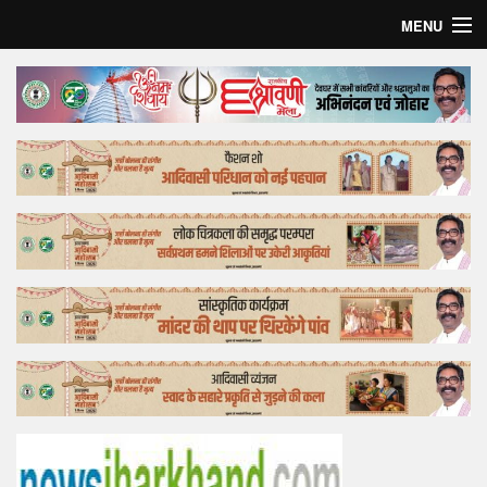
MENU
Home
Top Story
Bollywood
Business
Feature
Lifestyle
Offtrack
Tender