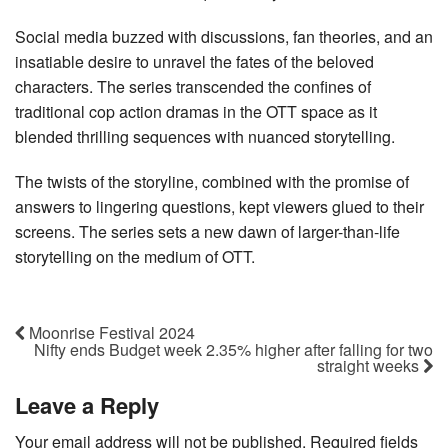
Social media buzzed with discussions, fan theories, and an
insatiable desire to unravel the fates of the beloved
characters. The series transcended the confines of
traditional cop action dramas in the OTT space as it
blended thrilling sequences with nuanced storytelling.
The twists of the storyline, combined with the promise of
answers to lingering questions, kept viewers glued to their
screens. The series sets a new dawn of larger-than-life
storytelling on the medium of OTT.
Moonrise Festival 2024
Nifty ends Budget week 2.35% higher after falling for two
straight weeks
Leave a Reply
Your email address will not be published.
Required fields