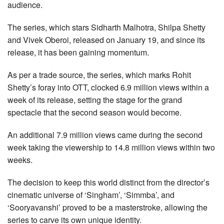
audience.
The series, which stars Sidharth Malhotra, Shilpa Shetty
and Vivek Oberoi, released on January 19, and since its
release, it has been gaining momentum.
As per a trade source, the series, which marks Rohit
Shetty’s foray into OTT, clocked 6.9 million views within a
week of its release, setting the stage for the grand
spectacle that the second season would become.
An additional 7.9 million views came during the second
week taking the viewership to 14.8 million views within two
weeks.
The decision to keep this world distinct from the director’s
cinematic universe of ‘Singham’, ‘Simmba’, and
‘Sooryavanshi’ proved to be a masterstroke, allowing the
series to carve its own unique identity.