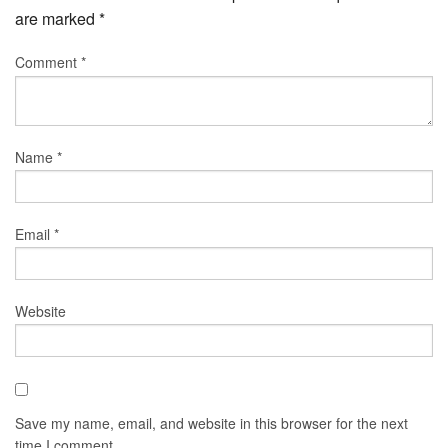
are marked
*
Comment
*
Name
*
Email
*
Website
Save my name, email, and website in this browser for the next
time I comment.