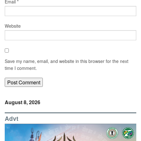
Email
*
Website
Save my name, email, and website in this browser for the next
time I comment.
August 8, 2026
Advt