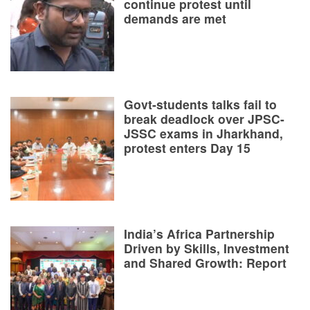
continue protest until
demands are met
Govt-students talks fail to
break deadlock over JPSC-
JSSC exams in Jharkhand,
protest enters Day 15
India’s Africa Partnership
Driven by Skills, Investment
and Shared Growth: Report