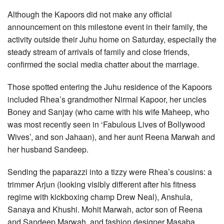
Although the Kapoors did not make any official
announcement on this milestone event in their family, the
activity outside their Juhu home on Saturday, especially the
steady stream of arrivals of family and close friends,
confirmed the social media chatter about the marriage.
Those spotted entering the Juhu residence of the Kapoors
included Rhea’s grandmother Nirmal Kapoor, her uncles
Boney and Sanjay (who came with his wife Maheep, who
was most recently seen in ‘Fabulous Lives of Bollywood
Wives’, and son Jahaan), and her aunt Reena Marwah and
her husband Sandeep.
Sending the paparazzi into a tizzy were Rhea’s cousins: a
trimmer Arjun (looking visibly different after his fitness
regime with kickboxing champ Drew Neal), Anshula,
Sanaya and Khushi. Mohit Marwah, actor son of Reena
and Sandeep Marwah, and fashion designer Masaba