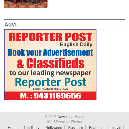
Advt
© 2026
News Jharkhand
Xin Magazine Theme
Home
Top Story
Bollywood
Business
Feature
Lifestyle