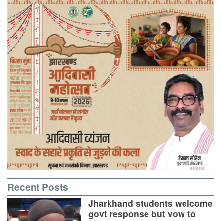
Recent Posts
Jharkhand students welcome
govt response but vow to