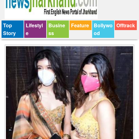
Top
Lifestyl
Busine
Feature
Bollywo
Offtrack
Story
e
ss
od