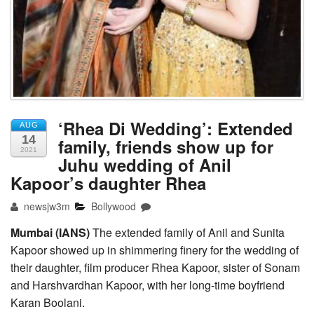
‘Rhea Di Wedding’: Extended
AUG
14
family, friends show up for
2021
Juhu wedding of Anil
Kapoor’s daughter Rhea
newsjw3m
Bollywood
Mumbai (IANS)
The extended family of Anil and Sunita
Kapoor showed up in shimmering finery for the wedding of
their daughter, film producer Rhea Kapoor, sister of Sonam
and Harshvardhan Kapoor, with her long-time boyfriend
Karan Boolani.