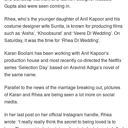
Gupta also were seen coming in.
Rhea, who’s the younger daughter of Anil Kapoor and his
costume designer wife Sunita, is known for producing films
such as ‘Aisha’, ‘Khoobsurat’ and ‘Veere Di Wedding’. On
Saturday, it was the time for ‘Rhea Di Wedding’.
Karan Boolani has been working with Anil Kapoor’s
production house and most recently co-directed the Netflix
series ‘Selection Day’ based on Aravind Adiga’s novel of
the same name.
Parallel to the news of the marriage breaking out, pictures
of Karan and Rhea are being seen a lot more on social
media.
In her last post on her official Instagram handle, Rhea
wrote: “I really really think the secret to being loved is to