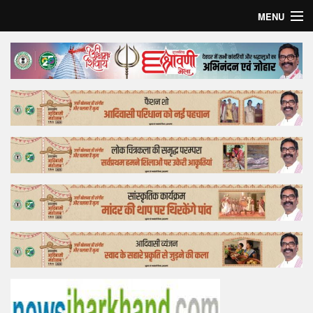
MENU
Home
Top Story
Bollywood
Business
Feature
Lifestyle
Offtrack
Tender