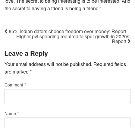
love. The secret to being interesting is to be interested. And
the secret to having a friend is being a friend.”
65% Indian daters choose freedom over money: Report
Higher pvt spending required to spur growth in 2020s:
Report
Leave a Reply
Your email address will not be published.
Required fields
are marked
*
Comment
*
Name
*