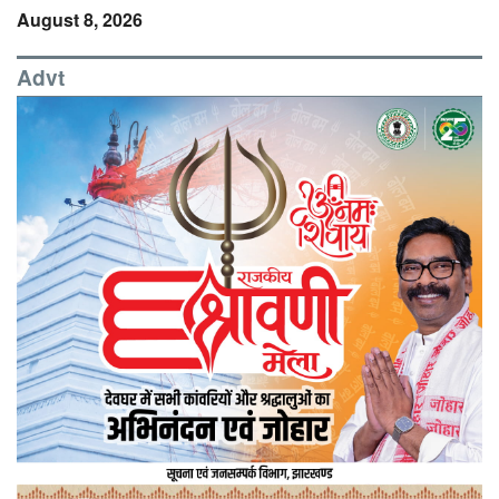
August 8, 2026
Advt