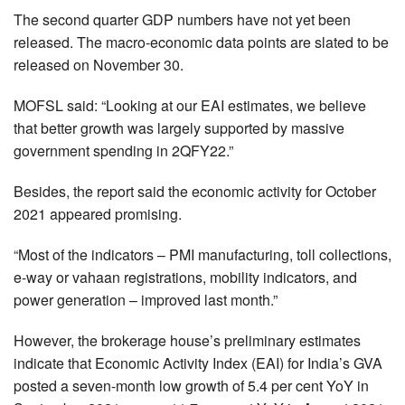
The second quarter GDP numbers have not yet been
released. The macro-economic data points are slated to be
released on November 30.
MOFSL said: “Looking at our EAI estimates, we believe
that better growth was largely supported by massive
government spending in 2QFY22.”
Besides, the report said the economic activity for October
2021 appeared promising.
“Most of the indicators – PMI manufacturing, toll collections,
e-way or vahaan registrations, mobility indicators, and
power generation – improved last month.”
However, the brokerage house’s preliminary estimates
indicate that Economic Activity Index (EAI) for India’s GVA
posted a seven-month low growth of 5.4 per cent YoY in