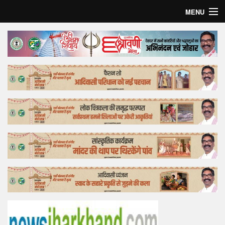
MENU
Home
Top Story
Bollywood
Business
Feature
Lifestyle
Offtrack
Tender