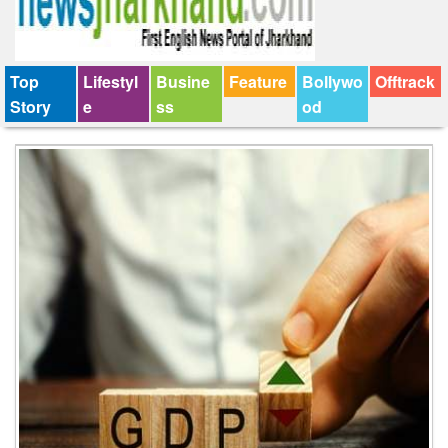
Top
Lifestyl
Busine
Feature
Bollywo
Offtrack
Story
e
ss
od