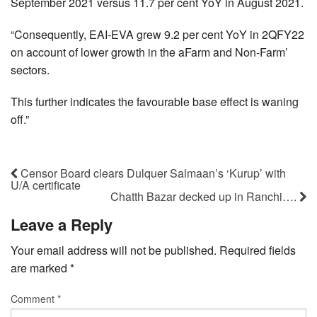
September 2021 versus 11.7 per cent YoY in August 2021.
“Consequently, EAI-EVA grew 9.2 per cent YoY in 2QFY22
on account of lower growth in the aFarm and Non-Farm’
sectors.
This further indicates the favourable base effect is waning
off.”
Censor Board clears Dulquer Salmaan’s ‘Kurup’ with
U/A certificate
Chatth Bazar decked up in Ranchi….
Leave a Reply
Your email address will not be published.
Required fields
are marked
*
Comment
*