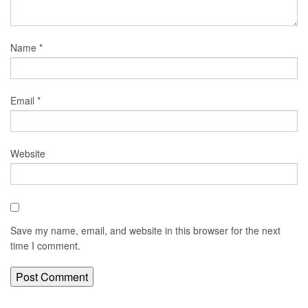
Name
*
Email
*
Website
Save my name, email, and website in this browser for the next
time I comment.