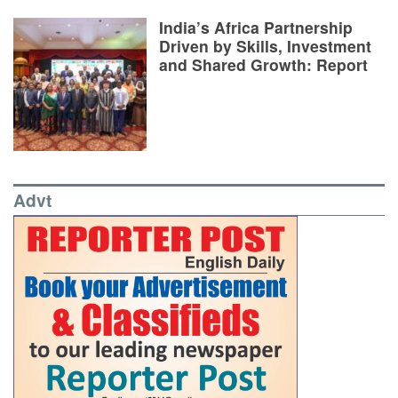
India’s Africa Partnership
Driven by Skills, Investment
and Shared Growth: Report
Advt