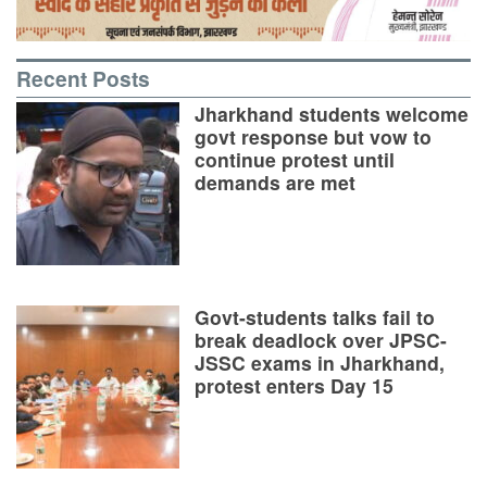
Recent Posts
Jharkhand students welcome
govt response but vow to
continue protest until
demands are met
Govt-students talks fail to
break deadlock over JPSC-
JSSC exams in Jharkhand,
protest enters Day 15