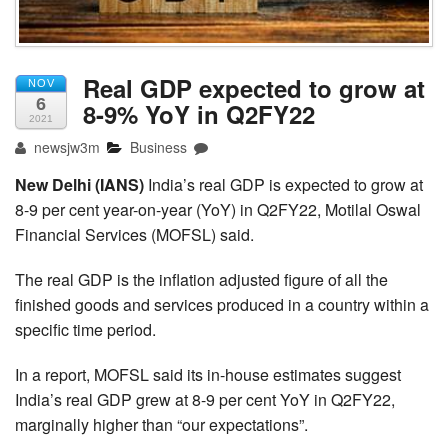
Real GDP expected to grow at
NOV
6
8-9% YoY in Q2FY22
2021
newsjw3m
Business
New Delhi (IANS)
India’s real GDP is expected to grow at
8-9 per cent year-on-year (YoY) in Q2FY22, Motilal Oswal
Financial Services (MOFSL) said.
The real GDP is the inflation adjusted figure of all the
finished goods and services produced in a country within a
specific time period.
In a report, MOFSL said its in-house estimates suggest
India’s real GDP grew at 8-9 per cent YoY in Q2FY22,
marginally higher than “our expectations”.