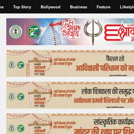
me
Top Story
Bollywood
Business
Feature
Lifestyl