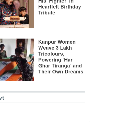
His ‘Fighter’ in
Heartfelt Birthday
Tribute
Kanpur Women
Weave 3 Lakh
Tricolours,
Powering ‘Har
Ghar Tiranga’ and
Their Own Dreams
vt