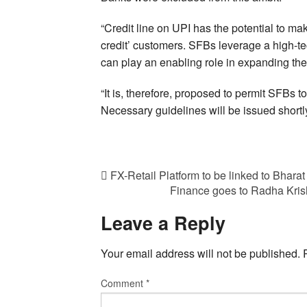
“Credit line on UPI has the potential to mak
credit’ customers. SFBs leverage a high-te
can play an enabling role in expanding the 
“It is, therefore, proposed to permit SFBs t
Necessary guidelines will be issued shortl
FX-Retail Platform to be linked to Bharat
Finance goes to Radha Krish
Leave a Reply
Your email address will not be published.
Comment
*