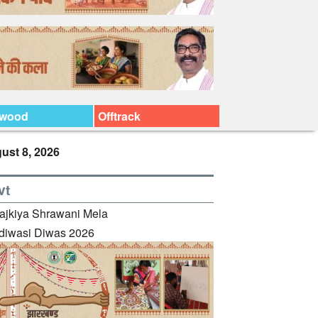
ywood
Offtrack
ust 8, 2026
vt