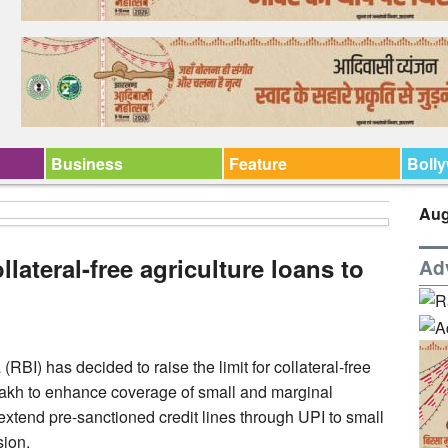
Business
Feature
Boll
Aug
ollateral-free agriculture loans to
Ad
I) has decided to raise the limit for collateral-free
 lakh to enhance coverage of small and marginal
extend pre-sanctioned credit lines through UPI to small
sion.