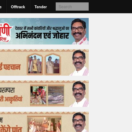
e
Offtrack
Tender