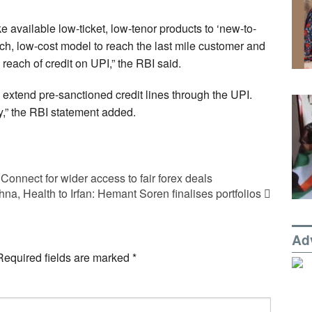
e available low-ticket, low-tenor products to ‘new-to-
ch, low-cost model to reach the last mile customer and
reach of credit on UPI,” the RBI said.
o extend pre-sanctioned credit lines through the UPI.
y,” the RBI statement added.
 Connect for wider access to fair forex deals
na, Health to Irfan: Hemant Soren finalises portfolios
Ad
Required fields are marked
*