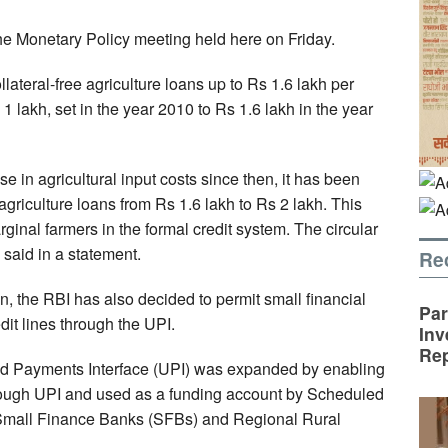
e Monetary Policy meeting held here on Friday.
lateral-free agriculture loans up to Rs 1.6 lakh per
 lakh, set in the year 2010 to Rs 1.6 lakh in the year
se in agricultural input costs since then, it has been
e agriculture loans from Rs 1.6 lakh to Rs 2 lakh. This
inal farmers in the formal credit system. The circular
I said in a statement.
Re
on, the RBI has also decided to permit small financial
Par
it lines through the UPI.
Inv
Rep
ied Payments Interface (UPI) was expanded by enabling
through UPI and used as a funding account by Scheduled
mall Finance Banks (SFBs) and Regional Rural