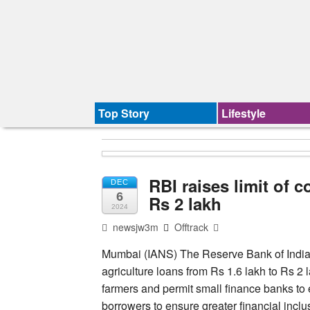
Top Story
Lifestyle
RBI raises limit of c
DEC
6
Rs 2 lakh
2024
newsjw3m
Offtrack
Mumbai (IANS) The Reserve Bank of India (RB
agriculture loans from Rs 1.6 lakh to Rs 2
farmers and permit small finance banks to 
borrowers to ensure greater financial inclu