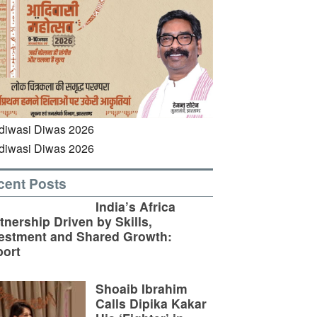
cent Posts
India’s Africa
tnership Driven by Skills,
estment and Shared Growth:
ort
Shoaib Ibrahim
Calls Dipika Kakar