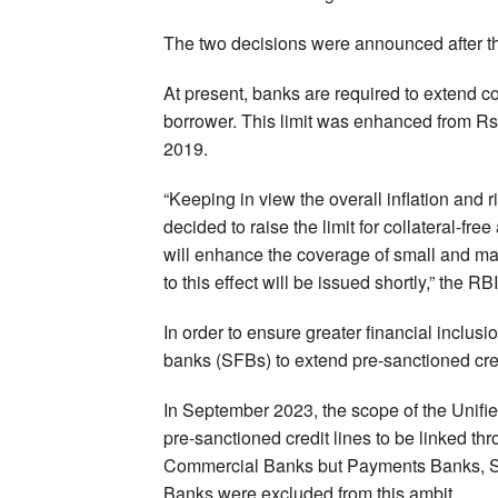
The two decisions were announced after th
At present, banks are required to extend col
borrower. This limit was enhanced from Rs 1
2019.
“Keeping in view the overall inflation and ri
decided to raise the limit for collateral-fre
will enhance the coverage of small and marg
to this effect will be issued shortly,” the RB
In order to ensure greater financial inclusi
banks (SFBs) to extend pre-sanctioned cred
In September 2023, the scope of the Unif
pre-sanctioned credit lines to be linked 
Commercial Banks but Payments Banks, S
Banks were excluded from this ambit.