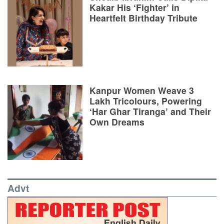
Kakar His ‘Fighter’ in
Heartfelt Birthday Tribute
Kanpur Women Weave 3
Lakh Tricolours, Powering
‘Har Ghar Tiranga’ and Their
Own Dreams
Advt