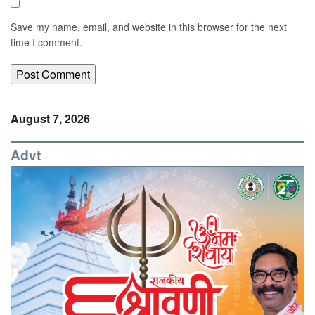
Save my name, email, and website in this browser for the next
time I comment.
August 7, 2026
Advt