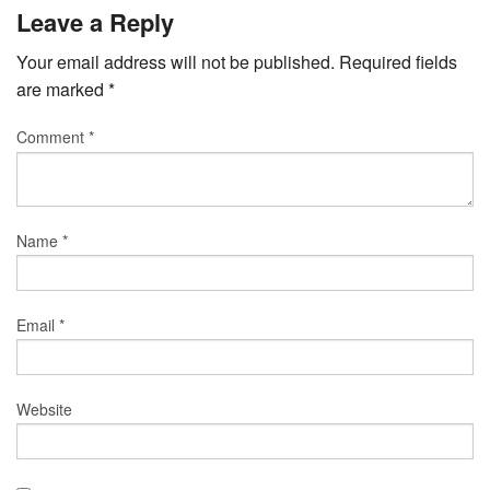
Leave a Reply
Your email address will not be published.
Required fields
are marked
*
Comment
*
Name
*
Email
*
Website