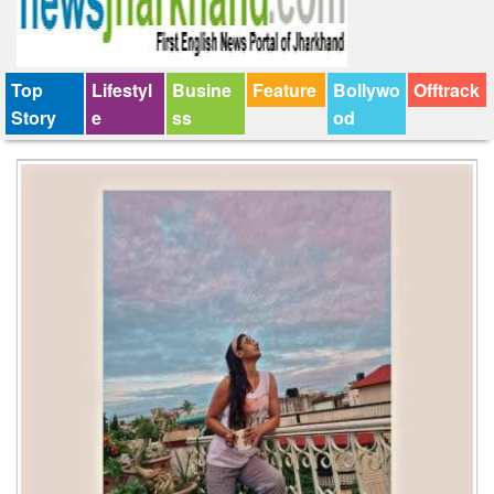
Top
Lifestyl
Busine
Feature
Bollywo
Offtrack
Story
e
ss
od