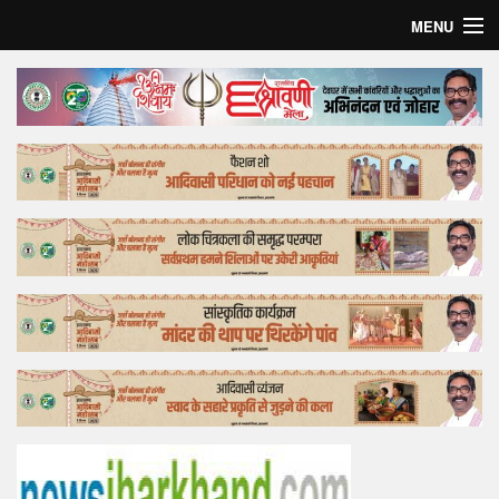
MENU
Home
Top Story
Bollywood
Business
Feature
Lifestyle
Offtrack
Tender