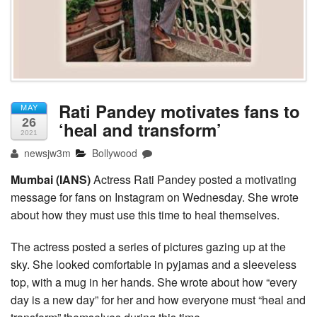
Rati Pandey motivates fans to
MAY
26
‘heal and transform’
2021
newsjw3m
Bollywood
Mumbai (IANS)
Actress Rati Pandey posted a motivating
message for fans on Instagram on Wednesday. She wrote
about how they must use this time to heal themselves.
The actress posted a series of pictures gazing up at the
sky. She looked comfortable in pyjamas and a sleeveless
top, with a mug in her hands. She wrote about how “every
day is a new day” for her and how everyone must “heal and