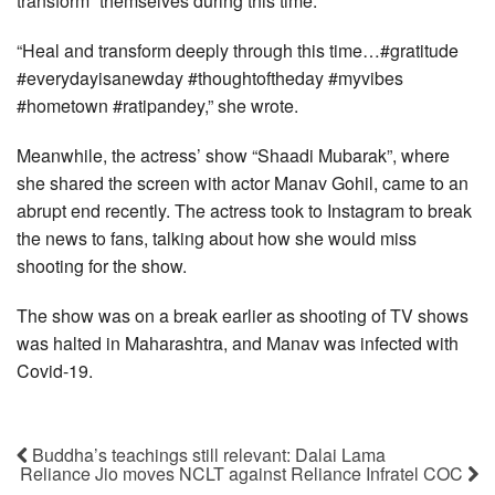
transform” themselves during this time.
“Heal and transform deeply through this time…#gratitude
#everydayisanewday #thoughtoftheday #myvibes
#hometown #ratipandey,” she wrote.
Meanwhile, the actress’ show “Shaadi Mubarak”, where
she shared the screen with actor Manav Gohil, came to an
abrupt end recently. The actress took to Instagram to break
the news to fans, talking about how she would miss
shooting for the show.
The show was on a break earlier as shooting of TV shows
was halted in Maharashtra, and Manav was infected with
Covid-19.
Buddha’s teachings still relevant: Dalai Lama
Reliance Jio moves NCLT against Reliance Infratel COC