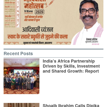
Recent Posts
India’s Africa Partnership
Driven by Skills, Investment
and Shared Growth: Report
Shoaib Ibrahim Calls Dipika