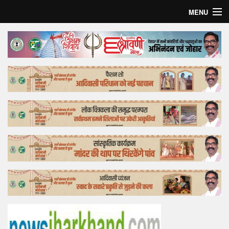
MENU
Home
Top Story
Bollywood
Business
Feature
Lifestyle
Offtrack
Tender