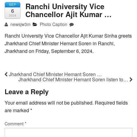
Ranchi University Vice
SEP
6
Chancellor Ajit Kumar …
2024
newsjw3m
Photo Caption
Ranchi University Vice Chancellor Ajit Kumar Sinha greets
Jharkhand Chief Minister Hemant Soren in Ranchi,
Jharkhand on Friday, September 6, 2024.
Jharkhand Chief Minister Hemant Soren …
Jharkhand Chief Minister Hemant Soren listen to…
Leave a Reply
Your email address will not be published.
Required fields
are marked
*
Comment
*