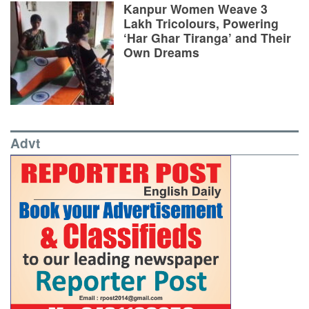
Kanpur Women Weave 3
Lakh Tricolours, Powering
‘Har Ghar Tiranga’ and Their
Own Dreams
Advt