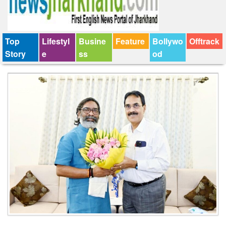
Top
Lifestyl
Busine
Feature
Bollywo
Offtrack
Story
e
ss
od