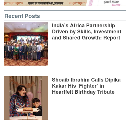
Recent Posts
India’s Africa Partnership
Driven by Skills, Investment
and Shared Growth: Report
Shoaib Ibrahim Calls Dipika
Kakar His ‘Fighter’ in
Heartfelt Birthday Tribute