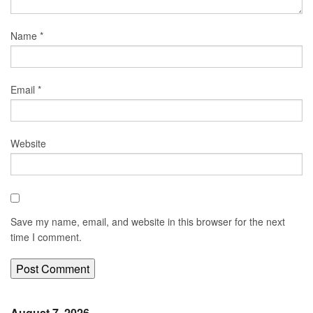
Name
*
Email
*
Website
Save my name, email, and website in this browser for the next
time I comment.
August 7, 2026