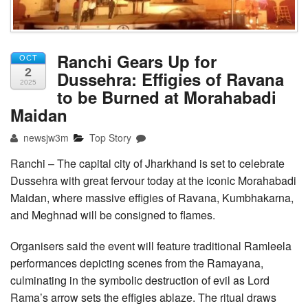
Ranchi Gears Up for
OCT
2
Dussehra: Effigies of Ravana
2025
to be Burned at Morahabadi
Maidan
newsjw3m
Top Story
Ranchi – The capital city of Jharkhand is set to celebrate
Dussehra with great fervour today at the iconic Morahabadi
Maidan, where massive effigies of Ravana, Kumbhakarna,
and Meghnad will be consigned to flames.
Organisers said the event will feature traditional Ramleela
performances depicting scenes from the Ramayana,
culminating in the symbolic destruction of evil as Lord
Rama’s arrow sets the effigies ablaze. The ritual draws