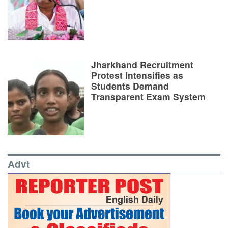
Jharkhand Recruitment
Protest Intensifies as
Students Demand
Transparent Exam System
Advt