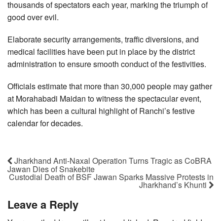
thousands of spectators each year, marking the triumph of
good over evil.
Elaborate security arrangements, traffic diversions, and
medical facilities have been put in place by the district
administration to ensure smooth conduct of the festivities.
Officials estimate that more than 30,000 people may gather
at Morahabadi Maidan to witness the spectacular event,
which has been a cultural highlight of Ranchi’s festive
calendar for decades.
Jharkhand Anti-Naxal Operation Turns Tragic as CoBRA
Jawan Dies of Snakebite
Custodial Death of BSF Jawan Sparks Massive Protests in
Jharkhand’s Khunti
Leave a Reply