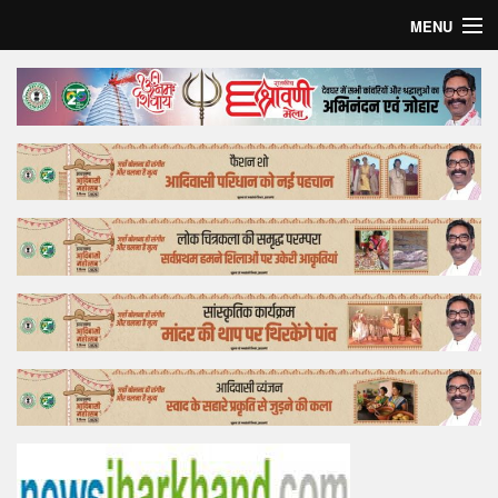
MENU
Home
Top Story
Bollywood
Business
Feature
Lifestyle
Offtrack
Tender