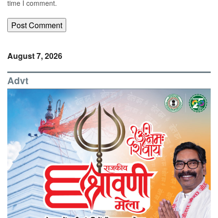
time I comment.
August 7, 2026
Advt