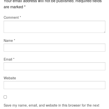
Your email address will not be published.
Required fields
are marked
*
Comment
*
Name
*
Email
*
Website
Save my name, email, and website in this browser for the next