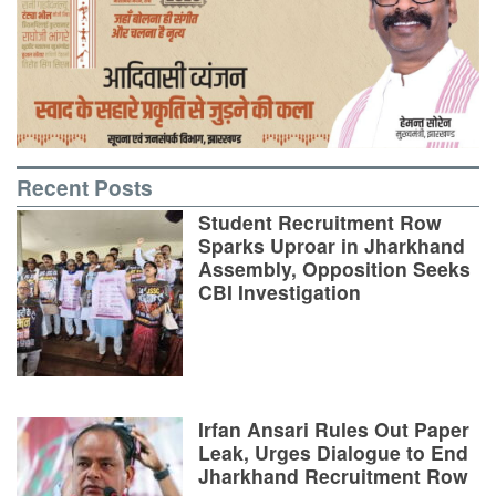
Recent Posts
Student Recruitment Row
Sparks Uproar in Jharkhand
Assembly, Opposition Seeks
CBI Investigation
Irfan Ansari Rules Out Paper
Leak, Urges Dialogue to End
Jharkhand Recruitment Row