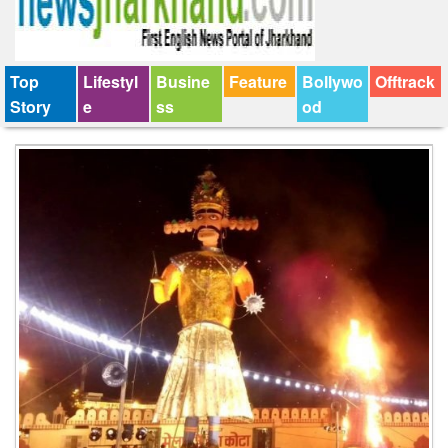
Top
Lifestyl
Busine
Feature
Bollywo
Offtrack
Story
e
ss
od