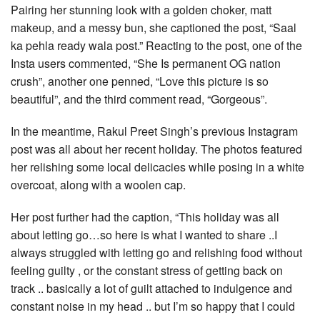
Pairing her stunning look with a golden choker, matt
makeup, and a messy bun, she captioned the post, “Saal
ka pehla ready wala post.” Reacting to the post, one of the
Insta users commented, “She Is permanent OG nation
crush”, another one penned, “Love this picture is so
beautiful”, and the third comment read, “Gorgeous”.
In the meantime, Rakul Preet Singh’s previous Instagram
post was all about her recent holiday. The photos featured
her relishing some local delicacies while posing in a white
overcoat, along with a woolen cap.
Her post further had the caption, “This holiday was all
about letting go…so here is what I wanted to share ..I
always struggled with letting go and relishing food without
feeling guilty , or the constant stress of getting back on
track .. basically a lot of guilt attached to indulgence and
constant noise in my head .. but I’m so happy that I could