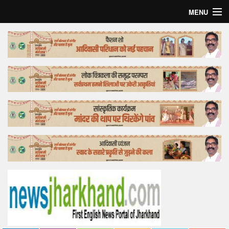
MENU
Home
Top Story
Bollywood
Business
Feature
Lifestyle
Offtrack
Tender