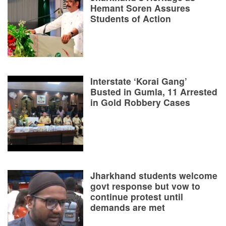
Hemant Soren Assures
Students of Action
Interstate ‘Korai Gang’
Busted in Gumla, 11 Arrested
in Gold Robbery Cases
Jharkhand students welcome
govt response but vow to
continue protest until
demands are met