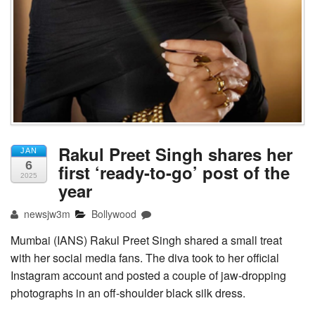
Rakul Preet Singh shares her
JAN
6
first ‘ready-to-go’ post of the
2025
year
newsjw3m
Bollywood
Mumbai (IANS) Rakul Preet Singh shared a small treat
with her social media fans. The diva took to her official
Instagram account and posted a couple of jaw-dropping
photographs in an off-shoulder black silk dress.