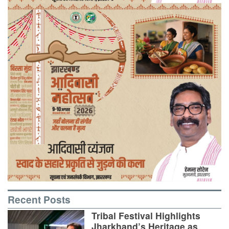
Recent Posts
Tribal Festival Highlights
Jharkhand’s Heritage as