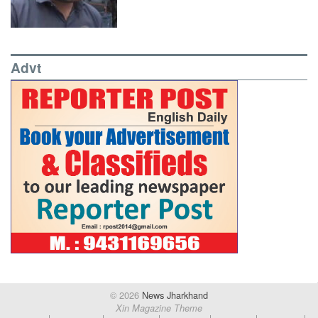
Advt
© 2026
News Jharkhand
Xin Magazine Theme