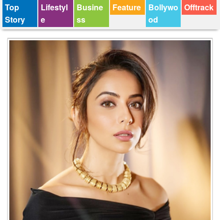
Top
Lifestyl
Busine
Feature
Bollywo
Offtrack
Story
e
ss
od