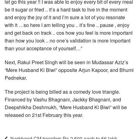
let go this year !! I was able to enjoy every bit of every meal
be it sugar or fried .. it’s a hard task to live in the moment
and enjoy the joy of it and I’m sure a lot of you resonate
with it …so here I am telling you .. it’s fine .. pause , enjoy
and get back on track .. cos how you feel is more important
than how you look .. no one’s validation is more important
than your acceptance of yourself…”
Next, Rakul Preet Singh will be seen in Mudassar Aziz’s
“Mere Husband Ki Biwi” opposite Arjun Kapoor, and Bhumi
Pednekar.
The project is being billed as a comedy love triangle.
Financed by Vashu Bhagnani, Jackky Bhagnani, and
Deepshikha Deshmukh, “Mere Husband Ki Biwi” will be
released on 21st February this year.
Jharkhand CM transfers Rs 2,500 each to 56 lakh