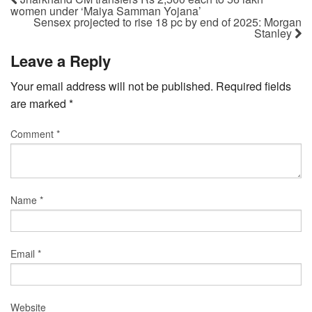
women under ‘Maiya Samman Yojana’
Sensex projected to rise 18 pc by end of 2025: Morgan
Stanley
Leave a Reply
Your email address will not be published.
Required fields
are marked
*
Comment
*
Name
*
Email
*
Website