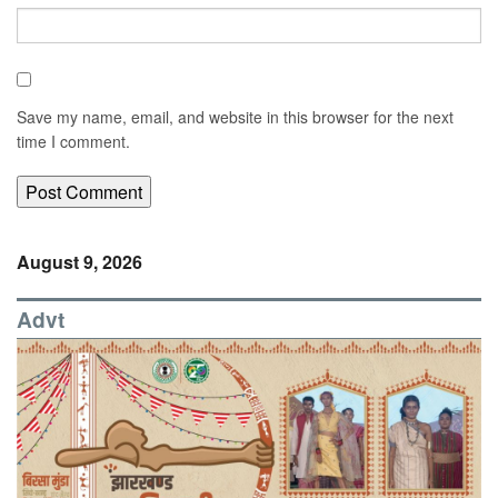
Save my name, email, and website in this browser for the next
time I comment.
August 9, 2026
Advt