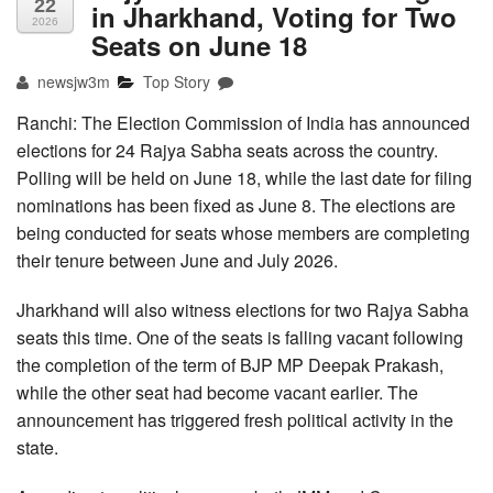
22
in Jharkhand, Voting for Two
2026
Seats on June 18
newsjw3m
Top Story
Ranchi: The Election Commission of India has announced
elections for 24 Rajya Sabha seats across the country.
Polling will be held on June 18, while the last date for filing
nominations has been fixed as June 8. The elections are
being conducted for seats whose members are completing
their tenure between June and July 2026.
Jharkhand will also witness elections for two Rajya Sabha
seats this time. One of the seats is falling vacant following
the completion of the term of BJP MP Deepak Prakash,
while the other seat had become vacant earlier. The
announcement has triggered fresh political activity in the
state.