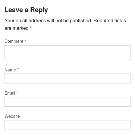
Leave a Reply
Your email address will not be published.
Required fields
are marked
*
Comment
*
Name
*
Email
*
Website