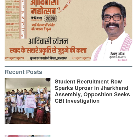
Recent Posts
Student Recruitment Row
Sparks Uproar in Jharkhand
Assembly, Opposition Seeks
CBI Investigation