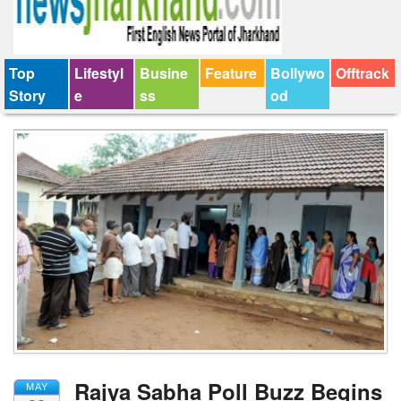
Top
Lifestyl
Busine
Feature
Bollywo
Offtrack
Story
e
ss
od
Rajya Sabha Poll Buzz Begins
MAY