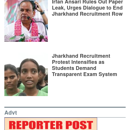
Irfan Ansari Rules Out Paper
Leak, Urges Dialogue to End
Jharkhand Recruitment Row
Jharkhand Recruitment
Protest Intensifies as
Students Demand
Transparent Exam System
Advt