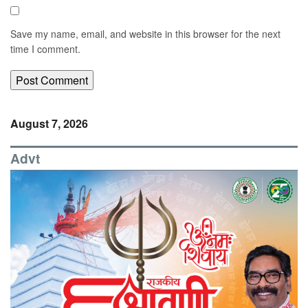
Save my name, email, and website in this browser for the next
time I comment.
August 7, 2026
Advt