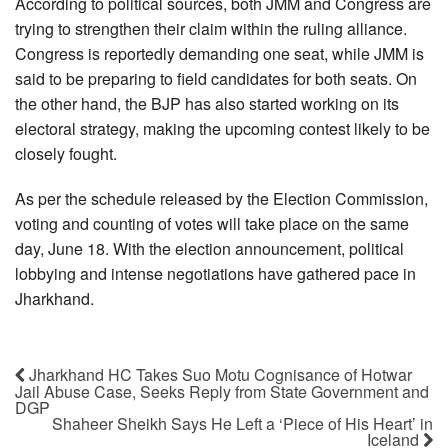
According to political sources, both JMM and Congress are
trying to strengthen their claim within the ruling alliance.
Congress is reportedly demanding one seat, while JMM is
said to be preparing to field candidates for both seats. On
the other hand, the BJP has also started working on its
electoral strategy, making the upcoming contest likely to be
closely fought.
As per the schedule released by the Election Commission,
voting and counting of votes will take place on the same
day, June 18. With the election announcement, political
lobbying and intense negotiations have gathered pace in
Jharkhand.
Jharkhand HC Takes Suo Motu Cognisance of Hotwar
Jail Abuse Case, Seeks Reply from State Government and
DGP
Shaheer Sheikh Says He Left a ‘Piece of His Heart’ in
Iceland