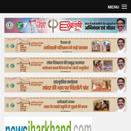
MENU
Home
Top Story
Bollywood
Business
Feature
Lifestyle
Offtrack
Tender