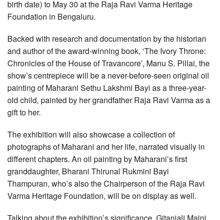
birth date) to May 30 at the Raja Ravi Varma Heritage
Foundation in Bengaluru.
Backed with research and documentation by the historian
and author of the award-winning book, ‘The Ivory Throne:
Chronicles of the House of Travancore’, Manu S. Pillai, the
show’s centrepiece will be a never-before-seen original oil
painting of Maharani Sethu Lakshmi Bayi as a three-year-
old child, painted by her grandfather Raja Ravi Varma as a
gift to her.
The exhibition will also showcase a collection of
photographs of Maharani and her life, narrated visually in
different chapters. An oil painting by Maharani’s first
granddaughter, Bharani Thirunal Rukmini Bayi
Thampuran, who’s also the Chairperson of the Raja Ravi
Varma Heritage Foundation, will be on display as well.
Talking about the exhibition’s significance, Gitanjali Maini,