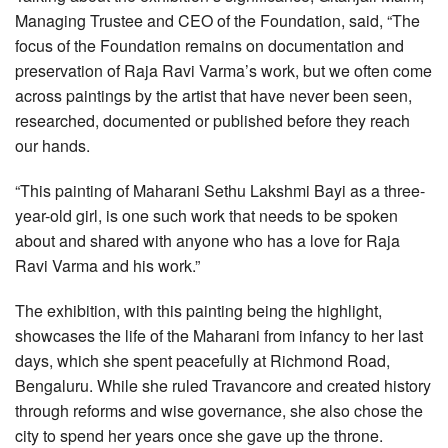
Managing Trustee and CEO of the Foundation, said, “The
focus of the Foundation remains on documentation and
preservation of Raja Ravi Varma’s work, but we often come
across paintings by the artist that have never been seen,
researched, documented or published before they reach
our hands.
“This painting of Maharani Sethu Lakshmi Bayi as a three-
year-old girl, is one such work that needs to be spoken
about and shared with anyone who has a love for Raja
Ravi Varma and his work.”
The exhibition, with this painting being the highlight,
showcases the life of the Maharani from infancy to her last
days, which she spent peacefully at Richmond Road,
Bengaluru. While she ruled Travancore and created history
through reforms and wise governance, she also chose the
city to spend her years once she gave up the throne.