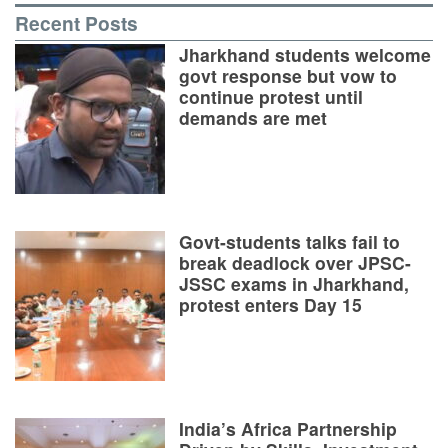
Recent Posts
Jharkhand students welcome
govt response but vow to
continue protest until
demands are met
Govt-students talks fail to
break deadlock over JPSC-
JSSC exams in Jharkhand,
protest enters Day 15
India’s Africa Partnership