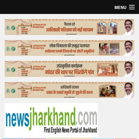
MENU
Home
Top Story
Bollywood
Business
Feature
Lifestyle
Offtrack
Tender