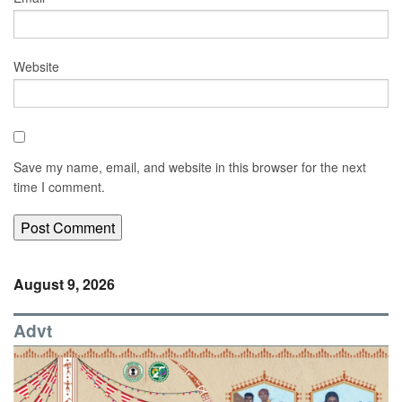
Website
Save my name, email, and website in this browser for the next
time I comment.
August 9, 2026
Advt