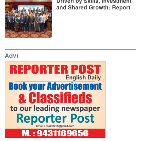
Driven by Skills, Investment
and Shared Growth: Report
Advt