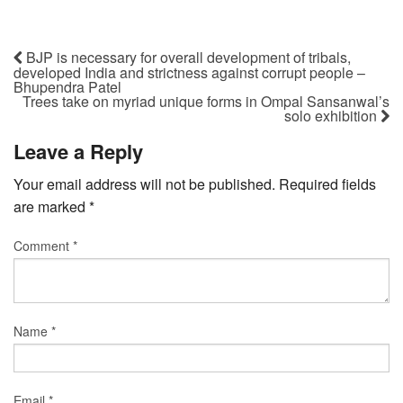
BJP is necessary for overall development of tribals,
developed India and strictness against corrupt people –
Bhupendra Patel
Trees take on myriad unique forms in Ompal Sansanwal’s
solo exhibition
Leave a Reply
Your email address will not be published.
Required fields
are marked
*
Comment
*
Name
*
Email
*