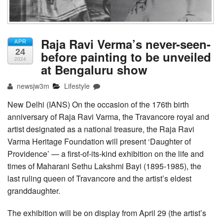
Raja Ravi Verma’s never-seen-
APR
24
before painting to be unveiled
2024
at Bengaluru show
newsjw3m
Lifestyle
New Delhi (IANS) On the occasion of the 176th birth
anniversary of Raja Ravi Varma, the Travancore royal and
artist designated as a national treasure, the Raja Ravi
Varma Heritage Foundation will present ‘Daughter of
Providence’ — a first-of-its-kind exhibition on the life and
times of Maharani Sethu Lakshmi Bayi (1895-1985), the
last ruling queen of Travancore and the artist’s eldest
granddaughter.
The exhibition will be on display from April 29 (the artist’s