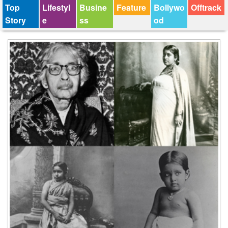
Top
Lifestyl
Busine
Feature
Bollywo
Offtrack
Story
e
ss
od