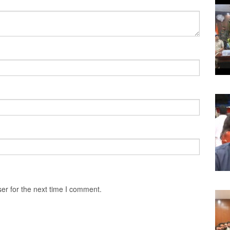
er for the next time I comment.