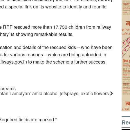
d a special link on its website to identify and reunite
the RPF rescued more than 17,750 children from railway
htey’ is showing remarkable results.
ormation and details of the rescued kids – who have been
ies for various reasons – which are being uploaded in
ailways.gov.in to make the scheme a further success.
e creams
atan Lambiyan’ amid alcohol jetsprays, exotic flowers
Required fields are marked
*
Re