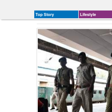
Top Story
Lifestyle