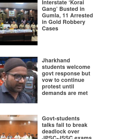
Interstate ‘Korai
Gang’ Busted in
Gumla, 11 Arrested
in Gold Robbery
Cases
Jharkhand
students welcome
govt response but
vow to continue
protest until
demands are met
Govt-students
talks fail to break
deadlock over
JPSC-JSSC exams