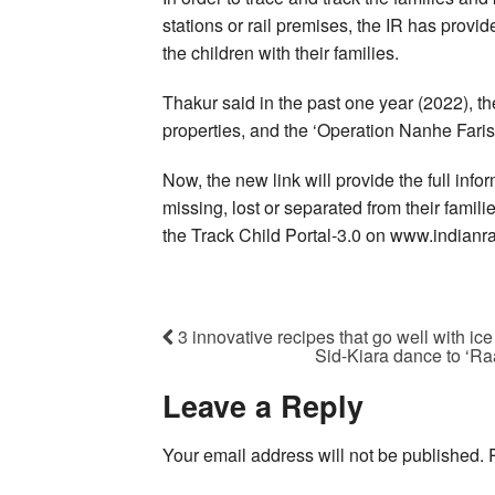
stations or rail premises, the IR has provide
the children with their families.
Thakur said in the past one year (2022), 
properties, and the ‘Operation Nanhe Faris
Now, the new link will provide the full inf
missing, lost or separated from their famil
the Track Child Portal-3.0 on www.indianr
3 innovative recipes that go well with ic
Sid-Kiara dance to ‘Ra
Leave a Reply
Your email address will not be published.