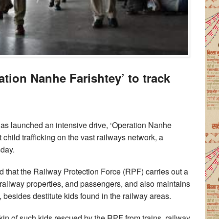
ation Nanhe Farishtey’ to track
as launched an intensive drive, ‘Operation Nanhe
 child trafficking on the vast railways network, a
sday.
that the Railway Protection Force (RPF) carries out a
ct railway properties, and passengers, and also maintains
, besides destitute kids found in the railway areas.
 kin of such kids rescued by the RPF from trains, railway