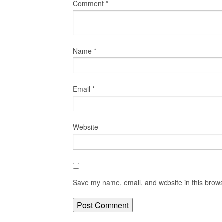
Comment
*
Name
*
Email
*
Website
Save my name, email, and website in this brows