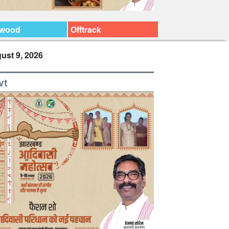
ywood
Offtrack
ust 9, 2026
vt