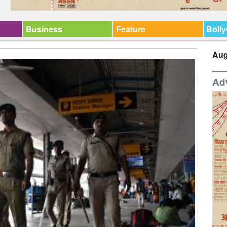
Business
Feature
Boll
Aug
Ad