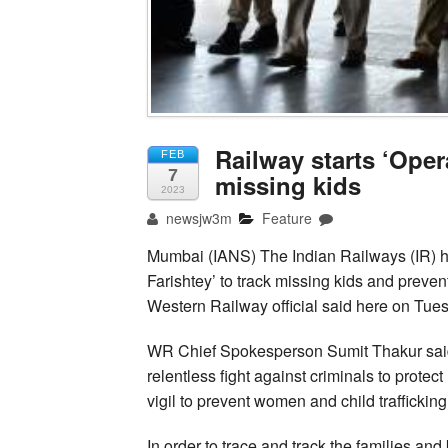
Railway starts ‘Oper
FEB
7
missing kids
2023
newsjw3m
Feature
Mumbai (IANS) The Indian Railways (IR) h
Farishtey’ to track missing kids and prevent
Western Railway official said here on Tue
WR Chief Spokesperson Sumit Thakur said 
relentless fight against criminals to prote
vigil to prevent women and child trafficking
In order to trace and track the families and