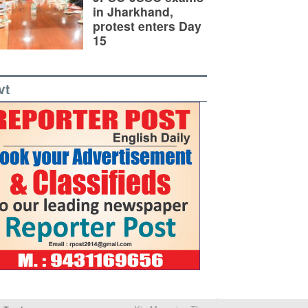
in Jharkhand,
protest enters Day
15
vt