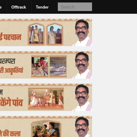
e
Offtrack
Tender