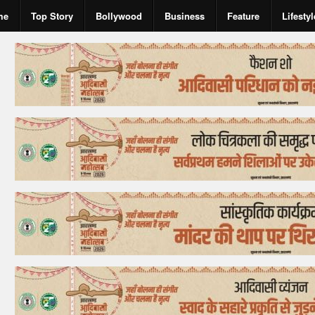
me
Top Story
Bollywood
Business
Feature
Lifestyl