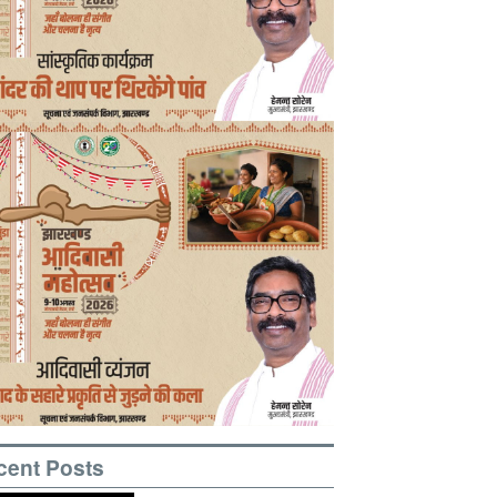
cent Posts