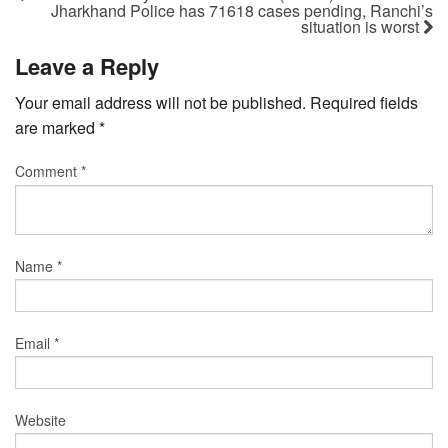
Jharkhand Police has 71618 cases pending, Ranchi’s
situation is worst
Leave a Reply
Your email address will not be published.
Required fields
are marked
*
Comment
*
Name
*
Email
*
Website