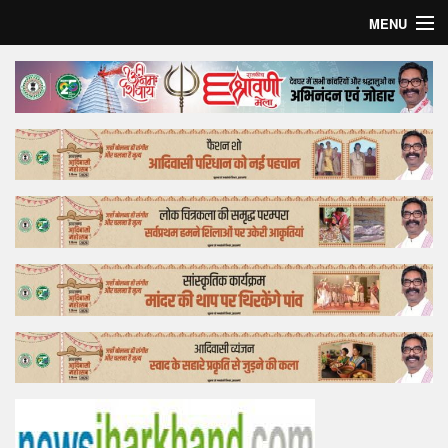
MENU
Home
Top Story
Bollywood
Business
Feature
Lifestyle
Offtrack
Tender