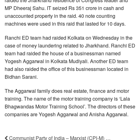
raided the Jharkhand residence of Congress leader and
MP Dheeraj Sahu. IT seized Rs 351 crore in cash and
unaccounted property in the raid. 40 note counting
machines were used in this raid that lasted for 10 days.
Ranchi ED team had raided Kolkata on Wednesday in the
case of money laundering related to Jharkhand. Ranchi ED
team had raided the house of a businessman named
Yogesh Aggarwal in Kolkata Mudiyali. Another ED team
had also raided the office of this businessman located in
Bidhan Sarani.
The Aggarwal family does real estate, finance and motor
training. The name of the motor training company is ‘Lala
Bhagwandas Motor Training School’. The directors of these
companies are Yogesh Aggarwal and Anisha Aggarwal.
Communist Party of India – Marxist (CPI-M) …