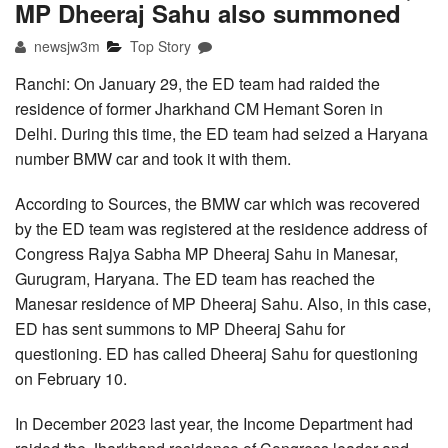
MP Dheeraj Sahu also summoned
newsjw3m
Top Story
Ranchi: On January 29, the ED team had raided the
residence of former Jharkhand CM Hemant Soren in
Delhi. During this time, the ED team had seized a Haryana
number BMW car and took it with them.
According to Sources, the BMW car which was recovered
by the ED team was registered at the residence address of
Congress Rajya Sabha MP Dheeraj Sahu in Manesar,
Gurugram, Haryana. The ED team has reached the
Manesar residence of MP Dheeraj Sahu. Also, in this case,
ED has sent summons to MP Dheeraj Sahu for
questioning. ED has called Dheeraj Sahu for questioning
on February 10.
In December 2023 last year, the Income Department had