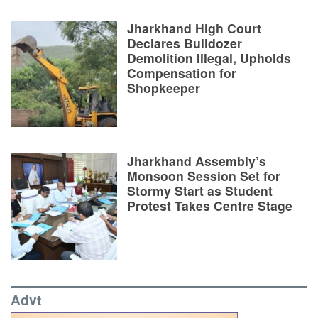
Jharkhand High Court
Declares Bulldozer
Demolition Illegal, Upholds
Compensation for
Shopkeeper
Jharkhand Assembly’s
Monsoon Session Set for
Stormy Start as Student
Protest Takes Centre Stage
Advt