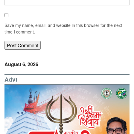
Save my name, email, and website in this browser for the next
time I comment.
August 6, 2026
Advt