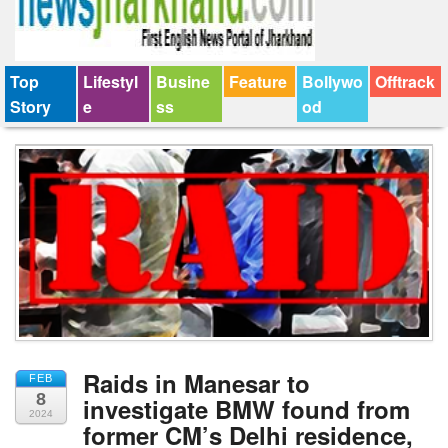
Top
Lifestyl
Busine
Feature
Bollywo
Offtrack
Story
e
ss
od
Raids in Manesar to
FEB
8
investigate BMW found from
2024
former CM’s Delhi residence,