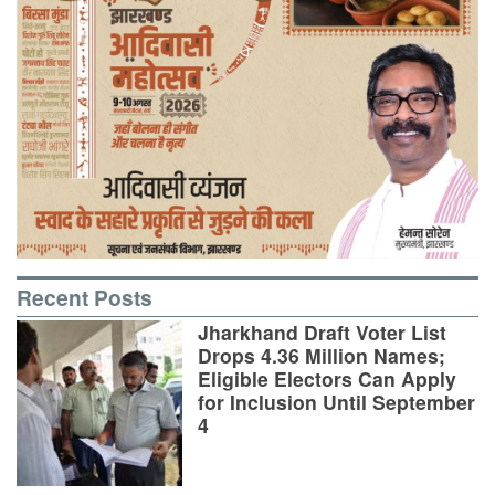
Recent Posts
Jharkhand Draft Voter List
Drops 4.36 Million Names;
Eligible Electors Can Apply
for Inclusion Until September
4