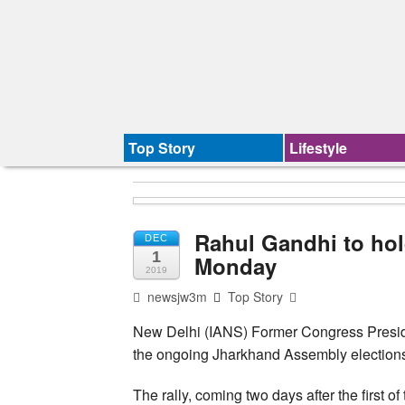
Top Story
Lifestyle
Rahul Gandhi to hold
DEC
1
Monday
2019
newsjw3m
Top Story
New Delhi (IANS) Former Congress Presiden
the ongoing Jharkhand Assembly elections 
The rally, coming two days after the first of