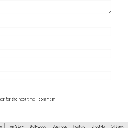
er for the next time I comment.
e
Top Story
Bollywood
Business
Feature
Lifestyle
Offtrack