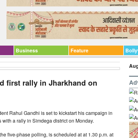
Business
Feature
Boll
Aug
 first rally in Jharkhand on
Ad
t Rahul Gandhi is set to kickstart his campaign in
with a rally in Simdega district on Monday.
 the five-phase polling, is scheduled at at 1.30 p.m. at