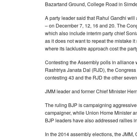
Bazartand Ground, College Road in Simd
A party leader said that Rahul Gandhi will
– on December 7, 12, 16 and 20. The Congr
which also include interim party chief S
as it does not want to repeat the mistake 
where its lacklustre approach cost the part
Contesting the Assembly polls in alliance
Rashtriya Janata Dal (RJD), the Congress is
contesting 43 and the RJD the other seven
JMM leader and former Chief Minister Heman
The ruling BJP is campaigning aggressivel
campaigner, while Union Home Minister an
BJP leaders have also addressed rallies in 
In the 2014 assembly elections, the JMM