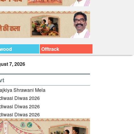
ywood
Offtrack
ust 7, 2026
vt