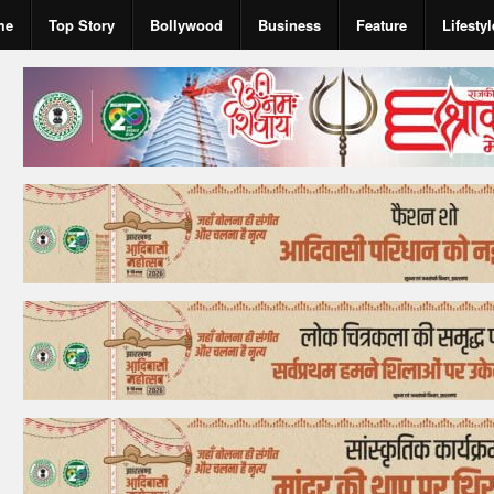
me
Top Story
Bollywood
Business
Feature
Lifestyl