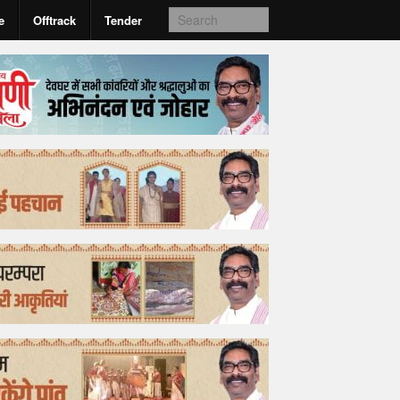
e
Offtrack
Tender