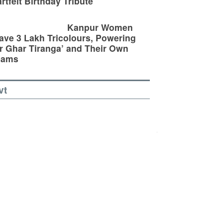
rtfelt Birthday Tribute
Kanpur Women
ve 3 Lakh Tricolours, Powering
r Ghar Tiranga’ and Their Own
eams
vt