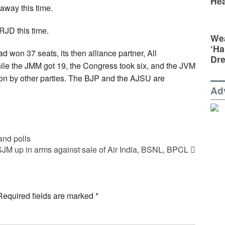
Hea
away this time.
JD this time.
Wea
‘Ha
 won 37 seats, its then alliance partner, All
Dr
le the JMM got 19, the Congress took six, and the JVM
on by other parties. The BJP and the AJSU are
Ad
and polls
SJM up in arms against sale of Air India, BSNL, BPCL
Required fields are marked
*