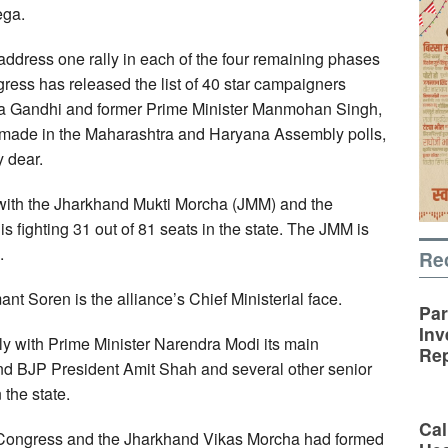
ega.
 address one rally in each of the four remaining phases
ess has released the list of 40 star campaigners
onia Gandhi and former Prime Minister Manmohan Singh,
it made in the Maharashtra and Haryana Assembly polls,
y dear.
 with the Jharkhand Mukti Morcha (JMM) and the
 fighting 31 out of 81 seats in the state. The JMM is
.
Re
t Soren is the alliance’s Chief Ministerial face.
Par
Inv
y with Prime Minister Narendra Modi its main
Rep
d BJP President Amit Shah and several other senior
the state.
Cal
, Congress and the Jharkhand Vikas Morcha had formed