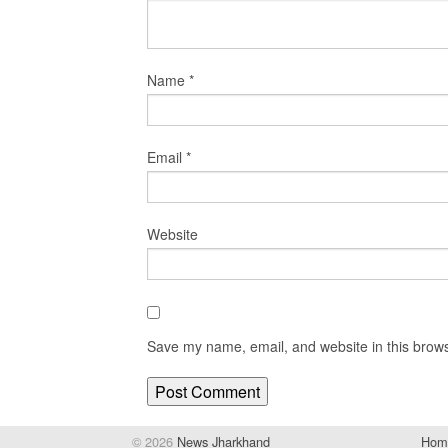
Name
*
Email
*
Website
Save my name, email, and website in this brows
© 2026
News Jharkhand
Hom