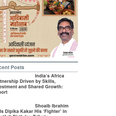
cent Posts
India’s Africa
tnership Driven by Skills,
estment and Shared Growth:
ort
Shoaib Ibrahim
ls Dipika Kakar His ‘Fighter’ in