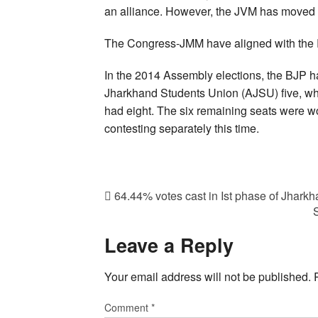
an alliance. However, the JVM has moved 
The Congress-JMM have aligned with the R
In the 2014 Assembly elections, the BJP had
Jharkhand Students Union (AJSU) five, whi
had eight. The six remaining seats were w
contesting separately this time.
64.44% votes cast in Ist phase of Jharkh
Leave a Reply
Your email address will not be published.
Comment
*