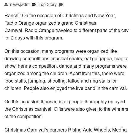
newsjw3m
Top Story
Ranchi: On the occasion of Christmas and New Year,
Radio Orange organized a grand Christmas
Carnival. Radio Orange traveled to different parts of the city
for 2 days with this program.
On this occasion, many programs were organized like
drawing competitions, musical chairs, eat golgappa, magic
show, henna competition, dance and many programs were
organized among the children. Apart from this, there were
food stalls, jumping, shooting, tattoo and ring stalls for
children. People also enjoyed the live band in the carnival.
On this occasion thousands of people thoroughly enjoyed
the Christmas carnival. Gifts were also given to the winners
of the competition.
Christmas Carnival’s partners Rising Auto Wheels, Medha