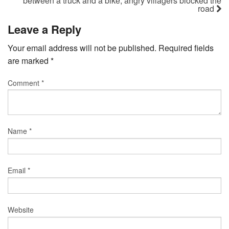
between a truck and a bike, angry villagers blocked the
road
Leave a Reply
Your email address will not be published.
Required fields
are marked
*
Comment
*
Name
*
Email
*
Website