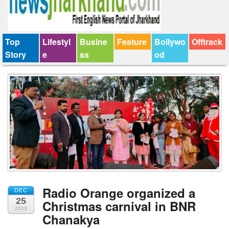
Top
Lifestyl
Busine
Feature
Bollywo
Offtrack
Story
e
ss
od
Radio Orange organized a
DEC
25
Christmas carnival in BNR
2023
Chanakya