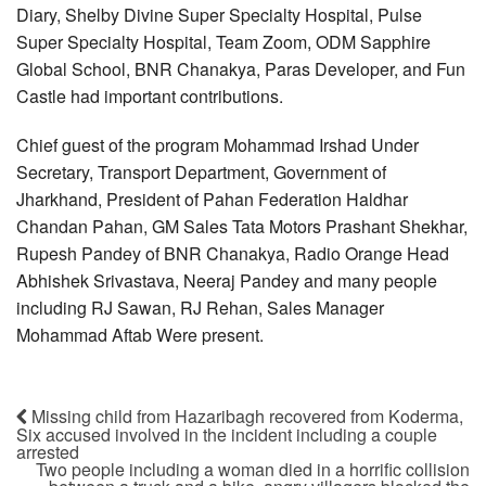
Diary, Shelby Divine Super Specialty Hospital, Pulse
Super Specialty Hospital, Team Zoom, ODM Sapphire
Global School, BNR Chanakya, Paras Developer, and Fun
Castle had important contributions.
Chief guest of the program Mohammad Irshad Under
Secretary, Transport Department, Government of
Jharkhand, President of Pahan Federation Haldhar
Chandan Pahan, GM Sales Tata Motors Prashant Shekhar,
Rupesh Pandey of BNR Chanakya, Radio Orange Head
Abhishek Srivastava, Neeraj Pandey and many people
including RJ Sawan, RJ Rehan, Sales Manager
Mohammad Aftab Were present.
Missing child from Hazaribagh recovered from Koderma,
Six accused involved in the incident including a couple
arrested
Two people including a woman died in a horrific collision