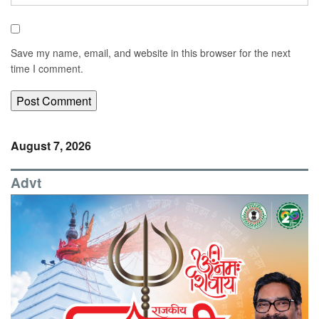
Save my name, email, and website in this browser for the next
time I comment.
August 7, 2026
Advt