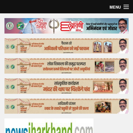
MENU
Home
Top Story
Bollywood
Business
Feature
Lifestyle
Offtrack
Tender