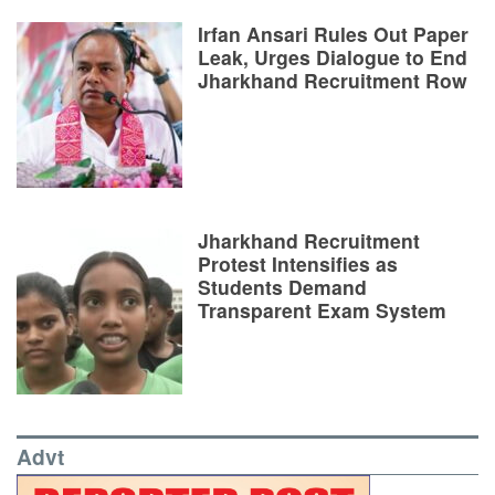
Irfan Ansari Rules Out Paper
Leak, Urges Dialogue to End
Jharkhand Recruitment Row
Jharkhand Recruitment
Protest Intensifies as
Students Demand
Transparent Exam System
Advt