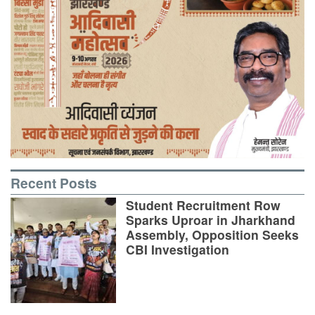
Recent Posts
Student Recruitment Row
Sparks Uproar in Jharkhand
Assembly, Opposition Seeks
CBI Investigation