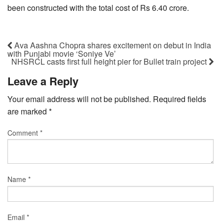
been constructed with the total cost of Rs 6.40 crore.
Ava Aashna Chopra shares excitement on debut in India
with Punjabi movie ‘Soniye Ve’
NHSRCL casts first full height pier for Bullet train project
Leave a Reply
Your email address will not be published.
Required fields
are marked
*
Comment
*
Name
*
Email
*