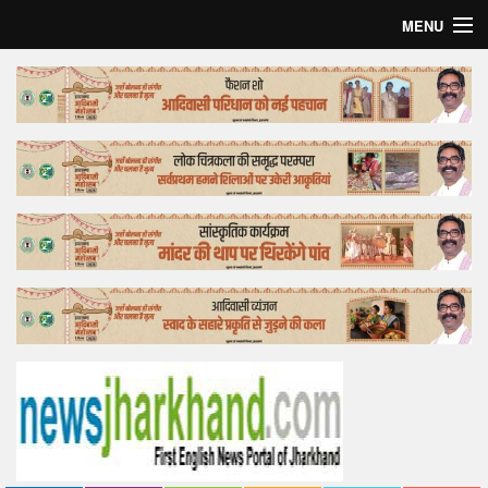
MENU
Home
Top Story
Bollywood
Business
Feature
Lifestyle
Offtrack
Tender