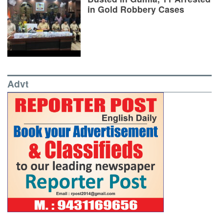
in Gold Robbery Cases
Advt