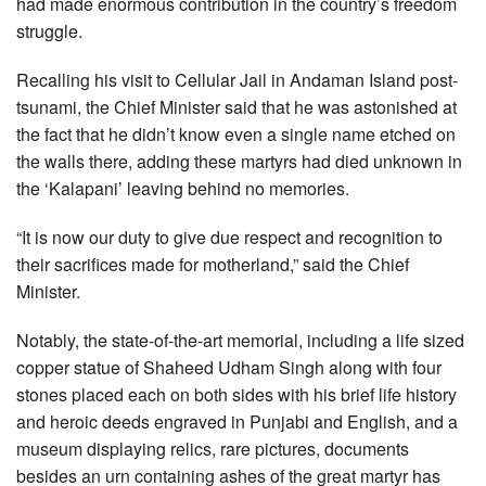
had made enormous contribution in the country’s freedom
struggle.
Recalling his visit to Cellular Jail in Andaman Island post-
tsunami, the Chief Minister said that he was astonished at
the fact that he didn’t know even a single name etched on
the walls there, adding these martyrs had died unknown in
the ‘Kalapani’ leaving behind no memories.
“It is now our duty to give due respect and recognition to
their sacrifices made for motherland,” said the Chief
Minister.
Notably, the state-of-the-art memorial, including a life sized
copper statue of Shaheed Udham Singh along with four
stones placed each on both sides with his brief life history
and heroic deeds engraved in Punjabi and English, and a
museum displaying relics, rare pictures, documents
besides an urn containing ashes of the great martyr has