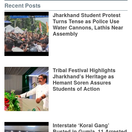
Recent Posts
Jharkhand Student Protest
Turns Tense as Police Use
Water Cannons, Lathis Near
Assembly
Tribal Festival Highlights
Jharkhand’s Heritage as
Hemant Soren Assures
Students of Action
Interstate ‘Korai Gang’
Busted in Gumla, 11 Arrested