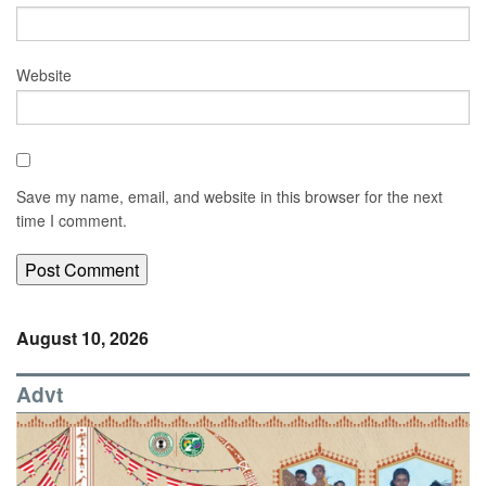
Website
Save my name, email, and website in this browser for the next
time I comment.
August 10, 2026
Advt