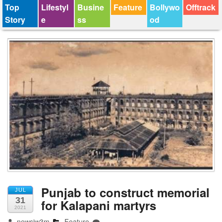
Top
Lifestyl
Busine
Feature
Bollywo
Offtrack
Story
e
ss
od
Punjab to construct memorial
JUL
31
for Kalapani martyrs
2021
newsjw3m
Feature