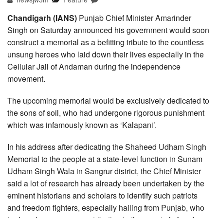
Chandigarh (IANS)
Punjab Chief Minister Amarinder
Singh on Saturday announced his government would soon
construct a memorial as a befitting tribute to the countless
unsung heroes who laid down their lives especially in the
Cellular Jail of Andaman during the independence
movement.
The upcoming memorial would be exclusively dedicated to
the sons of soil, who had undergone rigorous punishment
which was infamously known as ‘Kalapani’.
In his address after dedicating the Shaheed Udham Singh
Memorial to the people at a state-level function in Sunam
Udham Singh Wala in Sangrur district, the Chief Minister
said a lot of research has already been undertaken by the
eminent historians and scholars to identify such patriots
and freedom fighters, especially hailing from Punjab, who