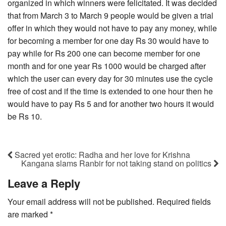
organized in which winners were felicitated. It was decided
that from March 3 to March 9 people would be given a trial
offer in which they would not have to pay any money, while
for becoming a member for one day Rs 30 would have to
pay while for Rs 200 one can become member for one
month and for one year Rs 1000 would be charged after
which the user can every day for 30 minutes use the cycle
free of cost and if the time is extended to one hour then he
would have to pay Rs 5 and for another two hours it would
be Rs 10.
Sacred yet erotic: Radha and her love for Krishna
Kangana slams Ranbir for not taking stand on politics
Leave a Reply
Your email address will not be published.
Required fields
are marked
*