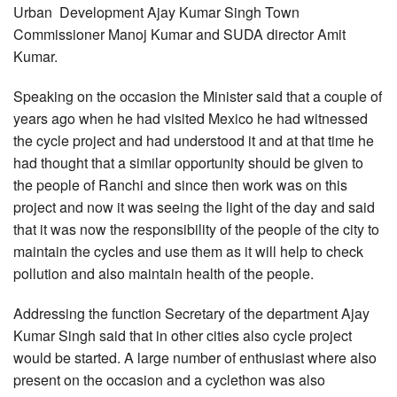
Urban Development Ajay Kumar Singh Town
Commissioner Manoj Kumar and SUDA director Amit
Kumar.
Speaking on the occasion the Minister said that a couple of
years ago when he had visited Mexico he had witnessed
the cycle project and had understood it and at that time he
had thought that a similar opportunity should be given to
the people of Ranchi and since then work was on this
project and now it was seeing the light of the day and said
that it was now the responsibility of the people of the city to
maintain the cycles and use them as it will help to check
pollution and also maintain health of the people.
Addressing the function Secretary of the department Ajay
Kumar Singh said that in other cities also cycle project
would be started. A large number of enthusiast where also
present on the occasion and a cyclethon was also