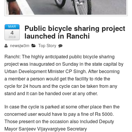
Public bicycle sharing project
MAR
4
launched in Ranchi
2019
newsjw3m
Top Story
Ranchi: The highly anticipated public bicycle sharing
project was inaugurated on Sunday in the state capital by
Urban Development Minister CP Singh. After becoming
a member a person would get the facility to ride the
cycle for 24 hours and the cycle can be taken from any
stand and it can be handed over at any other.
In case the cycle is parked at some other place then the
concerned user would have to pay a fine of Rs 5000.
Those present on the occasion also included Deputy
Mayor Sanjeev Vijayvargiyee Secretary