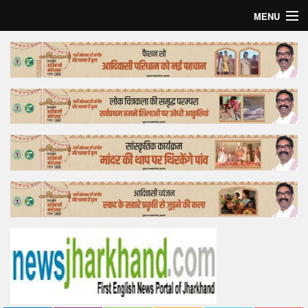
MENU
Home
Top Story
Bollywood
Business
Feature
Lifestyle
Offtrack
Tender