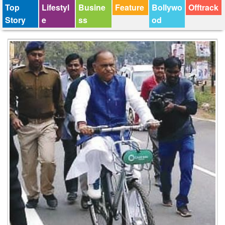
Top
Lifestyl
Busine
Feature
Bollywo
Offtrack
Story
e
ss
od