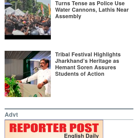
Turns Tense as Police Use
Water Cannons, Lathis Near
Assembly
Tribal Festival Highlights
Jharkhand’s Heritage as
Hemant Soren Assures
Students of Action
Advt