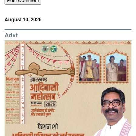
August 10, 2026
Advt