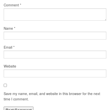
Comment
*
Name
*
Email
*
Website
Save my name, email, and website in this browser for the next
time I comment.