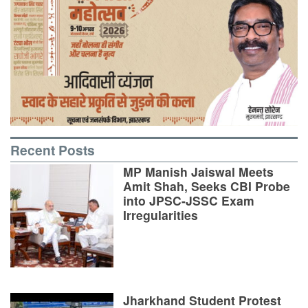
Recent Posts
MP Manish Jaiswal Meets
Amit Shah, Seeks CBI Probe
into JPSC-JSSC Exam
Irregularities
Jharkhand Student Protest