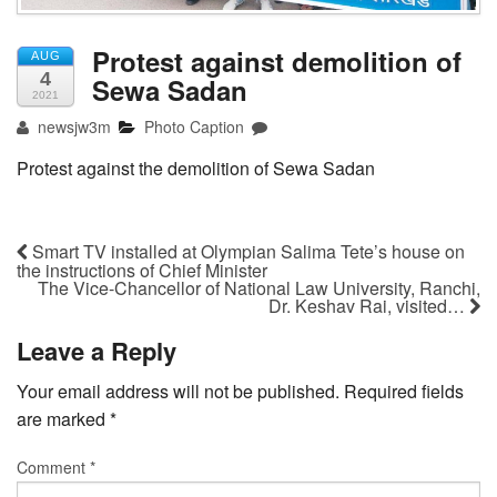
Protest against demolition of
AUG
4
Sewa Sadan
2021
newsjw3m
Photo Caption
Protest against the demolition of Sewa Sadan
Smart TV installed at Olympian Salima Tete’s house on
the instructions of Chief Minister
The Vice-Chancellor of National Law University, Ranchi,
Dr. Keshav Rai, visited…
Leave a Reply
Your email address will not be published.
Required fields
are marked
*
Comment
*