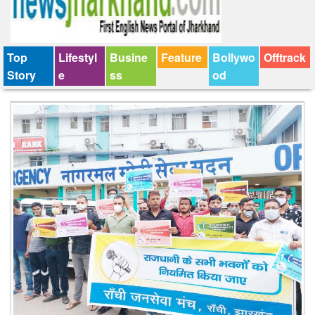
Top
Lifestyl
Busine
Feature
Bollywo
Offtrack
Story
e
ss
od