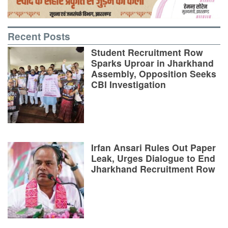
Recent Posts
Student Recruitment Row
Sparks Uproar in Jharkhand
Assembly, Opposition Seeks
CBI Investigation
Irfan Ansari Rules Out Paper
Leak, Urges Dialogue to End
Jharkhand Recruitment Row