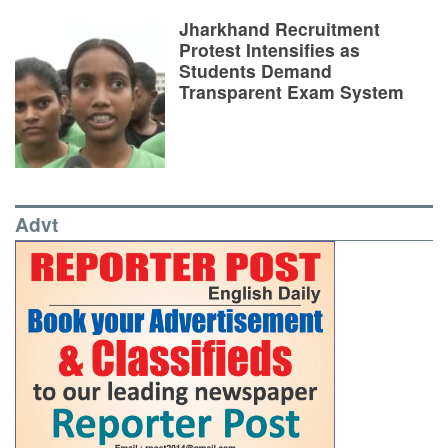
Jharkhand Recruitment
Protest Intensifies as
Students Demand
Transparent Exam System
Advt