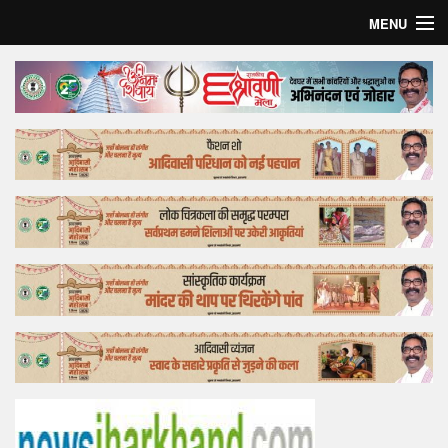
MENU
Home
Top Story
Bollywood
Business
Feature
Lifestyle
Offtrack
Tender