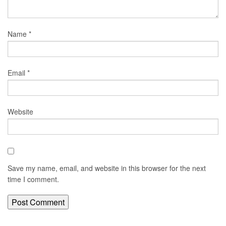
Name
*
Email
*
Website
Save my name, email, and website in this browser for the next
time I comment.