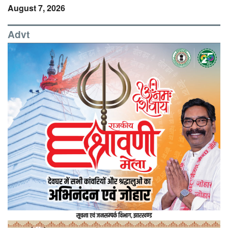
August 7, 2026
Advt