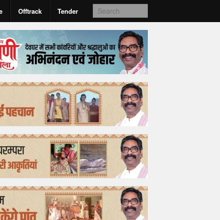
e
Offtrack
Tender