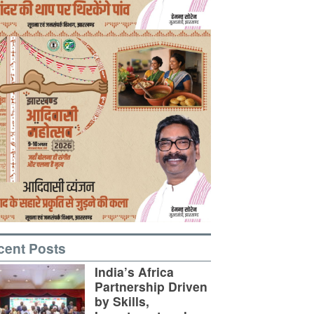
cent Posts
India’s Africa
Partnership Driven
by Skills,