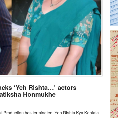
cks ‘Yeh Rishta…’ actors
ratiksha Honmukhe
t Production has terminated ‘Yeh Rishta Kya Kehlata