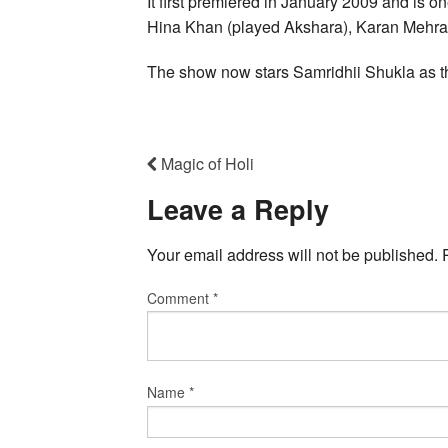
It first premiered in January 2009 and is on
Hina Khan (played Akshara), Karan Mehra 
The show now stars Samridhii Shukla as th
Magic of Holi
Leave a Reply
Your email address will not be published.
Comment
*
Name
*