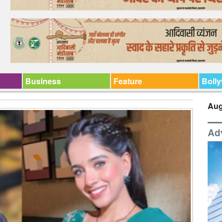
Business
Feature
Boll
Aug
Ad