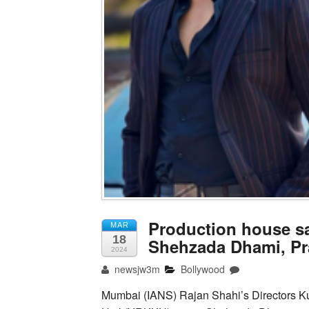
Production house sa
MAR
18
Shehzada Dhami, P
2024
newsjw3m
Bollywood
Mumbai (IANS) Rajan Shahi’s Directors Ku