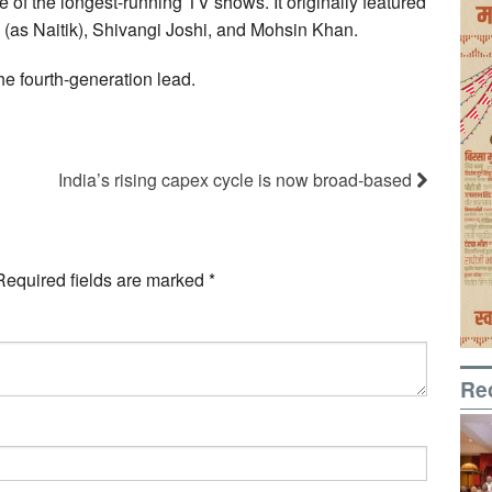
e of the longest-running TV shows. It originally featured
(as Naitik), Shivangi Joshi, and Mohsin Khan.
e fourth-generation lead.
India’s rising capex cycle is now broad-based
Required fields are marked
*
Re