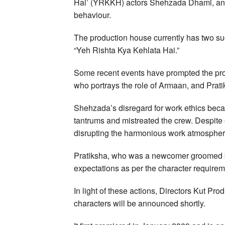
Hai’ (YRKKH) actors Shehzada Dhami, and
behaviour.
The production house currently has two s
“Yeh Rishta Kya Kehlata Hai.”
Some recent events have prompted the pro
who portrays the role of Armaan, and Prat
Shehzada’s disregard for work ethics beca
tantrums and mistreated the crew. Despite e
disrupting the harmonious work atmosphere 
Pratiksha, who was a newcomer groomed by
expectations as per the character requirem
In light of these actions, Directors Kut Pr
characters will be announced shortly.