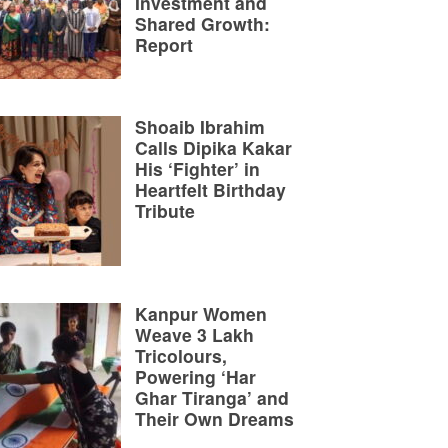
Investment and
Shared Growth:
Report
Shoaib Ibrahim
Calls Dipika Kakar
His ‘Fighter’ in
Heartfelt Birthday
Tribute
Kanpur Women
Weave 3 Lakh
Tricolours,
Powering ‘Har
Ghar Tiranga’ and
Their Own Dreams