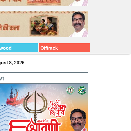
ywood
Offtrack
ust 8, 2026
vt