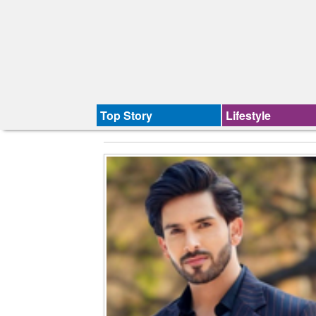
Top Story
Lifestyle