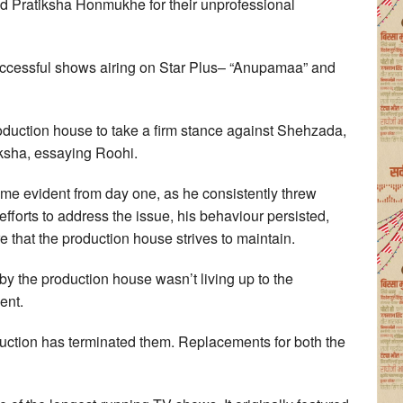
 Pratiksha Honmukhe for their unprofessional
uccessful shows airing on Star Plus– “Anupamaa” and
duction house to take a firm stance against Shehzada,
iksha, essaying Roohi.
me evident from day one, as he consistently threw
fforts to address the issue, his behaviour persisted,
that the production house strives to maintain.
 the production house wasn’t living up to the
ent.
oduction has terminated them. Replacements for both the