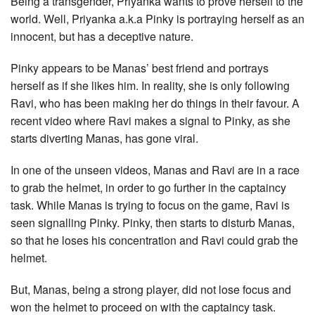
Being a transgender, Priyanka wants to prove herself to the
world. Well, Priyanka a.k.a Pinky is portraying herself as an
innocent, but has a deceptive nature.
Pinky appears to be Manas’ best friend and portrays
herself as if she likes him. In reality, she is only following
Ravi, who has been making her do things in their favour. A
recent video where Ravi makes a signal to Pinky, as she
starts diverting Manas, has gone viral.
In one of the unseen videos, Manas and Ravi are in a race
to grab the helmet, in order to go further in the captaincy
task. While Manas is trying to focus on the game, Ravi is
seen signalling Pinky. Pinky, then starts to disturb Manas,
so that he loses his concentration and Ravi could grab the
helmet.
But, Manas, being a strong player, did not lose focus and
won the helmet to proceed on with the captaincy task.