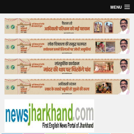
MENU
Home
Top Story
Bollywood
Business
Feature
Lifestyle
Offtrack
Tender