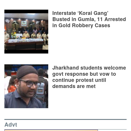
Interstate ‘Korai Gang’
Busted in Gumla, 11 Arrested
in Gold Robbery Cases
Jharkhand students welcome
govt response but vow to
continue protest until
demands are met
Advt