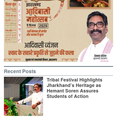
Recent Posts
Tribal Festival Highlights
Jharkhand’s Heritage as
Hemant Soren Assures
Students of Action