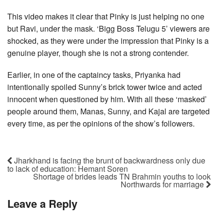
This video makes it clear that Pinky is just helping no one
but Ravi, under the mask. ‘Bigg Boss Telugu 5’ viewers are
shocked, as they were under the impression that Pinky is a
genuine player, though she is not a strong contender.
Earlier, in one of the captaincy tasks, Priyanka had
intentionally spoiled Sunny’s brick tower twice and acted
innocent when questioned by him. With all these ‘masked’
people around them, Manas, Sunny, and Kajal are targeted
every time, as per the opinions of the show’s followers.
Jharkhand is facing the brunt of backwardness only due
to lack of education: Hemant Soren
Shortage of brides leads TN Brahmin youths to look
Northwards for marriage
Leave a Reply