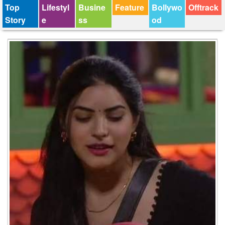
Top
Lifestyl
Busine
Feature
Bollywo
Offtrack
Story
e
ss
od