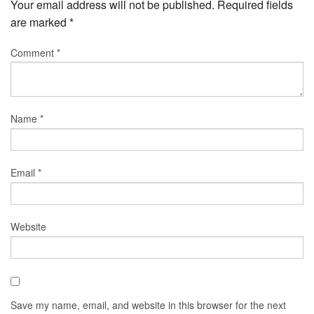
Your email address will not be published.
Required fields
are marked
*
Comment
*
Name
*
Email
*
Website
Save my name, email, and website in this browser for the next