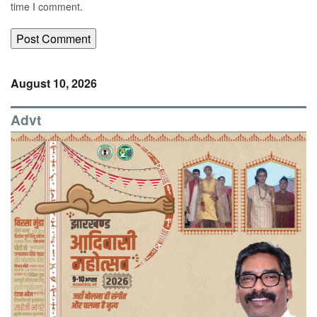
time I comment.
August 10, 2026
Advt