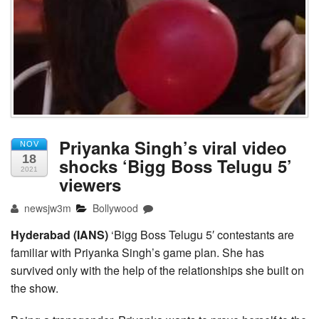
Priyanka Singh’s viral video
NOV
18
shocks ‘Bigg Boss Telugu 5’
2021
viewers
newsjw3m
Bollywood
Hyderabad (IANS)
‘Bigg Boss Telugu 5′ contestants are
familiar with Priyanka Singh’s game plan. She has
survived only with the help of the relationships she built on
the show.