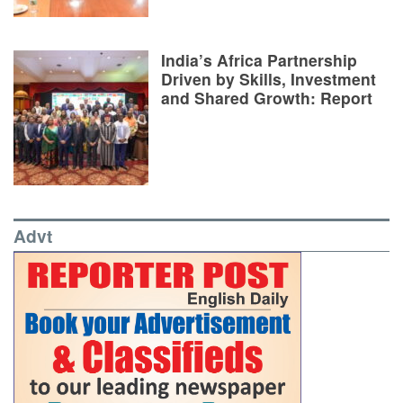
India’s Africa Partnership
Driven by Skills, Investment
and Shared Growth: Report
Advt