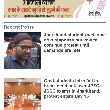
Recent Posts
Jharkhand students welcome
govt response but vow to
continue protest until
demands are met
Govt-students talks fail to
break deadlock over JPSC-
JSSC exams in Jharkhand,
protest enters Day 15