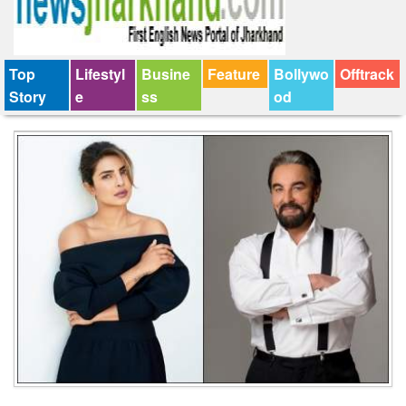
Top
Lifestyl
Busine
Feature
Bollywo
Offtrack
Story
e
ss
od