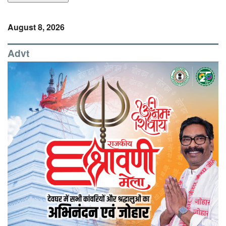
August 8, 2026
Advt