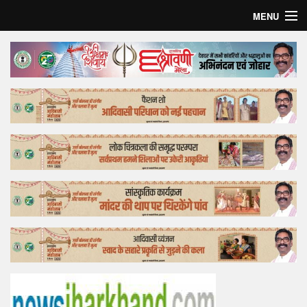
MENU
Home
Top Story
Bollywood
Business
Feature
Lifestyle
Offtrack
Tender