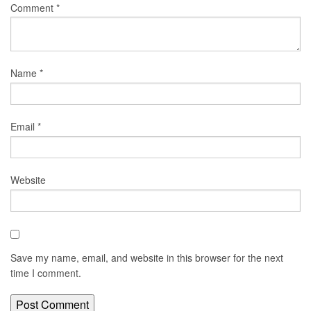
Comment
*
Name
*
Email
*
Website
Save my name, email, and website in this browser for the next
time I comment.