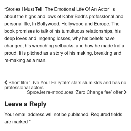
“Stories I Must Tell: The Emotional Life Of An Actor” is
about the highs and lows of Kabir Bedi’s professional and
personal life, in Bollywood, Hollywood and Europe. The
book promises to talk of his tumultuous relationships, his
deep loves and lingering losses, why his beliefs have
changed, his wrenching setbacks, and how he made India
proud. It is pitched as a story of his making, breaking and
re-making as a man.
Short film ‘Live Your Fairytale’ stars slum kids and has no
professional actors
SpiceJet re-introduces ‘Zero Change fee’ offer
Leave a Reply
Your email address will not be published.
Required fields
are marked
*