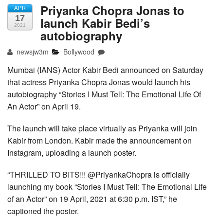
Priyanka Chopra Jonas to
APR
17
launch Kabir Bedi’s
2021
autobiography
newsjw3m
Bollywood
Mumbai (IANS) Actor Kabir Bedi announced on Saturday
that actress Priyanka Chopra Jonas would launch his
autobiography “Stories I Must Tell: The Emotional Life Of
An Actor” on April 19.
The launch will take place virtually as Priyanka will join
Kabir from London. Kabir made the announcement on
Instagram, uploading a launch poster.
“THRILLED TO BITS!!! @PriyankaChopra is officially
launching my book “Stories I Must Tell: The Emotional Life
of an Actor” on 19 April, 2021 at 6:30 p.m. IST,” he
captioned the poster.