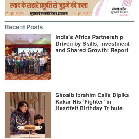
Recent Posts
India’s Africa Partnership
Driven by Skills, Investment
and Shared Growth: Report
Shoaib Ibrahim Calls Dipika
Kakar His ‘Fighter’ in
Heartfelt Birthday Tribute