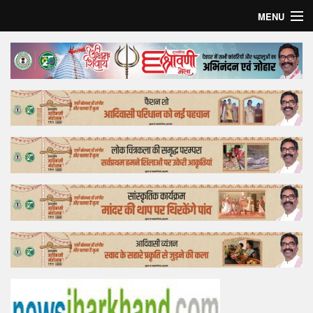
MENU
Home
Top Story
Bollywood
Business
Feature
Lifestyle
Offtrack
Tender