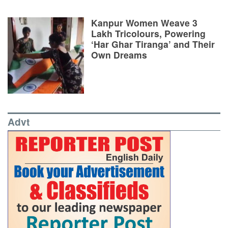
Kanpur Women Weave 3
Lakh Tricolours, Powering
‘Har Ghar Tiranga’ and Their
Own Dreams
Advt