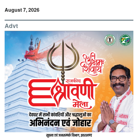
August 7, 2026
Advt