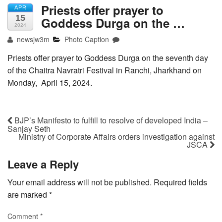
Priests offer prayer to
APR
15
Goddess Durga on the …
2024
newsjw3m
Photo Caption
Priests offer prayer to Goddess Durga on the seventh day
of the Chaitra Navratri Festival in Ranchi, Jharkhand on
Monday, April 15, 2024.
BJP’s Manifesto to fulfill to resolve of developed India –
Sanjay Seth
Ministry of Corporate Affairs orders investigation against
JSCA
Leave a Reply
Your email address will not be published.
Required fields
are marked
*
Comment
*