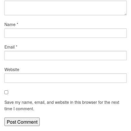
Name
*
Email
*
Website
Save my name, email, and website in this browser for the next
time I comment.