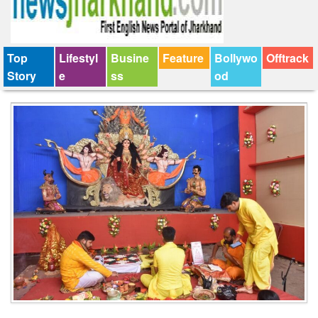
Top
Lifestyl
Busine
Feature
Bollywo
Offtrack
Story
e
ss
od