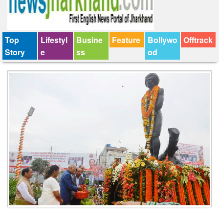
Top
Lifestyl
Busine
Feature
Bollywo
Offtrack
Story
e
ss
od