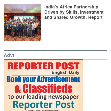
India’s Africa Partnership
Driven by Skills, Investment
and Shared Growth: Report
Advt