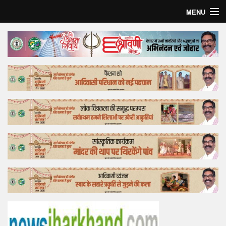
MENU
Home
Top Story
Bollywood
Business
Feature
Lifestyle
Offtrack
Tender