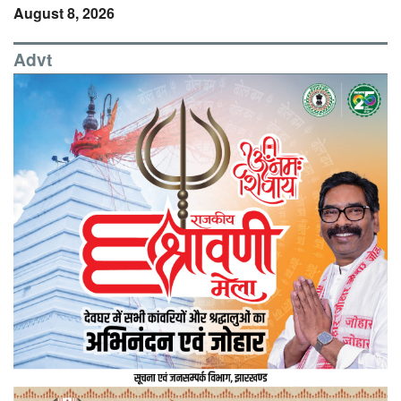
August 8, 2026
Advt