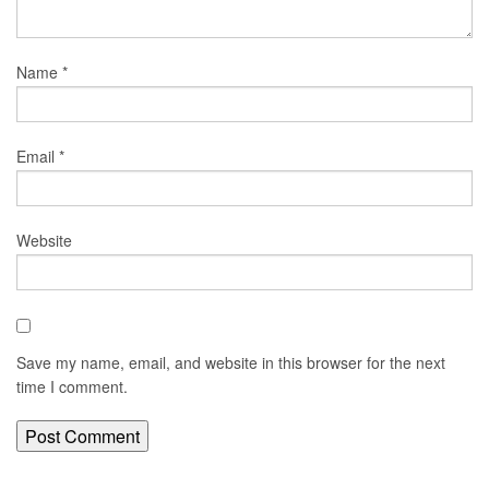
Name
*
Email
*
Website
Save my name, email, and website in this browser for the next
time I comment.