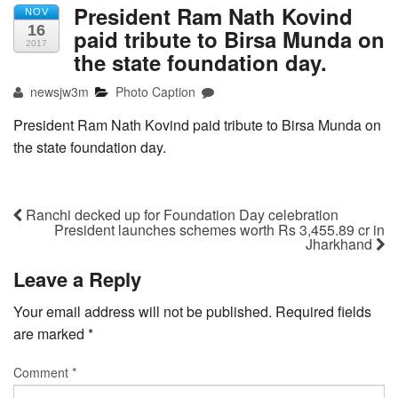
President Ram Nath Kovind
NOV
16
paid tribute to Birsa Munda on
2017
the state foundation day.
newsjw3m
Photo Caption
President Ram Nath Kovind paid tribute to Birsa Munda on
the state foundation day.
Ranchi decked up for Foundation Day celebration
President launches schemes worth Rs 3,455.89 cr in
Jharkhand
Leave a Reply
Your email address will not be published.
Required fields
are marked
*
Comment
*