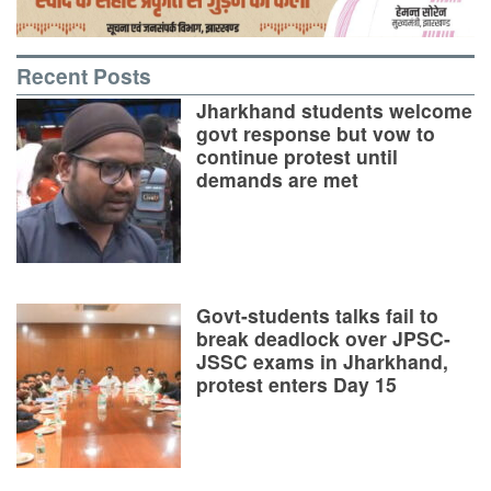
Recent Posts
Jharkhand students welcome
govt response but vow to
continue protest until
demands are met
Govt-students talks fail to
break deadlock over JPSC-
JSSC exams in Jharkhand,
protest enters Day 15