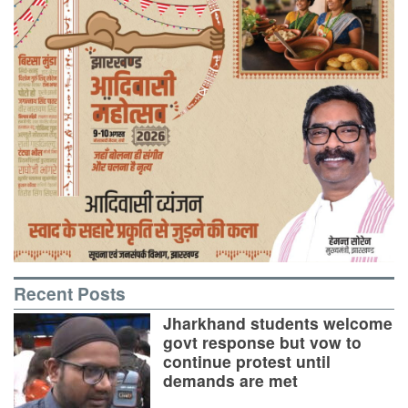
Recent Posts
Jharkhand students welcome
govt response but vow to
continue protest until
demands are met