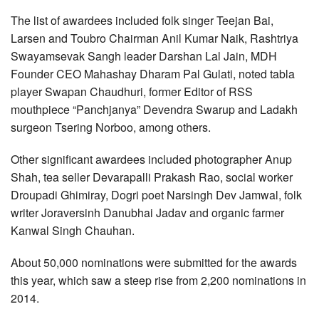
The list of awardees included folk singer Teejan Bai,
Larsen and Toubro Chairman Anil Kumar Naik, Rashtriya
Swayamsevak Sangh leader Darshan Lal Jain, MDH
Founder CEO Mahashay Dharam Pal Gulati, noted tabla
player Swapan Chaudhuri, former Editor of RSS
mouthpiece “Panchjanya” Devendra Swarup and Ladakh
surgeon Tsering Norboo, among others.
Other significant awardees included photographer Anup
Shah, tea seller Devarapalli Prakash Rao, social worker
Droupadi Ghimiray, Dogri poet Narsingh Dev Jamwal, folk
writer Joraversinh Danubhai Jadav and organic farmer
Kanwal Singh Chauhan.
About 50,000 nominations were submitted for the awards
this year, which saw a steep rise from 2,200 nominations in
2014.