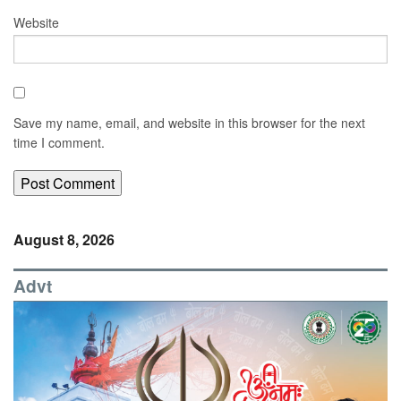
Website
Save my name, email, and website in this browser for the next
time I comment.
August 8, 2026
Advt