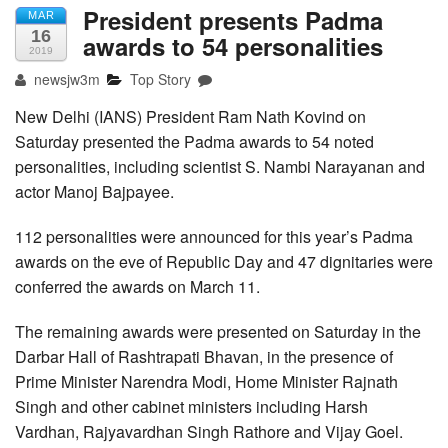
President presents Padma
MAR
16
awards to 54 personalities
2019
newsjw3m
Top Story
New Delhi (IANS) President Ram Nath Kovind on
Saturday presented the Padma awards to 54 noted
personalities, including scientist S. Nambi Narayanan and
actor Manoj Bajpayee.
112 personalities were announced for this year’s Padma
awards on the eve of Republic Day and 47 dignitaries were
conferred the awards on March 11.
The remaining awards were presented on Saturday in the
Darbar Hall of Rashtrapati Bhavan, in the presence of
Prime Minister Narendra Modi, Home Minister Rajnath
Singh and other cabinet ministers including Harsh
Vardhan, Rajyavardhan Singh Rathore and Vijay Goel.