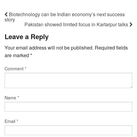
Biotechnology can be Indian economy’s next success
story
Pakistan showed limited focus in Kartarpur talks
Leave a Reply
Your email address will not be published.
Required fields
are marked
*
Comment
*
Name
*
Email
*