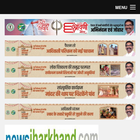
MENU
Home
Top Story
Bollywood
Business
Feature
Lifestyle
Offtrack
Tender