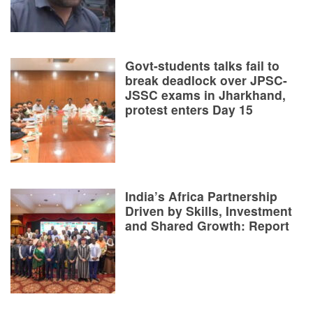
Govt-students talks fail to
break deadlock over JPSC-
JSSC exams in Jharkhand,
protest enters Day 15
India’s Africa Partnership
Driven by Skills, Investment
and Shared Growth: Report