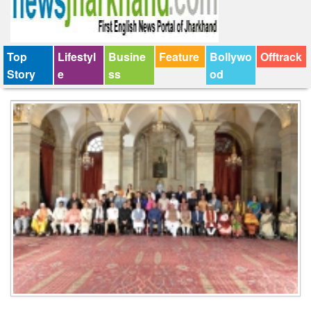
Top
Lifestyl
Busine
Feature
Bollywo
Offtrack
Story
e
ss
od