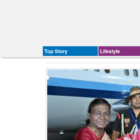
Top Story
Lifestyle