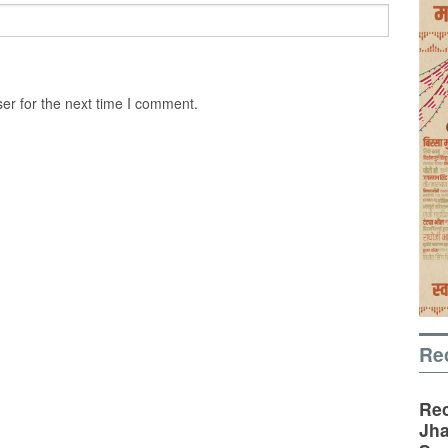
er for the next time I comment.
Re
Rec
Jha