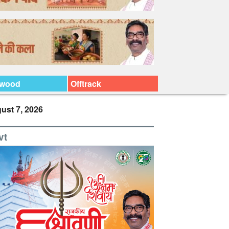
ywood
Offtrack
ust 7, 2026
vt