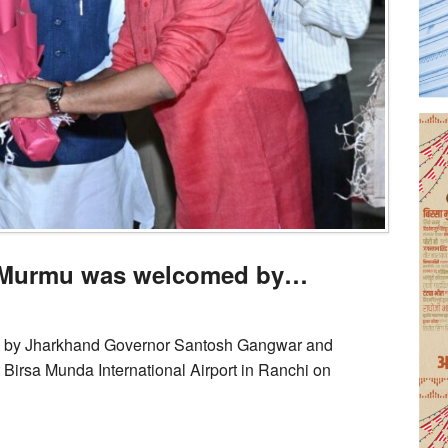
i Murmu was welcomed by…
 by Jharkhand Governor Santosh Gangwar and
Birsa Munda International Airport in Ranchi on