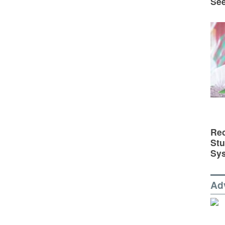
See
Rec
St
Sy
Ad