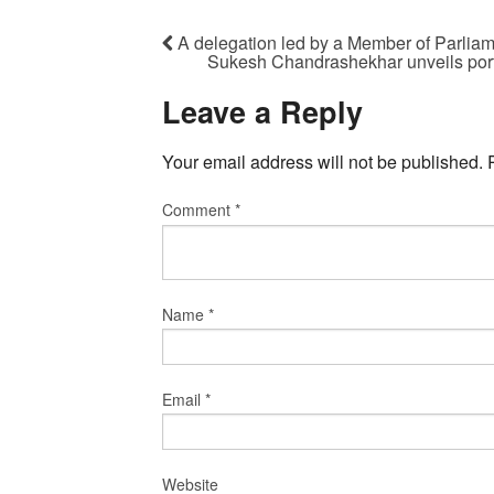
A delegation led by a Member of Parli
Sukesh Chandrashekhar unveils portrai
Leave a Reply
Your email address will not be published.
Comment
*
Name
*
Email
*
Website