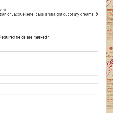
ament…
t of Jacqueliene; calls it ‘straight out of my dreams’
Required fields are marked
*