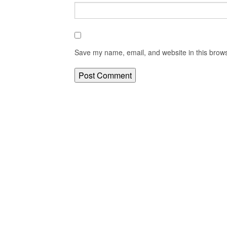
Save my name, email, and website in this brows