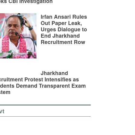
ks CBI Investigation
Irfan Ansari Rules
Out Paper Leak,
Urges Dialogue to
End Jharkhand
Recruitment Row
Jharkhand
ruitment Protest Intensifies as
udents Demand Transparent Exam
stem
vt