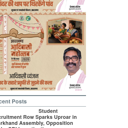
cent Posts
Student
ruitment Row Sparks Uproar in
rkhand Assembly, Opposition