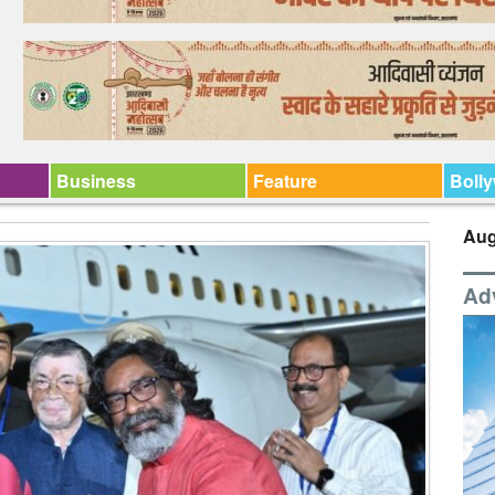
Business
Feature
Boll
Aug
Ad