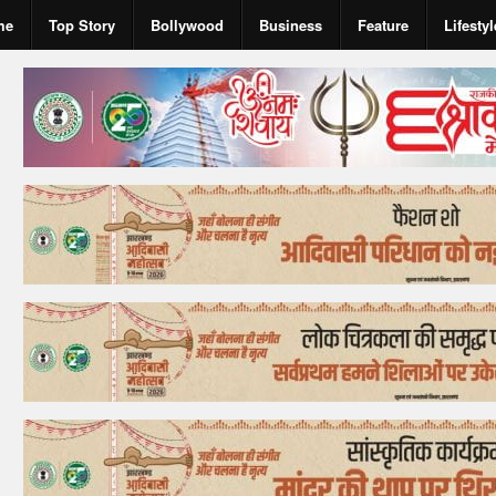
me
Top Story
Bollywood
Business
Feature
Lifestyl