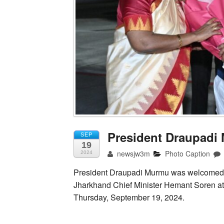
President Draupad
SEP
19
newsjw3m
Photo Caption
2024
President Draupadi Murmu was welcomed
Jharkhand Chief Minister Hemant Soren at 
Thursday, September 19, 2024.