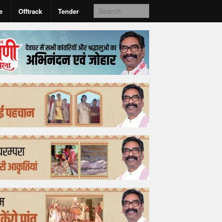
e
Offtrack
Tender