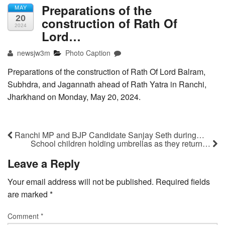
Preparations of the
MAY
20
construction of Rath Of
2024
Lord…
newsjw3m
Photo Caption
Preparations of the construction of Rath Of Lord Balram,
Subhdra, and Jagannath ahead of Rath Yatra in Ranchi,
Jharkhand on Monday, May 20, 2024.
Ranchi MP and BJP Candidate Sanjay Seth during…
School children holding umbrellas as they return…
Leave a Reply
Your email address will not be published.
Required fields
are marked
*
Comment
*