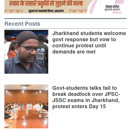
Recent Posts
Jharkhand students welcome
govt response but vow to
continue protest until
demands are met
Govt-students talks fail to
break deadlock over JPSC-
JSSC exams in Jharkhand,
protest enters Day 15