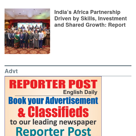
India’s Africa Partnership
Driven by Skills, Investment
and Shared Growth: Report
Advt