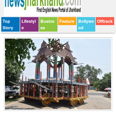
Top
Lifestyl
Busine
Feature
Bollywo
Offtrack
Story
e
ss
od