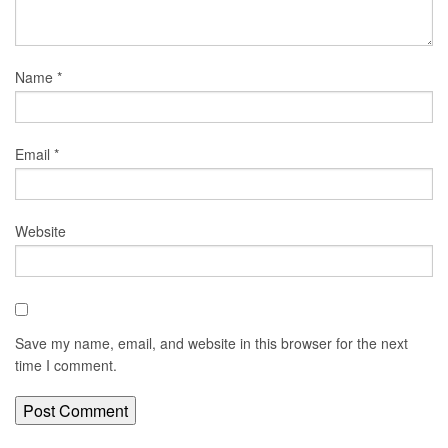
Name
*
Email
*
Website
Save my name, email, and website in this browser for the next
time I comment.