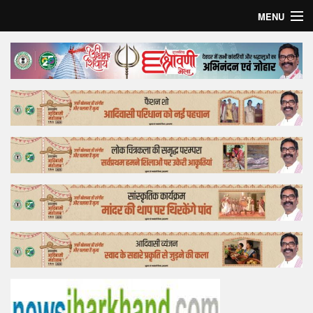
MENU
Home
Top Story
Bollywood
Business
Feature
Lifestyle
Offtrack
Tender