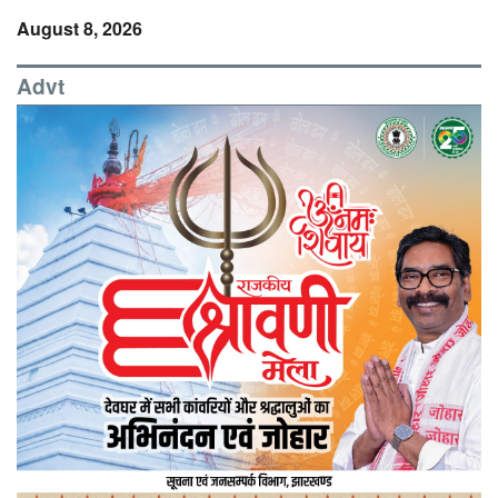
August 8, 2026
Advt