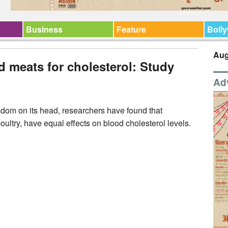
Business
Feature
Boll
Aug
d meats for cholesterol: Study
Ad
dom on its head, researchers have found that
ultry, have equal effects on blood cholesterol levels.