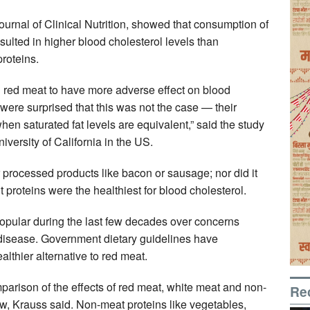
urnal of Clinical Nutrition, showed that consumption of
sulted in higher blood cholesterol levels than
roteins.
 red meat to have more adverse effect on blood
were surprised that this was not the case — their
when saturated fat levels are equivalent,” said the study
versity of California in the US.
r processed products like bacon or sausage; nor did it
t proteins were the healthiest for blood cholesterol.
ular during the last few decades over concerns
 disease. Government dietary guidelines have
lthier alternative to red meat.
rison of the effects of red meat, white meat and non-
Re
ow, Krauss said. Non-meat proteins like vegetables,