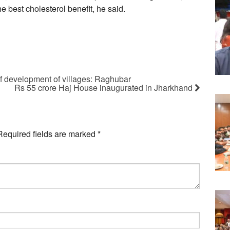
 best cholesterol benefit, he said.
of development of villages: Raghubar
Rs 55 crore Haj House inaugurated in Jharkhand
Required fields are marked
*