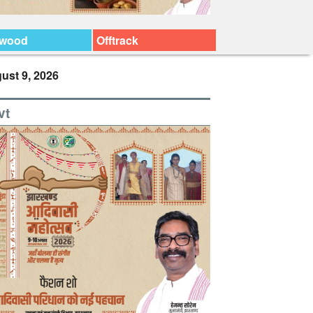
ywood
Offtrack
ust 9, 2026
vt