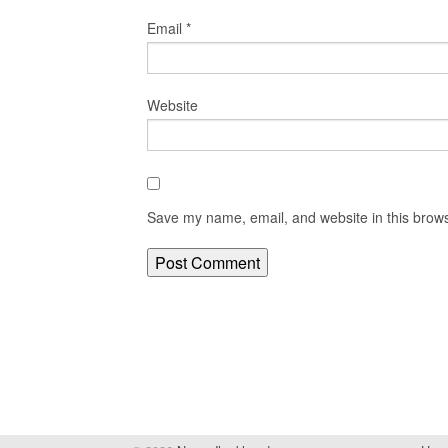
Email
*
Website
Save my name, email, and website in this brows