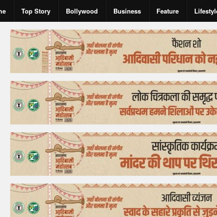
me
Top Story
Bollywood
Business
Feature
Lifestyl