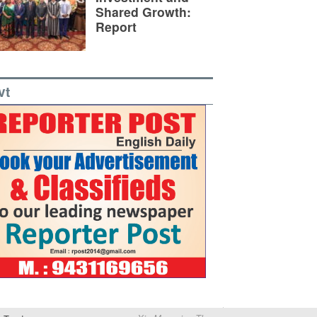
Shared Growth:
Report
vt