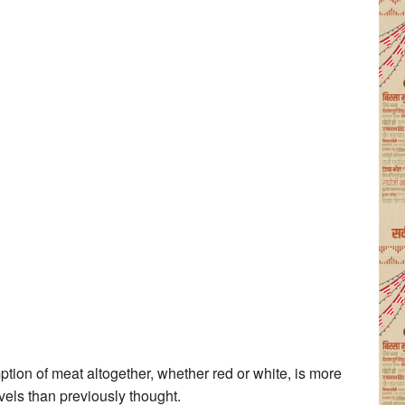
ption of meat altogether, whether red or white, is more
vels than previously thought.