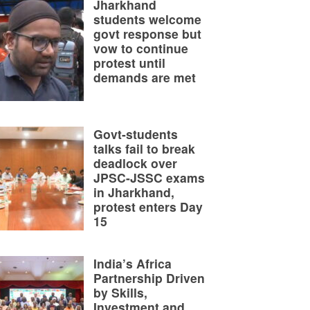
Jharkhand
students welcome
govt response but
vow to continue
protest until
demands are met
Govt-students
talks fail to break
deadlock over
JPSC-JSSC exams
in Jharkhand,
protest enters Day
15
India’s Africa
Partnership Driven
by Skills,
Investment and