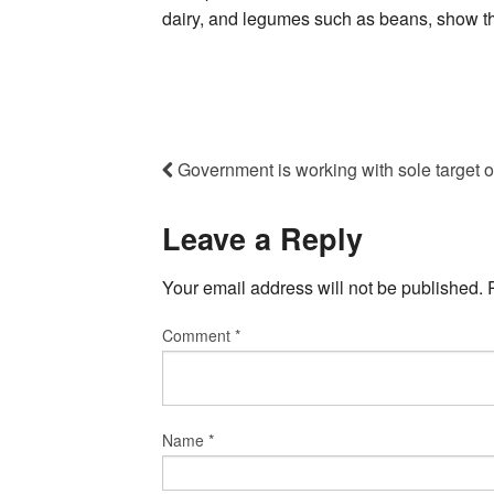
dairy, and legumes such as beans, show the
Government is working with sole target 
Leave a Reply
Your email address will not be published.
Comment
*
Name
*