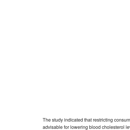
The study indicated that restricting consum
advisable for lowering blood cholesterol le