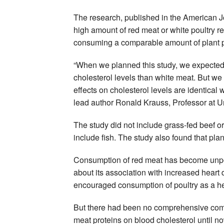
The research, published in the American Jo
high amount of red meat or white poultry re
consuming a comparable amount of plant p
“When we planned this study, we expected
cholesterol levels than white meat. But we 
effects on cholesterol levels are identical 
lead author Ronald Krauss, Professor at Uni
The study did not include grass-fed beef o
include fish. The study also found that plan
Consumption of red meat has become unpop
about its association with increased heart
encouraged consumption of poultry as a hea
But there had been no comprehensive compa
meat proteins on blood cholesterol until n