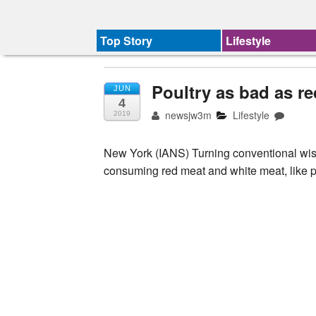
Top Story
Lifestyle
Poultry as bad as re
JUN
4
newsjw3m
Lifestyle
2019
New York (IANS) Turning conventional wis
consuming red meat and white meat, like po