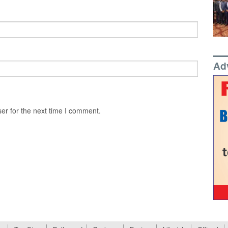
Ad
er for the next time I comment.