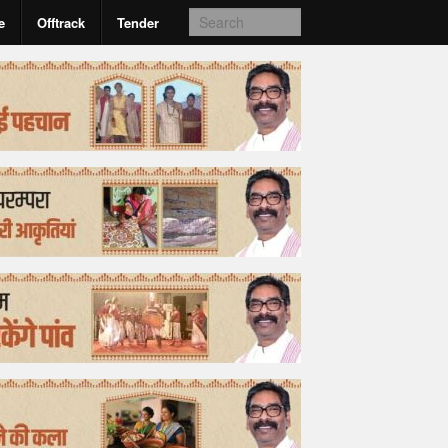
e
Offtrack
Tender