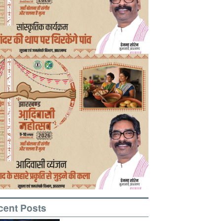
cent Posts