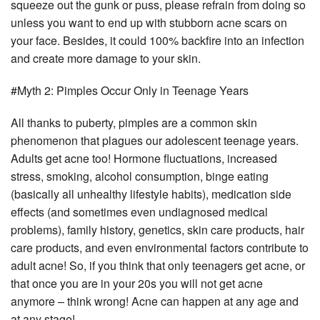
squeeze out the gunk or puss, please refrain from doing so
unless you want to end up with stubborn acne scars on
your face. Besides, it could 100% backfire into an infection
and create more damage to your skin.
#Myth 2: Pimples Occur Only in Teenage Years
All thanks to puberty, pimples are a common skin
phenomenon that plagues our adolescent teenage years.
Adults get acne too! Hormone fluctuations, increased
stress, smoking, alcohol consumption, binge eating
(basically all unhealthy lifestyle habits), medication side
effects (and sometimes even undiagnosed medical
problems), family history, genetics, skin care products, hair
care products, and even environmental factors contribute to
adult acne! So, if you think that only teenagers get acne, or
that once you are in your 20s you will not get acne
anymore – think wrong! Acne can happen at any age and
at any stage!