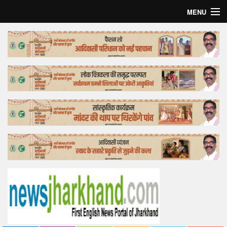
MENU
Home
Top Story
Bollywood
Business
Feature
Lifestyle
Offtrack
Tender