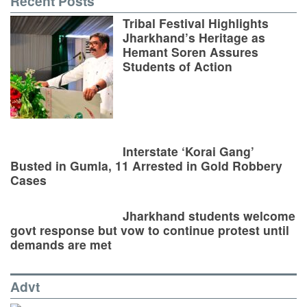
Recent Posts
Tribal Festival Highlights
Jharkhand’s Heritage as
Hemant Soren Assures
Students of Action
Interstate ‘Korai Gang’
Busted in Gumla, 11 Arrested in Gold Robbery
Cases
Jharkhand students welcome
govt response but vow to continue protest until
demands are met
Advt