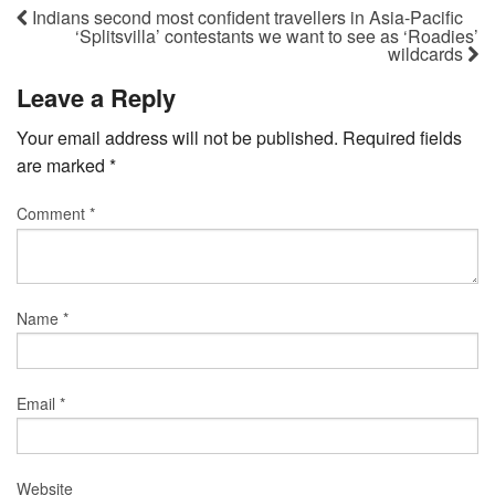
Indians second most confident travellers in Asia-Pacific
‘Splitsvilla’ contestants we want to see as ‘Roadies’
wildcards
Leave a Reply
Your email address will not be published.
Required fields
are marked
*
Comment
*
Name
*
Email
*
Website