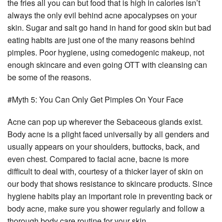
the fries all you can but food that is high in calories isn’t
always the only evil behind acne apocalypses on your
skin. Sugar and salt go hand in hand for good skin but bad
eating habits are just one of the many reasons behind
pimples. Poor hygiene, using comedogenic makeup, not
enough skincare and even going OTT with cleansing can
be some of the reasons.
#Myth 5: You Can Only Get Pimples On Your Face
Acne can pop up wherever the Sebaceous glands exist.
Body acne is a plight faced universally by all genders and
usually appears on your shoulders, buttocks, back, and
even chest. Compared to facial acne, bacne is more
difficult to deal with, courtesy of a thicker layer of skin on
our body that shows resistance to skincare products. Since
hygiene habits play an important role in preventing back or
body acne, make sure you shower regularly and follow a
thorough body care routine for your skin.