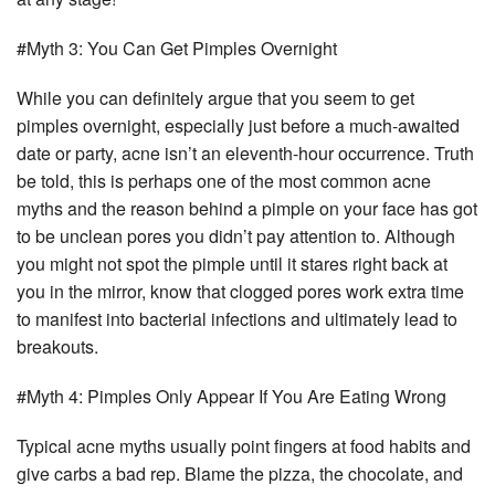
#Myth 3: You Can Get Pimples Overnight
While you can definitely argue that you seem to get
pimples overnight, especially just before a much-awaited
date or party, acne isn’t an eleventh-hour occurrence. Truth
be told, this is perhaps one of the most common acne
myths and the reason behind a pimple on your face has got
to be unclean pores you didn’t pay attention to. Although
you might not spot the pimple until it stares right back at
you in the mirror, know that clogged pores work extra time
to manifest into bacterial infections and ultimately lead to
breakouts.
#Myth 4: Pimples Only Appear If You Are Eating Wrong
Typical acne myths usually point fingers at food habits and
give carbs a bad rep. Blame the pizza, the chocolate, and