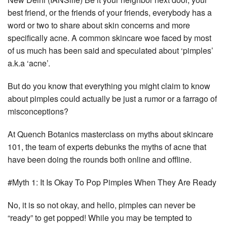
best friend, or the friends of your friends, everybody has a
word or two to share about skin concerns and more
specifically acne. A common skincare woe faced by most
of us much has been said and speculated about ‘pimples’
a.k.a ‘acne’.
But do you know that everything you might claim to know
about pimples could actually be just a rumor or a farrago of
misconceptions?
At Quench Botanics masterclass on myths about skincare
101, the team of experts debunks the myths of acne that
have been doing the rounds both online and offline.
#Myth 1: It Is Okay To Pop Pimples When They Are Ready
No, it is so not okay, and hello, pimples can never be
“ready” to get popped! While you may be tempted to