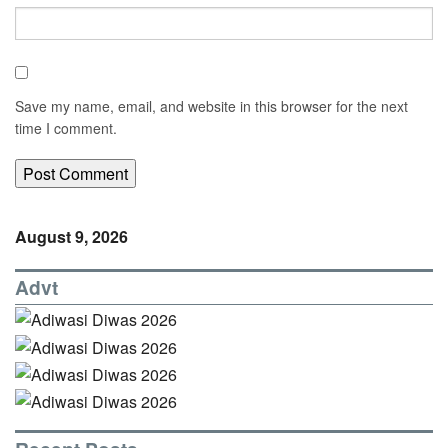
Save my name, email, and website in this browser for the next
time I comment.
August 9, 2026
Advt