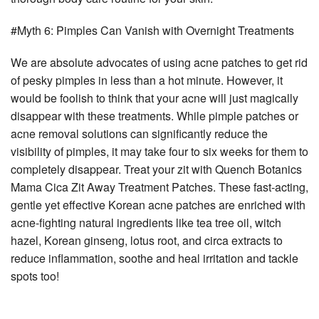
#Myth 6: Pimples Can Vanish with Overnight Treatments
We are absolute advocates of using acne patches to get rid
of pesky pimples in less than a hot minute. However, it
would be foolish to think that your acne will just magically
disappear with these treatments. While pimple patches or
acne removal solutions can significantly reduce the
visibility of pimples, it may take four to six weeks for them to
completely disappear. Treat your zit with Quench Botanics
Mama Cica Zit Away Treatment Patches. These fast-acting,
gentle yet effective Korean acne patches are enriched with
acne-fighting natural ingredients like tea tree oil, witch
hazel, Korean ginseng, lotus root, and circa extracts to
reduce inflammation, soothe and heal irritation and tackle
spots too!