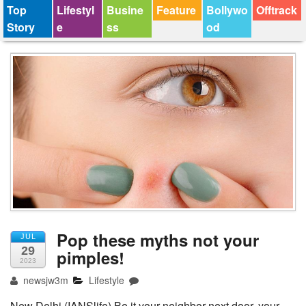
Top
Lifestyl
Busine
Feature
Bollywo
Offtrack
Story
e
ss
od
Pop these myths not your
JUL
29
pimples!
2023
newsjw3m
Lifestyle
New Delhi (IANSlife) Be it your neighbor next door, your