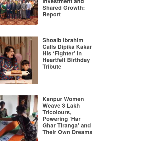
Investment and
Shared Growth:
Report
Shoaib Ibrahim
Calls Dipika Kakar
His ‘Fighter’ in
Heartfelt Birthday
Tribute
Kanpur Women
Weave 3 Lakh
Tricolours,
Powering ‘Har
Ghar Tiranga’ and
Their Own Dreams