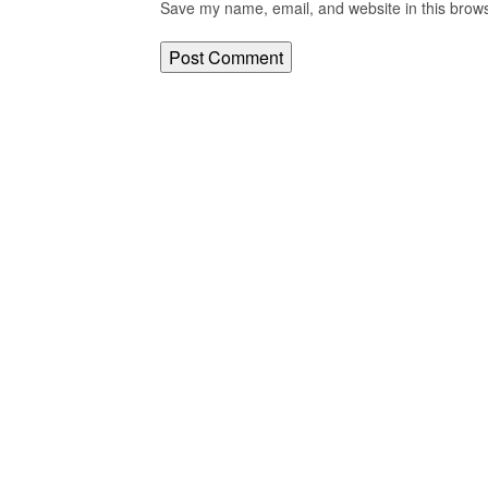
Save my name, email, and website in this brows