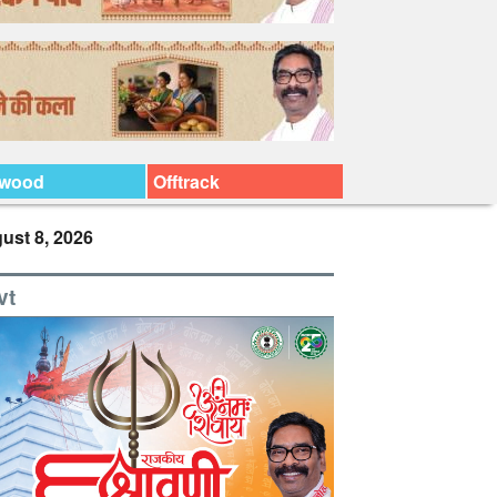
ywood
Offtrack
ust 8, 2026
vt