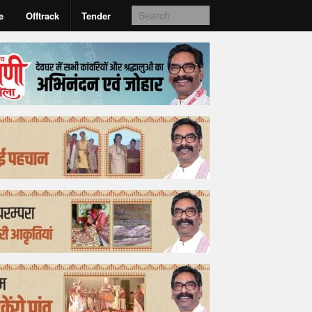
e
Offtrack
Tender