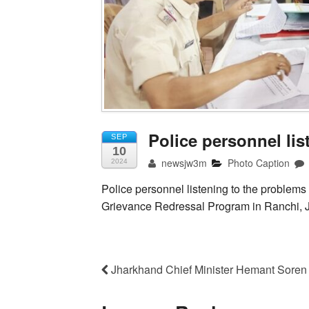
Police personnel li
SEP
10
newsjw3m
Photo Caption
2024
Police personnel listening to the problems
Grievance Redressal Program in Ranchi, 
Jharkhand Chief Minister Hemant Soren 