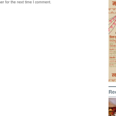
er for the next time I comment.
Re