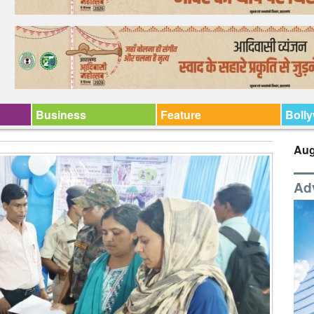
Business
Feature
Boll
Aug
Ad