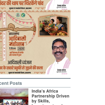
cent Posts
India’s Africa
Partnership Driven
by Skills,