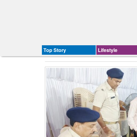
Top Story
Lifestyle