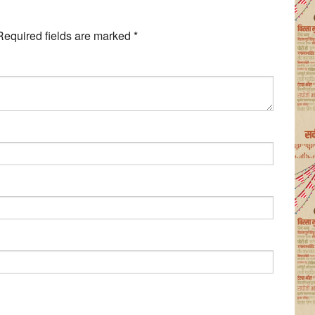
Required fields are marked
*