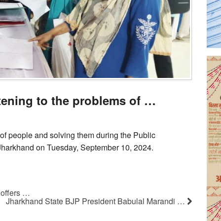
stening to the problems of …
 of people and solving them during the Public
Jharkhand on Tuesday, September 10, 2024.
offers …
Jharkhand State BJP President Babulal Marandi …