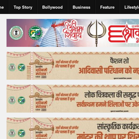
me
Top Story
Bollywood
Business
Feature
Lifestyl