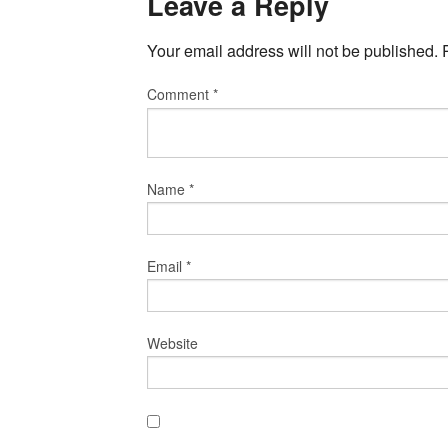
Leave a Reply
Your email address will not be published.
Comment
*
Name
*
Email
*
Website